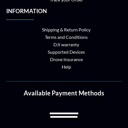
INFORMATION
Shipping & Return Policy
Terms and Conditions
DJI warranty
Supported Devices
Drone Insurance
Help
Available Payment Methods