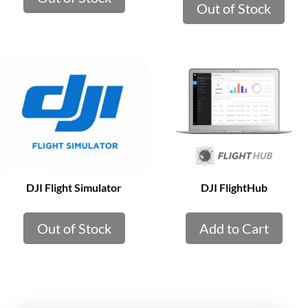
Out of Stock
DJI Flight Simulator
DJI FlightHub
Out of Stock
Add to Cart