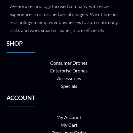
We are a technology focused company, with expert
experience in unmanned aerial imagery. We utilize our
technology to empower businesses to automate daily
tasks and work smarter, leaner, more efficiently.
SHOP
Consumer Drones
Enterprise Drones
Accessories
Specials
ACCOUNT
My Account
My Cart
Track your Order