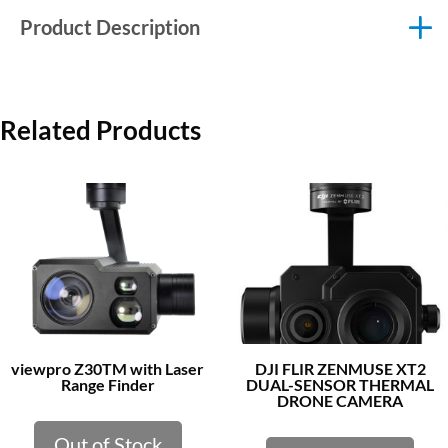
Product Description
Related Products
viewpro Z30TM with Laser
DJI FLIR ZENMUSE XT2
Range Finder
DUAL-SENSOR THERMAL
DRONE CAMERA
Out of Stock