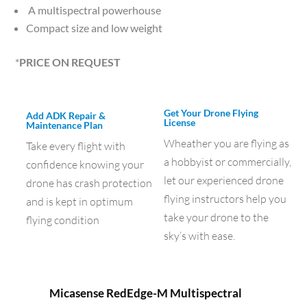
A multispectral powerhouse
Compact size and low weight
*
PRICE ON REQUEST
Get Your Drone Flying
Add ADK Repair &
License
Maintenance Plan
Wheather you are flying as
Take every flight with
a hobbyist or commercially,
confidence knowing your
let our experienced drone
drone has crash protection
flying instructors help you
and is kept in optimum
take your drone to the
flying condition
sky’s with ease.
Micasense RedEdge-M Multispectral