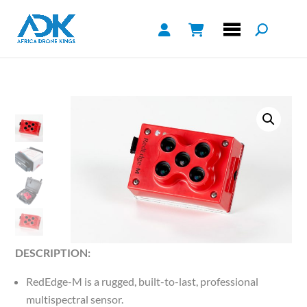
DESCRIPTION:
RedEdge-M is a rugged, built-to-last, professional
multispectral sensor.