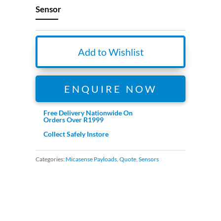
Sensor
Add to Wishlist
ENQUIRE NOW
Free Delivery Nationwide On
Orders Over R1999
Collect Safely Instore
Categories:
Micasense Payloads
,
Quote
,
Sensors