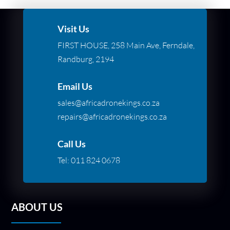
Visit Us
FIRST HOUSE, 258 Main Ave, Ferndale,
Randburg, 2194
Email Us
sales@africadronekings.co.za
repairs@africadronekings.co.za
Call Us
Tel:
011 824 0678
ABOUT US