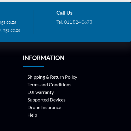
Call Us
gs.co.za
Tel:
011 824 0678
ings.co.za
INFORMATION
Shipping & Return Policy
Terms and Conditions
DJI warranty
Supported Devices
Drone Insurance
Help