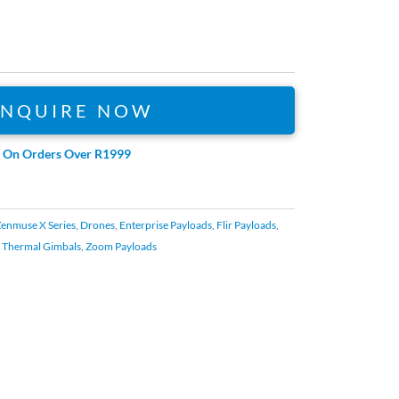
ENQUIRE NOW
e On Orders Over R1999
Zenmuse X Series
,
Drones
,
Enterprise Payloads
,
Flir Payloads
,
,
Thermal Gimbals
,
Zoom Payloads