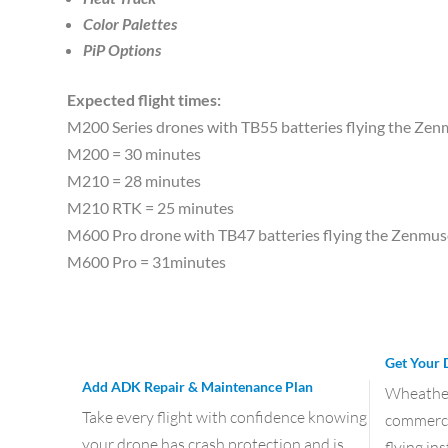
Color Palettes
PiP Options
Expected flight times:
M200 Series drones with TB55 batteries flying the Ze
M200 = 30 minutes
M210 = 28 minutes
M210 RTK = 25 minutes
M600 Pro drone with TB47 batteries flying the Zenmu
M600 Pro = 31minutes
Get Your 
Add ADK Repair & Maintenance Plan
Wheather 
Take every flight with confidence knowing
commercia
your drone has crash protection and is
flying in