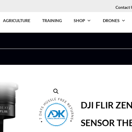
Contact 
AGRICULTURE
TRAINING
SHOP
DRONES
DJI FLIR Z
SENSOR TH