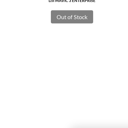
DJI MAVIC 3 ENTERPRISE
Out of Stock