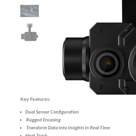
Key Features:
Dual Sensor Configuration
Rugged Encasing
Transform Data into Insights in Real-Time
Heat Track