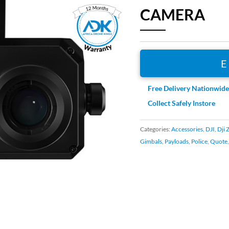
CAMERA
Free Delivery Nationwid
Collect Safely Instore
Categories:
Accessories
,
DJI
,
Dji 
Gimbals
,
Payloads
,
Police
,
Quote