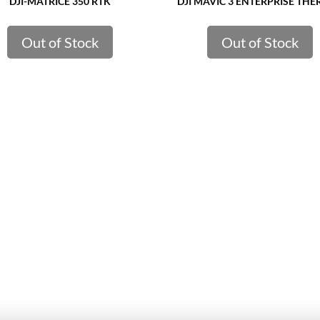
DJI-MATRICE 350 RTK
DJI MAVIC 3 ENTERPRISE TH
Out of Stock
Out of Stock