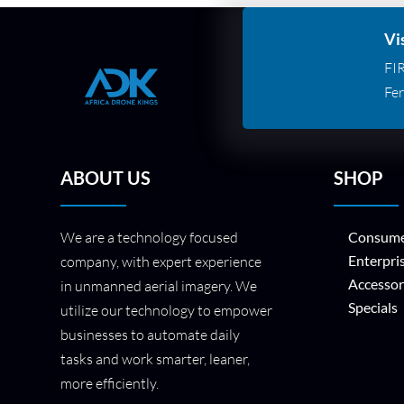
Vi
FI
Fer
ABOUT US
SHOP
We are a technology focused
Consume
Enterpri
company, with expert experience
Accessor
in unmanned aerial imagery. We
Specials
utilize our technology to empower
businesses to automate daily
tasks and work smarter, leaner,
more efficiently.