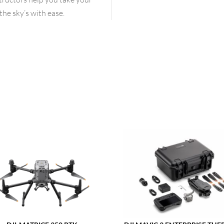
the sky’s with ease.