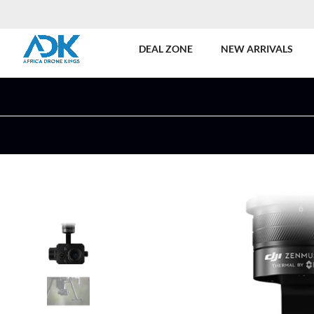
DEAL ZONE
NEW ARRIVALS