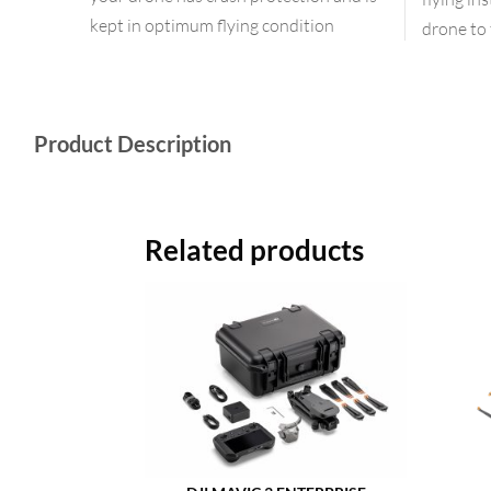
kept in optimum flying condition
drone to 
Product Description
Related products