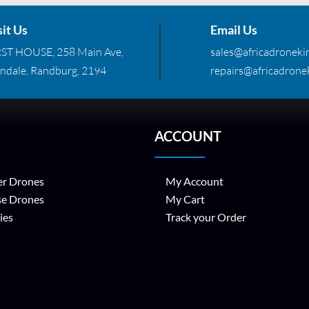
sit Us
Email Us
RST HOUSE, 258 Main Ave,
sales@africadronekin
ndale, Randburg, 2194
repairs@africadronek
ACCOUNT
r Drones
My Account
se Drones
My Cart
ies
Track your Order