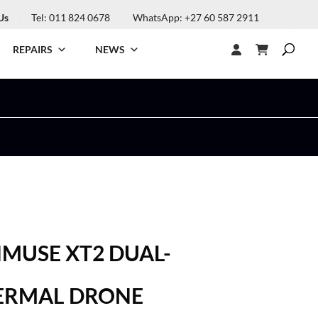
Us
Tel: 011 824 0678
WhatsApp: +27 60 587 2911
REPAIRS
NEWS
ENMUSE XT2 DUAL-
ERMAL DRONE