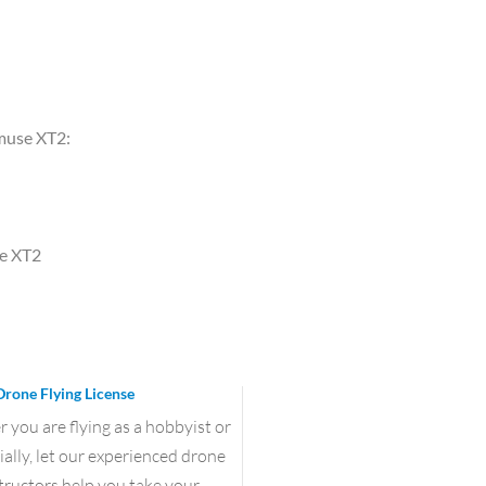
nmuse XT2:
se XT2
Drone Flying License
you are flying as a hobbyist or
lly, let our experienced drone
structors help you take your