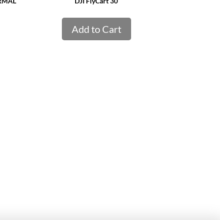
ERMAL
DJI FlyCart 30
Add to Cart