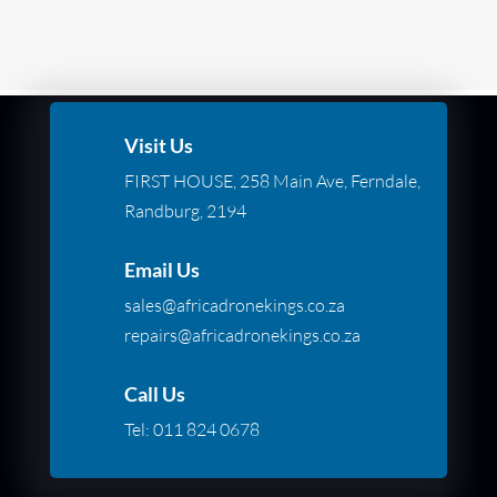
Visit Us
FIRST HOUSE, 258 Main Ave, Ferndale,
Randburg, 2194
Email Us
sales@africadronekings.co.za
repairs@africadronekings.co.za
Call Us
Tel:
011 824 0678