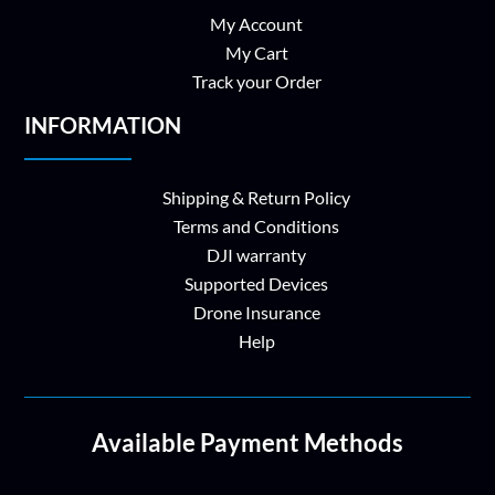
My Account
My Cart
Track your Order
INFORMATION
Shipping & Return Policy
Terms and Conditions
DJI warranty
Supported Devices
Drone Insurance
Help
Available Payment Methods