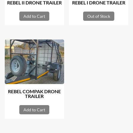
REBEL II DRONE TRAILER
REBEL I DRONE TRAILER
Add to Cart
Out of Stock
REBEL COMPAK DRONE
TRAILER
Add to Cart