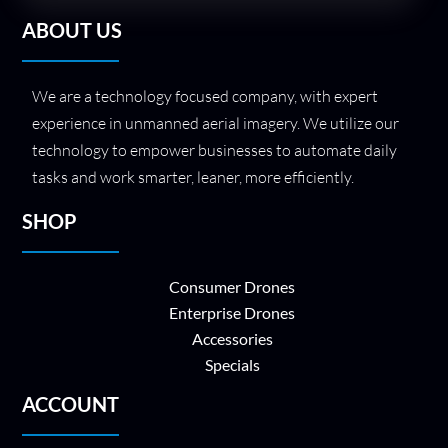
ABOUT US
We are a technology focused company, with expert
experience in unmanned aerial imagery. We utilize our
technology to empower businesses to automate daily
tasks and work smarter, leaner, more efficiently.
SHOP
Consumer Drones
Enterprise Drones
Accessories
Specials
ACCOUNT