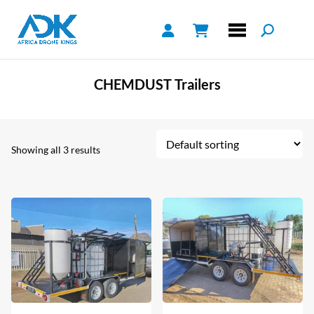
CHEMDUST Trailers
Showing all 3 results