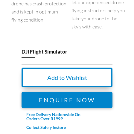
let our experienced drone
drone has crash protection
flying instructors help you
and is kept in optimum
take your drone to the
flying condition
sky’s with ease.
DJI Flight Simulator
Add to Wishlist
ENQUIRE NOW
Free Delivery Nationwide On
Orders Over R1999
Collect Safely Instore