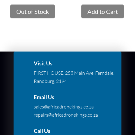
Out of Stock
Add to Cart
Visit Us
FIRST HOUSE, 258 Main Ave, Ferndale,
Randburg, 2194
Email Us
sales@africadronekings.co.za
repairs@africadronekings.co.za
Call Us