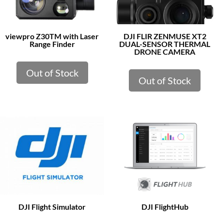
viewpro Z30TM with Laser
DJI FLIR ZENMUSE XT2
Range Finder
DUAL-SENSOR THERMAL
DRONE CAMERA
Out of Stock
Out of Stock
DJI Flight Simulator
DJI FlightHub