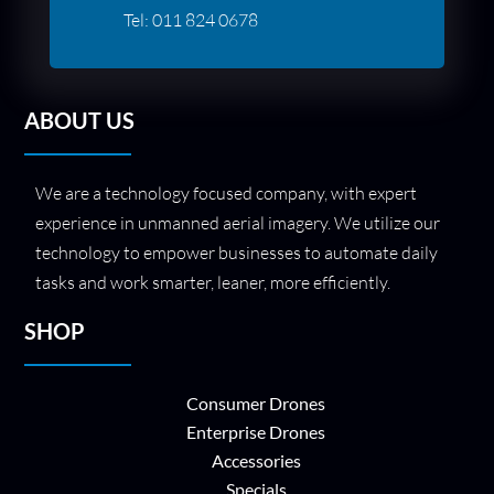
Tel:
011 824 0678
ABOUT US
We are a technology focused company, with expert
experience in unmanned aerial imagery. We utilize our
technology to empower businesses to automate daily
tasks and work smarter, leaner, more efficiently.
SHOP
Consumer Drones
Enterprise Drones
Accessories
Specials