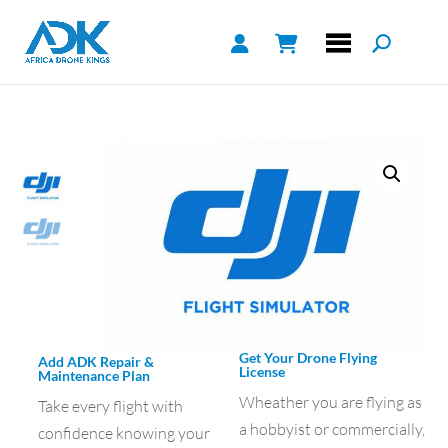
Get Your Drone Flying
Add ADK Repair &
License
Maintenance Plan
Wheather you are flying as
Take every flight with
a hobbyist or commercially,
confidence knowing your