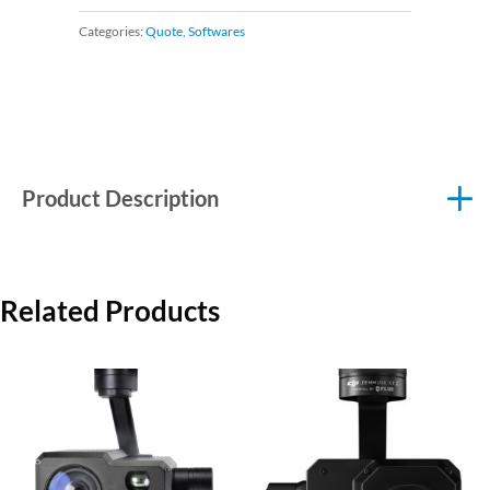
Categories:
Quote
,
Softwares
Product Description
Related Products