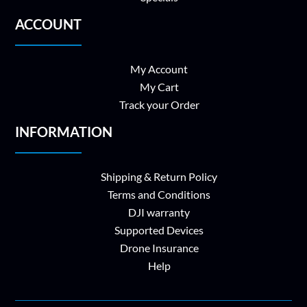
ACCOUNT
My Account
My Cart
Track your Order
INFORMATION
Shipping & Return Policy
Terms and Conditions
DJI warranty
Supported Devices
Drone Insurance
Help