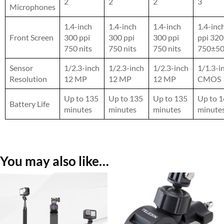
2
2
2
3
Microphones
1.4-inch
1.4-inch
1.4-inch
1.4-inc
Front Screen
300 ppi
300 ppi
300 ppi
ppi 32
750 nits
750 nits
750 nits
750±50
Sensor
1/2.3-inch
1/2.3-inch
1/2.3-inch
1/1.3-i
Resolution
12 MP
12 MP
12 MP
CMOS
Up to 135
Up to 135
Up to 135
Up to 
Battery Life
minutes
minutes
minutes
minute
You may also like…