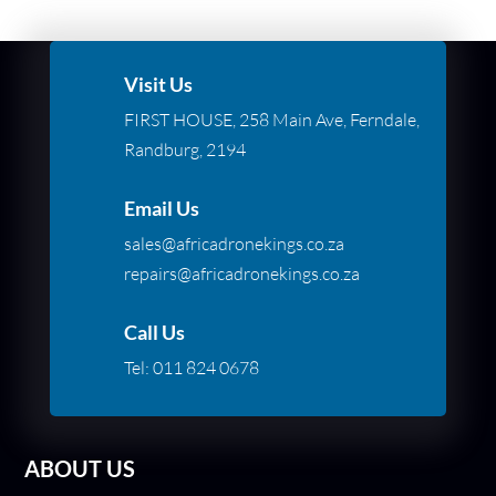
Visit Us
FIRST HOUSE, 258 Main Ave, Ferndale,
Randburg, 2194
Email Us
sales@africadronekings.co.za
repairs@africadronekings.co.za
Call Us
Tel:
011 824 0678
ABOUT US