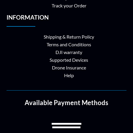
Track your Order
INFORMATION
Shipping & Return Policy
Terms and Conditions
DJI warranty
Supported Devices
Drone Insurance
Help
Available Payment Methods