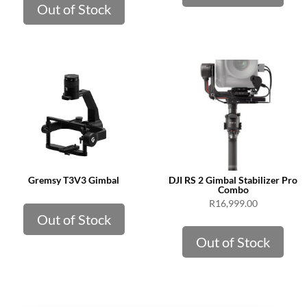
Out of Stock
Gremsy T3V3 Gimbal
DJI RS 2 Gimbal Stabilizer Pro
Combo
R
16,999.00
Out of Stock
Out of Stock