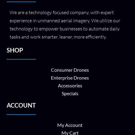
We are a technology focused company, with expert
experience in unmanned aerial imagery. We utilize our
technology to empower businesses to automate daily
tasks and work smarter, leaner, more efficiently.
SHOP
Consumer Drones
Enterprise Drones
Accessories
Specials
ACCOUNT
My Account
My Cart