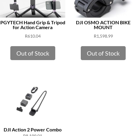
PGYTECH Hand Grip & Tripod
DJI OSMO ACTION BIKE
for Action Camera
MOUNT
R
610.04
R
1,598.99
Out of Stock
Out of Stock
DJI Action 2 Power Combo
R
8,199.01