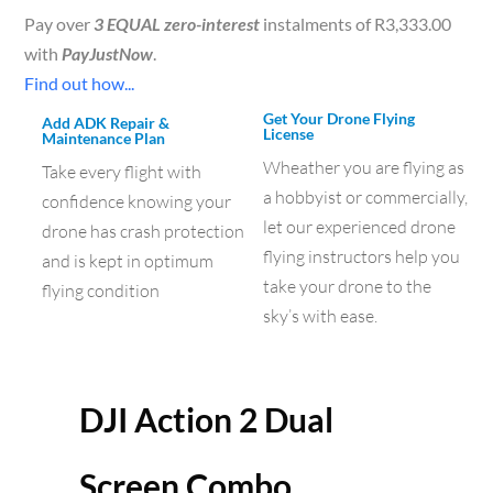
Pay over
3 EQUAL zero-interest
instalments of
R
3,333.00
with
PayJustNow
.
Find out how...
Get Your Drone Flying
Add ADK Repair &
License
Maintenance Plan
Wheather you are flying as
Take every flight with
a hobbyist or commercially,
confidence knowing your
let our experienced drone
drone has crash protection
flying instructors help you
and is kept in optimum
take your drone to the
flying condition
sky’s with ease.
DJI Action 2 Dual
Screen Combo