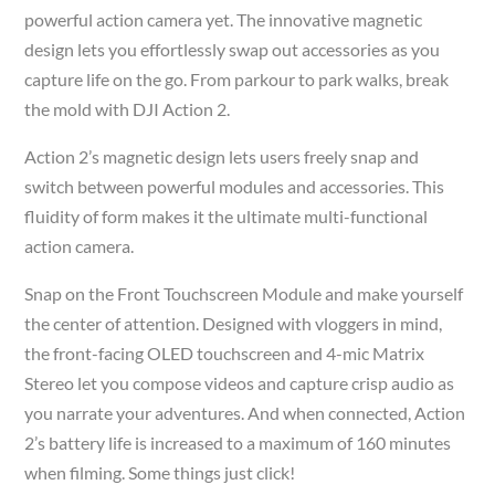
powerful action camera yet. The innovative magnetic
design lets you effortlessly swap out accessories as you
capture life on the go. From parkour to park walks, break
the mold with DJI Action 2.
Action 2’s magnetic design lets users freely snap and
switch between powerful modules and accessories. This
fluidity of form makes it the ultimate multi-functional
action camera.
Snap on the Front Touchscreen Module and make yourself
the center of attention. Designed with vloggers in mind,
the front-facing OLED touchscreen and 4-mic Matrix
Stereo let you compose videos and capture crisp audio as
you narrate your adventures. And when connected, Action
2’s battery life is increased to a maximum of 160 minutes
when filming. Some things just click!