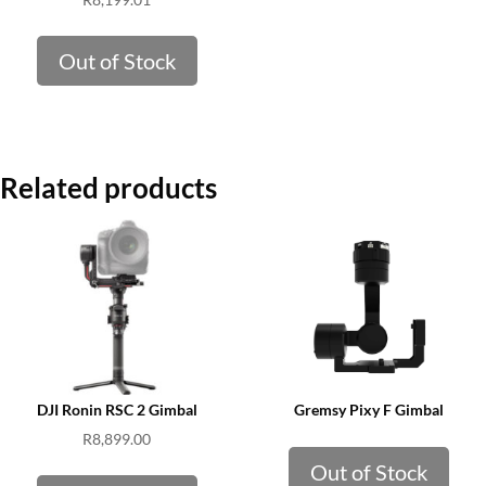
Out of Stock
Related products
DJI Ronin RSC 2 Gimbal
Gremsy Pixy F Gimbal
R
8,899.00
Out of Stock