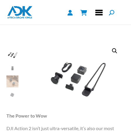
The Power to Wow
DJI Action 2 isn’t just ultra-versatile, it’s also our most