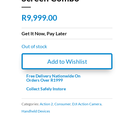
R
9,999.00
Get It Now, Pay Later
Out of stock
Add to Wishlist
Free Delivery Nationwide On
Orders Over R1999
Collect Safely Instore
Categories:
Action 2
,
Consumer
,
DJI Action Camera
,
Handheld Devices