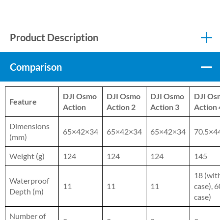
Product Description
Comparison
DJI Osmo
DJI Osmo
DJI Osmo
DJI Os
Feature
Action
Action 2
Action 3
Action 
Dimensions
65×42×34
65×42×34
65×42×34
70.5×4
(mm)
Weight (g)
124
124
124
145
18 (wit
Waterproof
11
11
11
case), 6
Depth (m)
case)
Number of