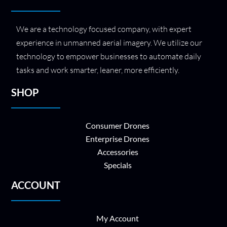
We are a technology focused company, with expert
experience in unmanned aerial imagery. We utilize our
technology to empower businesses to automate daily
tasks and work smarter, leaner, more efficiently.
SHOP
Consumer Drones
Enterprise Drones
Accessories
Specials
ACCOUNT
My Account