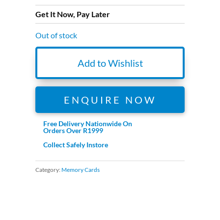
Get It Now, Pay Later
Out of stock
Add to Wishlist
ENQUIRE NOW
Free Delivery Nationwide On
Orders Over R1999
Collect Safely Instore
Category:
Memory Cards