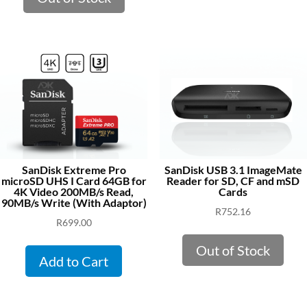
SanDisk Extreme Pro
SanDisk USB 3.1 ImageMate
microSD UHS I Card 64GB for
Reader for SD, CF and mSD
4K Video 200MB/s Read,
Cards
90MB/s Write (With Adaptor)
R
752.16
R
699.00
Out of Stock
Add to Cart