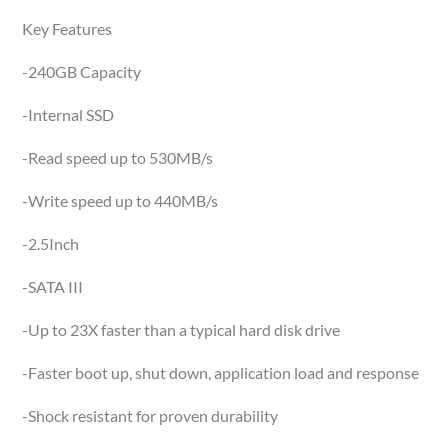
Key Features
-240GB Capacity
-Internal SSD
-Read speed up to 530MB/s
-Write speed up to 440MB/s
-2.5Inch
-SATA III
-Up to 23X faster than a typical hard disk drive
-Faster boot up, shut down, application load and response
-Shock resistant for proven durability