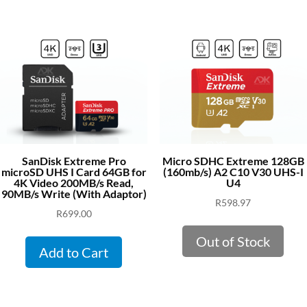
SanDisk Extreme Pro
Micro SDHC Extreme 128GB
microSD UHS I Card 64GB for
(160mb/s) A2 C10 V30 UHS-I
4K Video 200MB/s Read,
U4
90MB/s Write (With Adaptor)
R
598.97
R
699.00
Out of Stock
Add to Cart