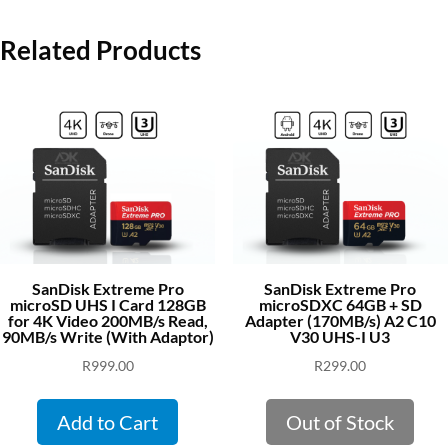
Related Products
SanDisk Extreme Pro
SanDisk Extreme Pro
microSD UHS I Card 128GB
microSDXC 64GB + SD
for 4K Video 200MB/s Read,
Adapter (170MB/s) A2 C10
90MB/s Write (With Adaptor)
V30 UHS-I U3
R
999.00
R
299.00
Add to Cart
Out of Stock