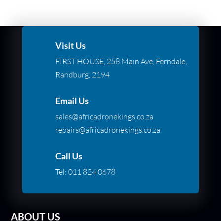
Visit Us
FIRST HOUSE, 258 Main Ave, Ferndale,
Randburg, 2194
Email Us
sales@africadronekings.co.za
repairs@africadronekings.co.za
Call Us
Tel:
011 824 0678
ABOUT US