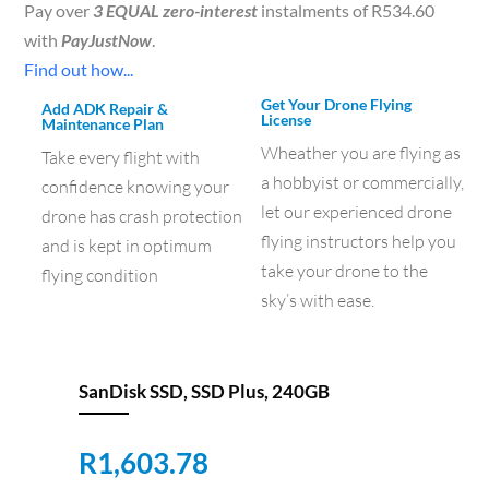
Pay over
3 EQUAL zero-interest
instalments of
R
534.60
with
PayJustNow
.
Find out how...
Get Your Drone Flying
Add ADK Repair &
License
Maintenance Plan
Wheather you are flying as
Take every flight with
a hobbyist or commercially,
confidence knowing your
let our experienced drone
drone has crash protection
flying instructors help you
and is kept in optimum
take your drone to the
flying condition
sky’s with ease.
SanDisk SSD, SSD Plus, 240GB
R
1,603.78