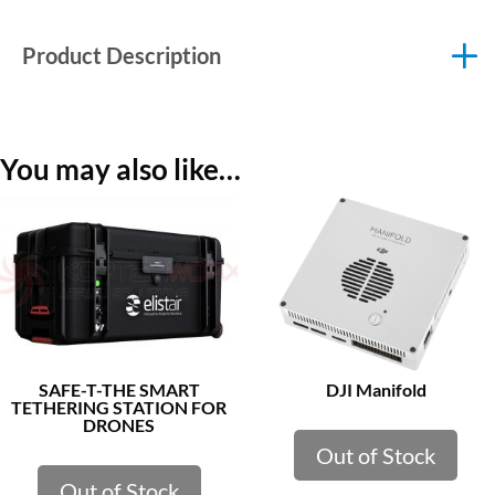
Product Description
You may also like…
SAFE-T-THE SMART
DJI Manifold
TETHERING STATION FOR
DRONES
Out of Stock
Out of Stock