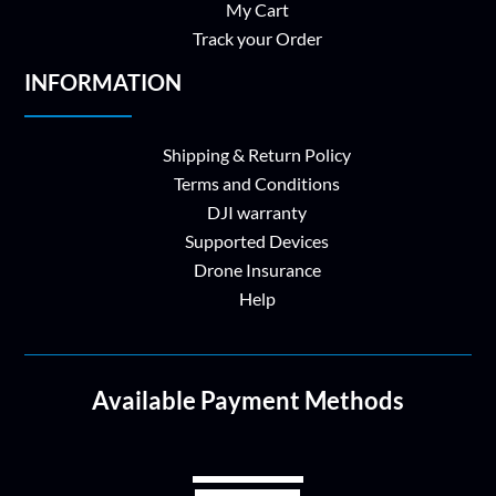
My Cart
Track your Order
INFORMATION
Shipping & Return Policy
Terms and Conditions
DJI warranty
Supported Devices
Drone Insurance
Help
Available Payment Methods