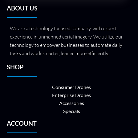
ABOUT US
We are a technology focused company, with expert
experience in unmanned aerial imagery. We utilize our
technology to empower businesses to automate daily
tasks and work smarter, leaner, more efficiently.
SHOP
Consumer Drones
Enterprise Drones
Accessories
Specials
ACCOUNT