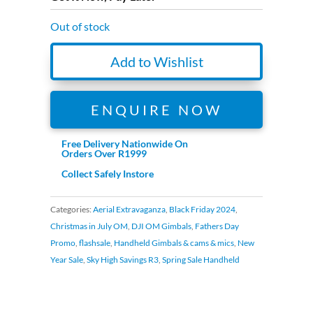
R3,299.00.
R1,999.00.
Out of stock
Add to Wishlist
ENQUIRE NOW
Free Delivery Nationwide On
Orders Over R1999
Collect Safely Instore
Categories:
Aerial Extravaganza
,
Black Friday 2024
,
Christmas in July OM
,
DJI OM Gimbals
,
Fathers Day
Promo
,
flashsale
,
Handheld Gimbals & cams & mics
,
New
Year Sale
,
Sky High Savings R3
,
Spring Sale Handheld