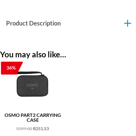
Product Description
You may also like…
36%
OSMO PART2 CARRYING
CASE
Original
Current
R
399.00
R
251.53