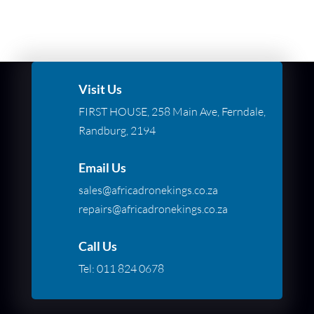
Visit Us
FIRST HOUSE, 258 Main Ave, Ferndale,
Randburg, 2194
Email Us
sales@africadronekings.co.za
repairs@africadronekings.co.za
Call Us
Tel:
011 824 0678