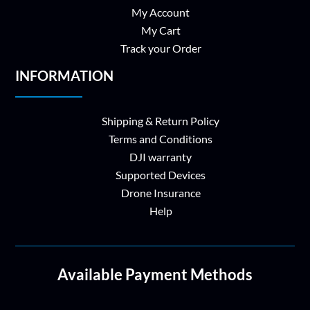
My Account
My Cart
Track your Order
INFORMATION
Shipping & Return Policy
Terms and Conditions
DJI warranty
Supported Devices
Drone Insurance
Help
Available Payment Methods