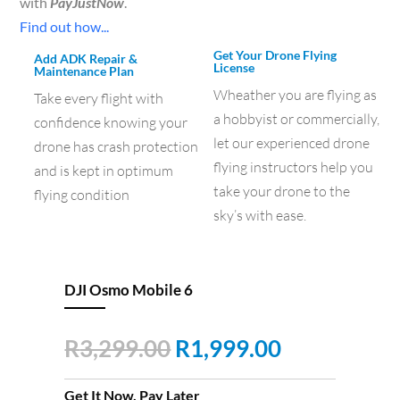
with
PayJustNow
.
Find out how...
Get Your Drone Flying
Add ADK Repair &
License
Maintenance Plan
Wheather you are flying as
Take every flight with
a hobbyist or commercially,
confidence knowing your
let our experienced drone
drone has crash protection
flying instructors help you
and is kept in optimum
take your drone to the
flying condition
sky’s with ease.
DJI Osmo Mobile 6
Original
Current
R
3,299.00
R
1,999.00
price
price
was:
is:
Get It Now, Pay Later