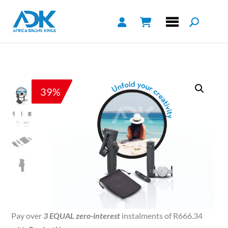
39%
Pay over
3 EQUAL zero-interest
instalments of
R
666.34