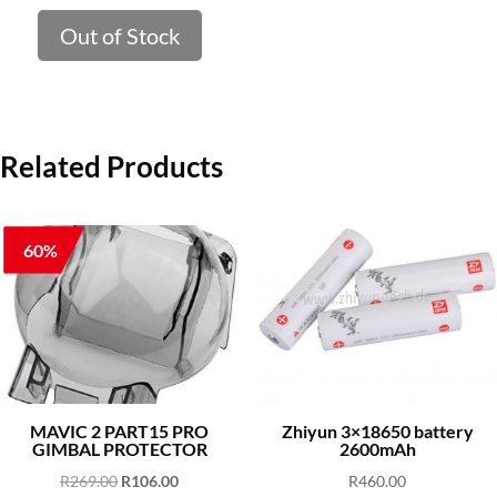
price
price
was:
is:
Out of Stock
R399.00.
R251.53.
Related Products
60%
MAVIC 2 PART15 PRO
Zhiyun 3×18650 battery
GIMBAL PROTECTOR
2600mAh
Original
Current
R
269.00
R
106.00
R
460.00