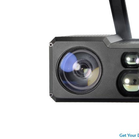
Get Your 