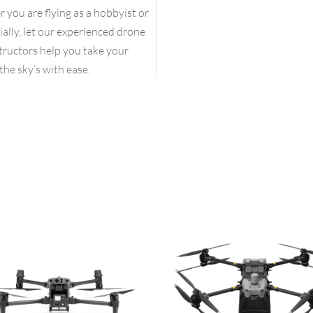
you are flying as a hobbyist or
lly, let our experienced drone
structors help you take your
the sky’s with ease.