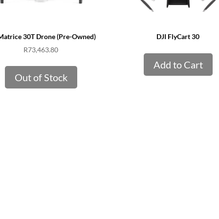
Matrice 30T Drone (Pre-Owned)
DJI FlyCart 30
R
73,463.80
Add to Cart
Out of Stock