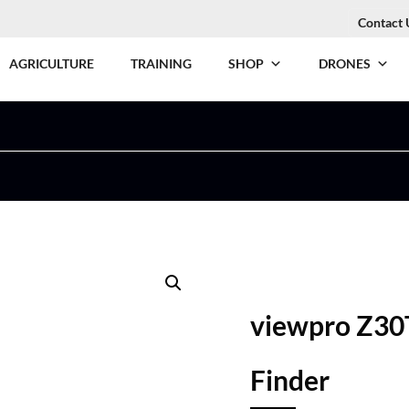
Contact 
AGRICULTURE
TRAINING
SHOP
DRONES
viewpro Z30
Finder