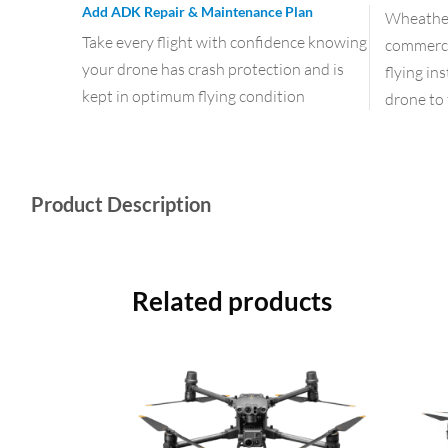
Add ADK Repair & Maintenance Plan
Wheather 
Take every flight with confidence knowing
commercia
your drone has crash protection and is
flying in
kept in optimum flying condition
drone to 
Product Description
Related products