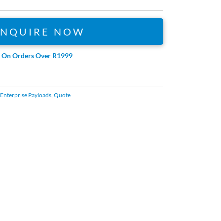
ENQUIRE NOW
e On Orders Over R1999
Enterprise Payloads
,
Quote