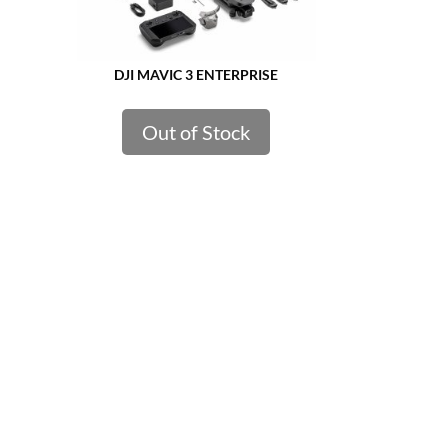
DJI MAVIC 3 ENTERPRISE
Out of Stock