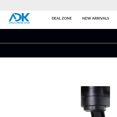
DEAL ZONE
NEW ARRIVALS