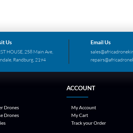
sit Us
Email Us
RST HOUSE, 258 Main Ave,
sales@africadronekin
ndale, Randburg, 2194
repairs@africadronek
ACCOUNT
r Drones
My Account
se Drones
My Cart
ies
Track your Order