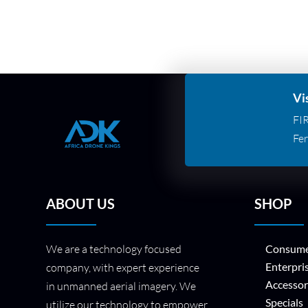
Vi
FI
Fer
ABOUT US
SHOP
We are a technology focused
Consume
Enterpri
company, with expert experience
Accessor
in unmanned aerial imagery. We
Specials
utilize our technology to empower