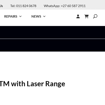
Us
Tel: 011 824 0678
WhatsApp: +27 60 587 2911
REPAIRS
NEWS
TM with Laser Range