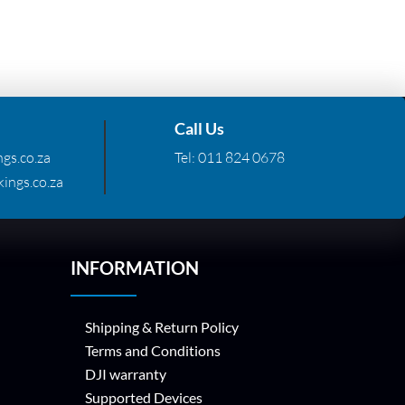
Call Us
gs.co.za
Tel:
011 824 0678
ings.co.za
INFORMATION
Shipping & Return Policy
Terms and Conditions
DJI warranty
Supported Devices