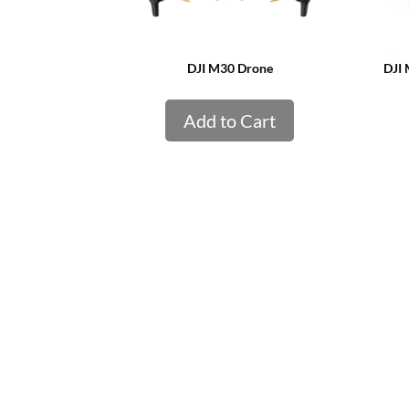
DJI M30 Drone
DJI 
Add to Cart