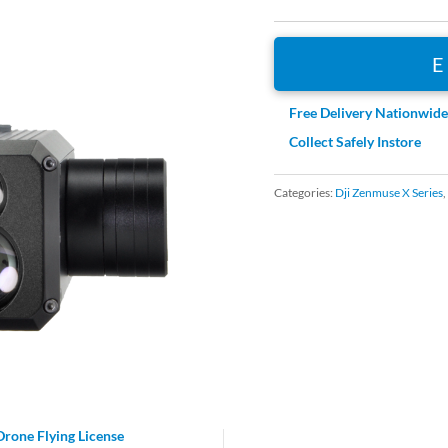
Free Delivery Nationwid
Collect Safely Instore
Categories:
Dji Zenmuse X Series
,
Drone Flying License