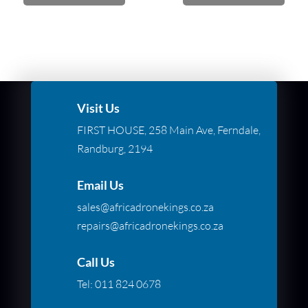
Visit Us
FIRST HOUSE, 258 Main Ave, Ferndale,
Randburg, 2194
Email Us
sales@africadronekings.co.za
repairs@africadronekings.co.za
Call Us
Tel:
011 824 0678