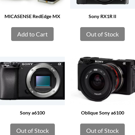
MICASENSE RedEdge MX
Sony RX1R II
Add to Cart
Out of Stock
Sony a6100
Oblique Sony a6100
Out of Stock
Out of Stock