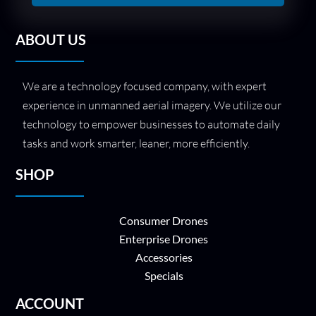
ABOUT US
We are a technology focused company, with expert
experience in unmanned aerial imagery. We utilize our
technology to empower businesses to automate daily
tasks and work smarter, leaner, more efficiently.
SHOP
Consumer Drones
Enterprise Drones
Accessories
Specials
ACCOUNT