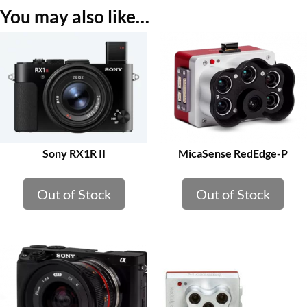
You may also like…
Sony RX1R II
MicaSense RedEdge-P
Out of Stock
Out of Stock