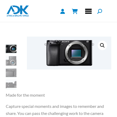
Made for the moment
Capture special moments and images to remember and
share. You can pass the challenging work to the camera