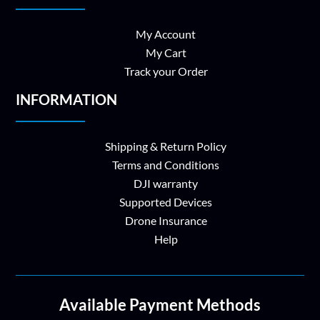
My Account
My Cart
Track your Order
INFORMATION
Shipping & Return Policy
Terms and Conditions
DJI warranty
Supported Devices
Drone Insurance
Help
Available Payment Methods