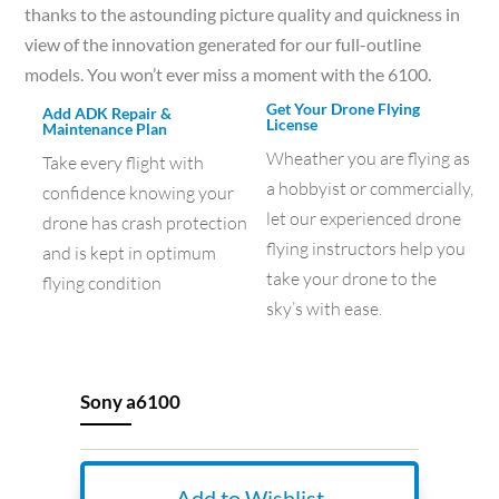
thanks to the astounding picture quality and quickness in
view of the innovation generated for our full-outline
models. You won’t ever miss a moment with the 6100.
Get Your Drone Flying
Add ADK Repair &
License
Maintenance Plan
Wheather you are flying as
Take every flight with
a hobbyist or commercially,
confidence knowing your
let our experienced drone
drone has crash protection
flying instructors help you
and is kept in optimum
take your drone to the
flying condition
sky’s with ease.
Sony a6100
Add to Wishlist