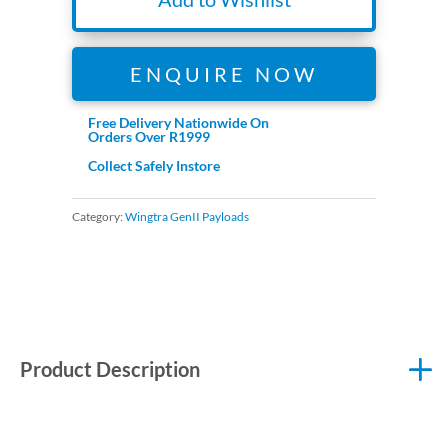
ENQUIRE NOW
Free Delivery Nationwide On
Orders Over R1999
Collect Safely Instore
Category:
Wingtra GenII Payloads
Product Description