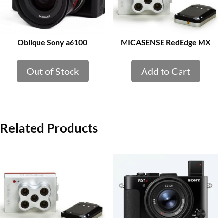
Oblique Sony a6100
MICASENSE RedEdge MX
Out of Stock
Add to Cart
Related Products