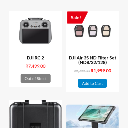
Sale!
DJI RC 2
DJI Air 3S ND Filter Set
(ND8/32/128)
R
7,499.00
Original
R
1,999.00
Current
R
2,799.00
price
price
Out of Stock
Add to Cart
was:
is:
R2,799.00.
R1,999.00