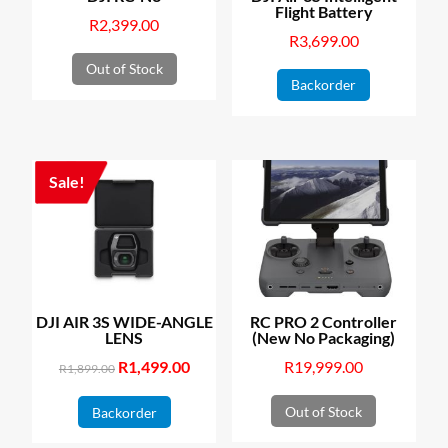
Flight Battery
R
2,399.00
R
3,699.00
Out of Stock
Backorder
Sale!
DJI AIR 3S WIDE-ANGLE
RC PRO 2 Controller
LENS
(New No Packaging)
Original
R
1,499.00
Current
R
19,999.00
R
1,899.00
price
price
Out of Stock
Backorder
was:
is:
R1,899.00.
R1,499.00.