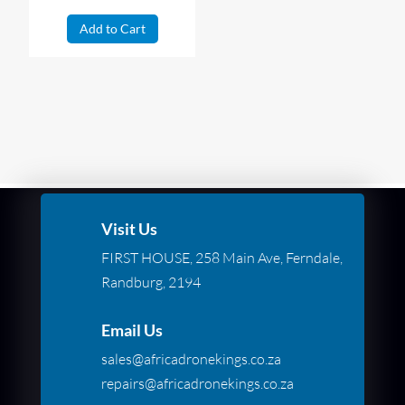
Add to Cart
Visit Us
FIRST HOUSE, 258 Main Ave, Ferndale,
Randburg, 2194
Email Us
sales@africadronekings.co.za
repairs@africadronekings.co.za