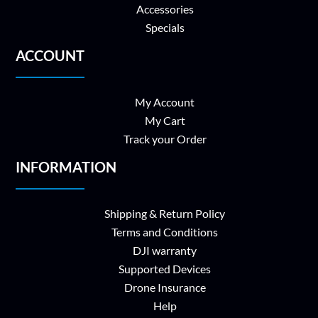
Accessories
Specials
ACCOUNT
My Account
My Cart
Track your Order
INFORMATION
Shipping & Return Policy
Terms and Conditions
DJI warranty
Supported Devices
Drone Insurance
Help