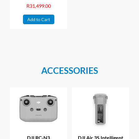
R
31,499.00
Add to Cart
ACCESSORIES
DJI RC-N3
DJI Air 3S Intelligent