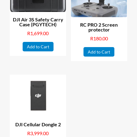
DJI Air 3S Safety Carry
Case (PGYTECH)
RC PRO 2 Screen
protector
R
1,699.00
R
180.00
Add to Cart
Add to Cart
DJI Cellular Dongle 2
R
3,999.00