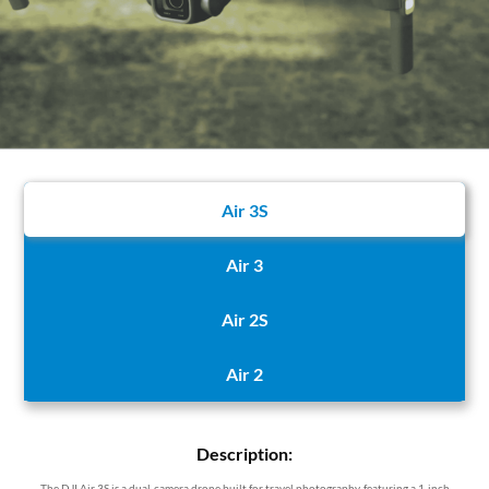
Air 3S
Air 3
Air 2S
Air 2
Description:
The DJI Air 3S is a dual-camera drone built for travel photography, featuring a 1-inch