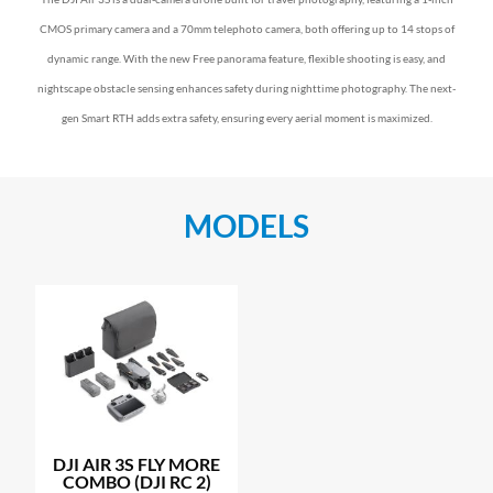
CMOS primary camera and a 70mm telephoto camera, both offering up to 14 stops of
dynamic range. With the new Free panorama feature, flexible shooting is easy, and
nightscape obstacle sensing enhances safety during nighttime photography. The next-
gen Smart RTH adds extra safety, ensuring every aerial moment is maximized.
MODELS
DJI AIR 3S FLY MORE
COMBO (DJI RC 2)