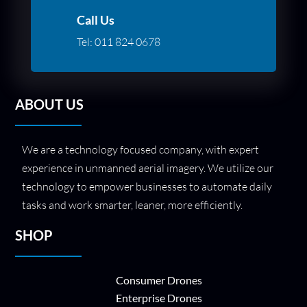
Call Us
Tel:
011 824 0678
ABOUT US
We are a technology focused company, with expert
experience in unmanned aerial imagery. We utilize our
technology to empower businesses to automate daily
tasks and work smarter, leaner, more efficiently.
SHOP
Consumer Drones
Enterprise Drones