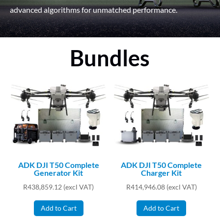
advanced algorithms for unmatched performance.
Bundles
ADK DJI T50 Complete
ADK DJI T50 Complete
Generator Kit
Charger Kit
R
438,859.12
(excl VAT)
R
414,946.08
(excl VAT)
Add to Cart
Add to Cart