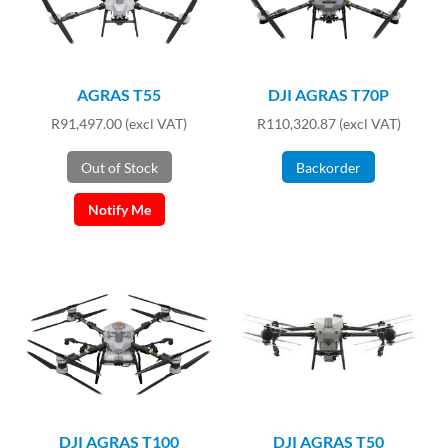
AGRAS T55
DJI AGRAS T70P
R
91,497.00
(excl VAT)
R
110,320.87
(excl VAT)
Out of Stock
Backorder
Notify Me
DJI AGRAS T100
DJI AGRAS T50