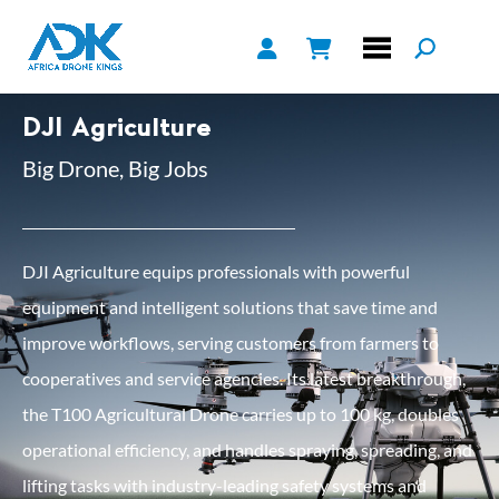
DJI Agriculture
Big Drone, Big Jobs
DJI Agriculture equips professionals with powerful
equipment and intelligent solutions that save time and
improve workflows, serving customers from farmers to
cooperatives and service agencies. Its latest breakthrough,
the T100 Agricultural Drone carries up to 100 kg, doubles
operational efficiency, and handles spraying, spreading, and
lifting tasks with industry-leading safety systems and