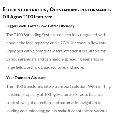
Efficient operation, Outstanding performance.
DJI Agras T100 features:
Bigger Loads, Faster Flow, Better Efficiency
The T100 Spreading System has been fully upgraded, with
double the load capacity, and a 270%
increase in flow rate.
Equipped with a brand-new screw feeder, it is suitable for
various granulars and can handle spreading scenarios in
large fields, orchards, aquaculture, and more.
Your Transport Assistant
The T100 transforms into a transport solution. With a lifting
maximum capacity of 100 kg
. Features like auto balance
control , weight detection, and automatic navigation to
loading and unloading points make it adaptable to various