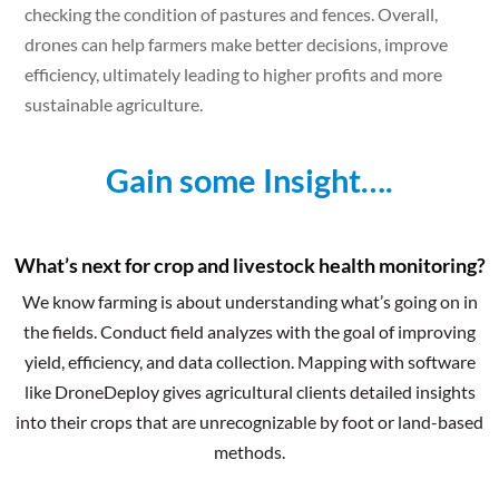
checking the condition of pastures and fences. Overall,
drones can help farmers make better decisions, improve
efficiency, ultimately leading to higher profits and more
sustainable agriculture.
Gain some Insight….
What’s next for crop and livestock health monitoring?
We know farming is about understanding what’s going on in
the fields. Conduct field analyzes with the goal of improving
yield, efficiency, and data collection. Mapping with software
like DroneDeploy gives agricultural clients detailed insights
into their crops that are unrecognizable by foot or land-based
methods.