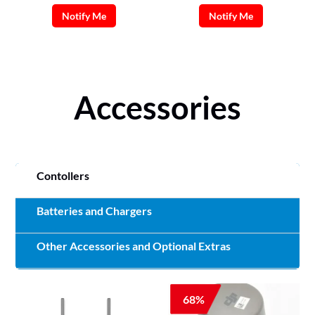
Notify Me
Notify Me
Accessories
Contollers
Batteries and Chargers
Other Accessories and Optional Extras
68%