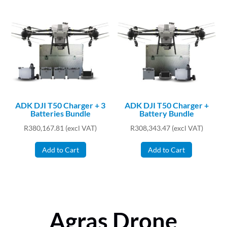
ADK DJI T50 Charger + 3
ADK DJI T50 Charger +
Batteries Bundle
Battery Bundle
R
380,167.81
(excl VAT)
R
308,343.47
(excl VAT)
Add to Cart
Add to Cart
Agras Drone