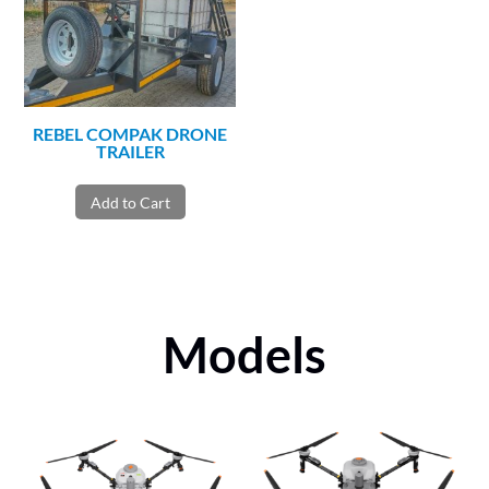
REBEL COMPAK DRONE
TRAILER
Add to Cart
Models