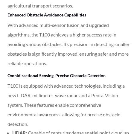
agricultural transport scenarios.
Enhanced Obstacle Avoidance Capabilities
With advanced multi-sensor fusion and upgraded
algorithms, the T100 achieves a higher success rate in
avoiding various obstacles. Its precision in detecting smaller
obstacles is significantly improved, ensuring safer and more
reliable operations.
Omnidirectional Sensing, Precise Obstacle Detection
T100 is equipped with advanced technologies, including a
new LiDAR, millimeter-wave radar, and a Penta-Vision
system
. These features enable comprehensive
environmental awareness, allowing for precise obstacle
detection.
LiDAR:
Capable of capturing dense spatial point cloud up