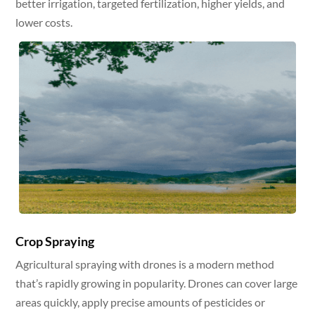
better irrigation, targeted fertilization, higher yields, and
lower costs.
Crop Spraying
Agricultural spraying with drones is a modern method
that’s rapidly growing in popularity. Drones can cover large
areas quickly, apply precise amounts of pesticides or