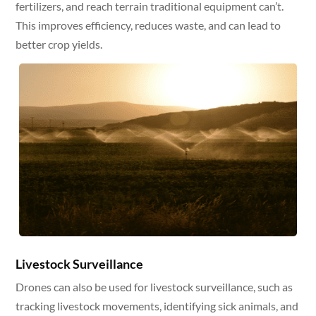
fertilizers, and reach terrain traditional equipment can’t.
This improves efficiency, reduces waste, and can lead to
better crop yields.
Livestock Surveillance
Drones can also be used for livestock surveillance, such as
tracking livestock movements, identifying sick animals, and