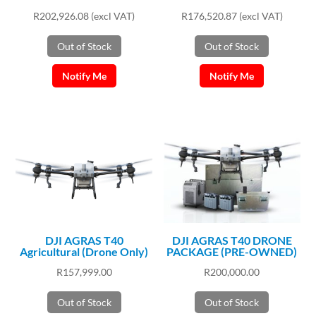
R
202,926.08
(excl VAT)
R
176,520.87
(excl VAT)
Out of Stock
Out of Stock
Notify Me
Notify Me
DJI AGRAS T40
DJI AGRAS T40 DRONE
Agricultural (Drone Only)
PACKAGE (PRE-OWNED)
R
157,999.00
R
200,000.00
Out of Stock
Out of Stock