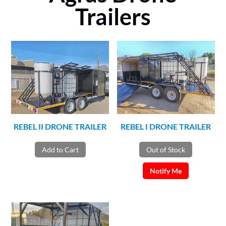
Trailers
REBEL II DRONE TRAILER
REBEL I DRONE TRAILER
Add to Cart
Out of Stock
Notify Me