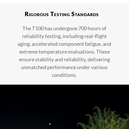
Rigorous Testing Standards
The T100 has undergone 700 hours of
reliability testing, including real-flight
aging, accelerated component fatigue, and
extreme temperature evaluations. These
ensure stability and reliability, delivering
unmatched performance under various
conditions.