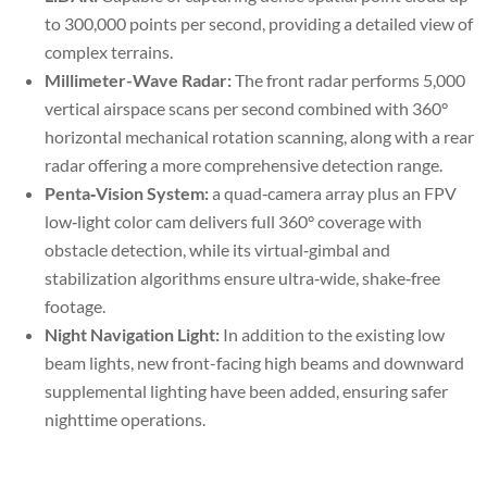
to 300,000 points per second, providing a detailed view of
complex terrains.
Millimeter-Wave Radar:
The front radar performs 5,000
vertical airspace scans per second combined with 360°
horizontal mechanical rotation scanning, along with a rear
radar offering a more comprehensive detection range.
Penta‑Vision System:
a quad‑camera array plus an FPV
low‑light color cam delivers full 360° coverage with
obstacle detection, while its virtual‑gimbal and
stabilization algorithms ensure ultra‑wide, shake‑free
footage.
Night Navigation Light:
In addition to the existing low
beam lights, new front-facing high beams and downward
supplemental lighting have been added, ensuring safer
nighttime operations.