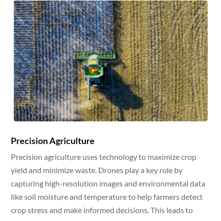
Precision Agriculture
Precision agriculture uses technology to maximize crop
yield and minimize waste. Drones play a key role by
capturing high-resolution images and environmental data
like soil moisture and temperature to help farmers detect
crop stress and make informed decisions. This leads to