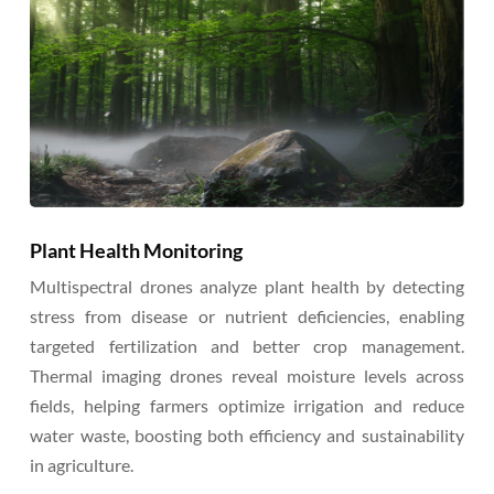
Plant Health Monitoring
Multispectral drones analyze plant health by detecting
stress from disease or nutrient deficiencies, enabling
targeted fertilization and better crop management.
Thermal imaging drones reveal moisture levels across
fields, helping farmers optimize irrigation and reduce
water waste, boosting both efficiency and sustainability
in agriculture.