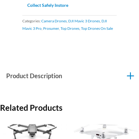
Collect Safely Instore
Categories:
Camera Drones
,
DJI Mavic 3 Drones
,
DJI
Mavic 3 Pro
,
Prosumer
,
Top Drones
,
Top Drones On Sale
Product Description
Related Products