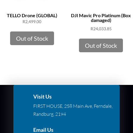
TELLO Drone (GLOBAL)
DJI Mavic Pro Platinum (Box
damaged)
R
2,499.00
R
24,033.85
Out of Stock
Out of Stock
Visit Us
FIRST HOUSE, 258 Main Ave, Ferndale,
Randburg, 2194
Email Us