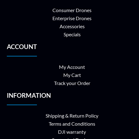
Consumer Drones
Enterprise Drones
Accessories
Specials
ACCOUNT
My Account
My Cart
Track your Order
INFORMATION
Shipping & Return Policy
Terms and Conditions
DJI warranty