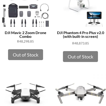
DJI Mavic 2 Zoom Drone
DJI Phantom 4 Pro Plus v2.0
Combo
(with built-in screen)
R
48,298.85
R
48,873.85
Out of Stock
Out of Stock