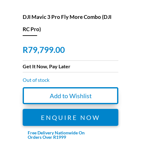
DJI Mavic 3 Pro Fly More Combo (DJI
RC Pro)
R
79,799.00
Get It Now, Pay Later
Out of stock
Add to Wishlist
ENQUIRE NOW
Free Delivery Nationwide On
Orders Over R1999