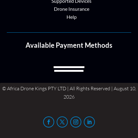
Supported Devices
Drone Insurance
Help
Available Payment Methods
© Africa Drone Kings PTY LTD | All Rights Reserved | August 10,
2026