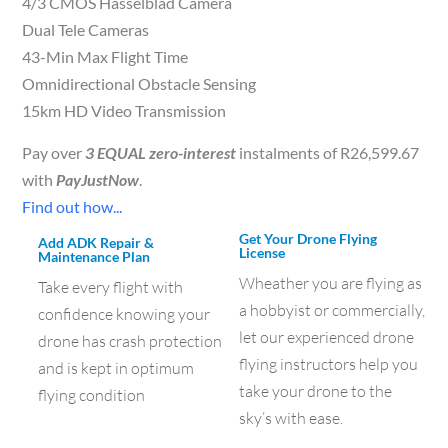
4/3 CMOS Hasselblad Camera
Dual Tele Cameras
43-Min Max Flight Time
Omnidirectional Obstacle Sensing
15km HD Video Transmission
Pay over
3 EQUAL zero-interest
instalments of
R
26,599.67
with
PayJustNow
.
Find out how...
Get Your Drone Flying
Add ADK Repair &
License
Maintenance Plan
Wheather you are flying as
Take every flight with
a hobbyist or commercially,
confidence knowing your
let our experienced drone
drone has crash protection
flying instructors help you
and is kept in optimum
take your drone to the
flying condition
sky’s with ease.