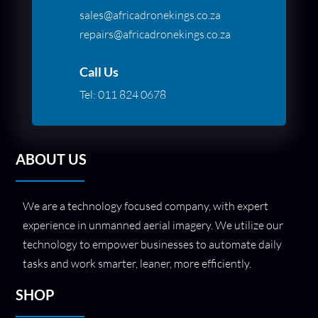
sales@africadronekings.co.za
repairs@africadronekings.co.za
Call Us
Tel:
011 824 0678
ABOUT US
We are a technology focused company, with expert
experience in unmanned aerial imagery. We utilize our
technology to empower businesses to automate daily
tasks and work smarter, leaner, more efficiently.
SHOP