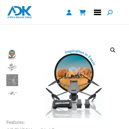
Features: