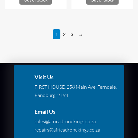
1
2
3
→
Visit Us
FIRST HOUSE, 258 Main Ave, Ferndale,
Randburg, 2194
Email Us
sales@africadronekings.co.za
repairs@africadronekings.co.za