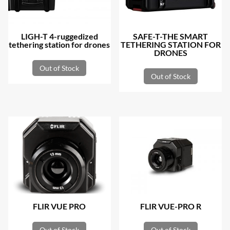
LIGH-T 4-ruggedized
SAFE-T-THE SMART
tethering station for drones
TETHERING STATION FOR
DRONES
Out of Stock
Out of Stock
FLIR VUE PRO
FLIR VUE-PRO R
Out of Stock
Out of Stock