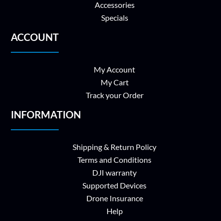
Accessories
Specials
ACCOUNT
My Account
My Cart
Track your Order
INFORMATION
Shipping & Return Policy
Terms and Conditions
DJI warranty
Supported Devices
Drone Insurance
Help