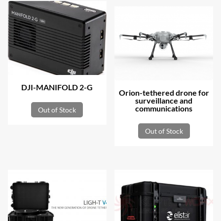
DJI-MANIFOLD 2-G
Orion-tethered drone for
surveillance and
communications
Out of Stock
Out of Stock