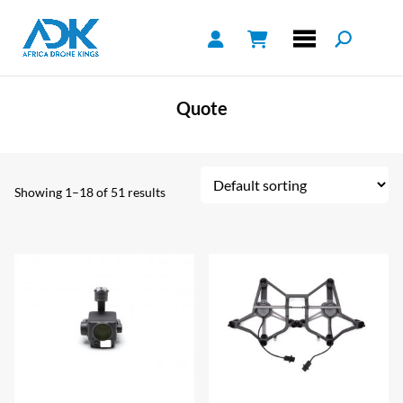
Quote
Showing 1–18 of 51 results