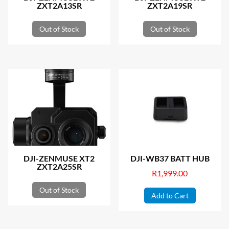
ZXT2A13SR
ZXT2A19SR
Out of Stock
Out of Stock
DJI-ZENMUSE XT2
DJI-WB37 BATT HUB
ZXT2A25SR
R
1,999.00
Out of Stock
Add to Cart