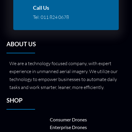
Call Us
Tel:
011 824 0678
ABOUT US
We are a technology focused company, with expert
experience in unmanned aerial imagery. We utilize our
technology to empower businesses to automate daily
tasks and work smarter, leaner, more efficiently.
SHOP
Consumer Drones
Enterprise Drones