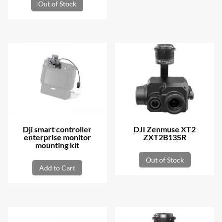
Out of Stock
Dji smart controller
DJI Zenmuse XT2
enterprise monitor
ZXT2B13SR
mounting kit
Out of Stock
Add to Cart