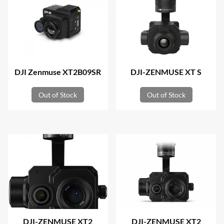
DJI Zenmuse XT2B09SR
DJI-ZENMUSE XT S
Out of Stock
Out of Stock
DJI-ZENMUSE XT2
DJI-ZENMUSE XT2