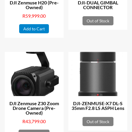
DJI Zenmuse H20 (Pre-
DJI-DUAL GIMBAL
Owned)
CONNECTOR
R
59,999.00
Out of Stock
Add to Cart
DJI Zenmuse Z30 Zoom
DJI-ZENMUSE-X7 DL-S
Drone Camera (Pre-
35mm F2.8 LS ASPH Lens
Owned)
R
43,799.00
Out of Stock