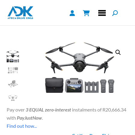
Pay over
3 EQUAL zero-interest
instalments of
R
20,666.34
with
PayJustNow
.
Find out how...