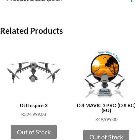
Related Products
DJI Inspire 3
DJI MAVIC 3 PRO (DJI RC)
(EU)
R
324,999.00
R
49,999.00
Out of Stock
Out of Stock