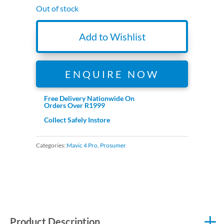
Out of stock
Add to Wishlist
ENQUIRE NOW
Free Delivery Nationwide On
Orders Over R1999
Collect Safely Instore
Categories:
Mavic 4 Pro
,
Prosumer
Product Description