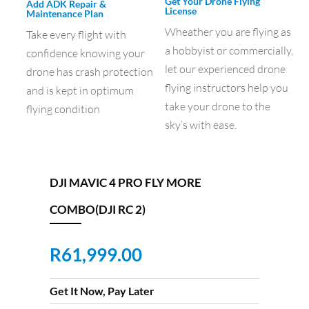
Get Your Drone Flying
Add ADK Repair &
License
Maintenance Plan
Wheather you are flying as
Take every flight with
a hobbyist or commercially,
confidence knowing your
let our experienced drone
drone has crash protection
flying instructors help you
and is kept in optimum
take your drone to the
flying condition
sky’s with ease.
DJI MAVIC 4 PRO FLY MORE
COMBO(DJI RC 2)
R
61,999.00
Get It Now, Pay Later