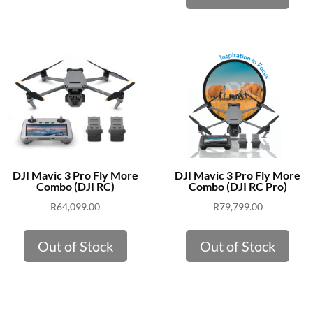
DJI Mavic 3 Pro Fly More
DJI Mavic 3 Pro Fly More
Combo (DJI RC)
Combo (DJI RC Pro)
R
64,099.00
R
79,799.00
Out of Stock
Out of Stock