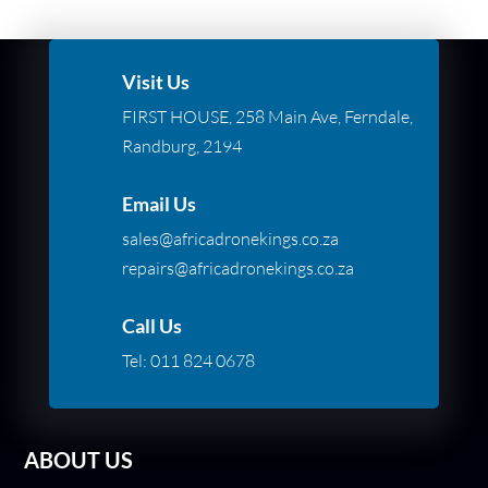
Visit Us
FIRST HOUSE, 258 Main Ave, Ferndale,
Randburg, 2194
Email Us
sales@africadronekings.co.za
repairs@africadronekings.co.za
Call Us
Tel:
011 824 0678
ABOUT US