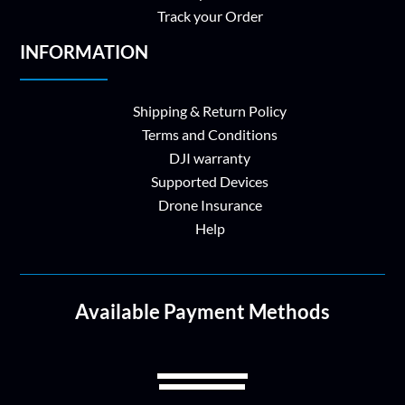
Track your Order
INFORMATION
Shipping & Return Policy
Terms and Conditions
DJI warranty
Supported Devices
Drone Insurance
Help
Available Payment Methods