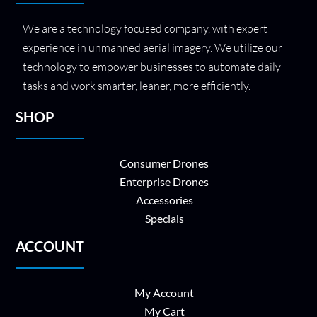
We are a technology focused company, with expert
experience in unmanned aerial imagery. We utilize our
technology to empower businesses to automate daily
tasks and work smarter, leaner, more efficiently.
SHOP
Consumer Drones
Enterprise Drones
Accessories
Specials
ACCOUNT
My Account
My Cart