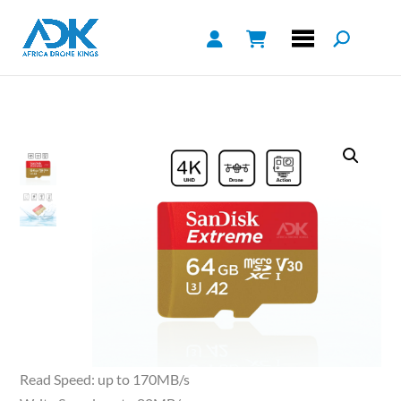
Read Speed: up to 170MB/s