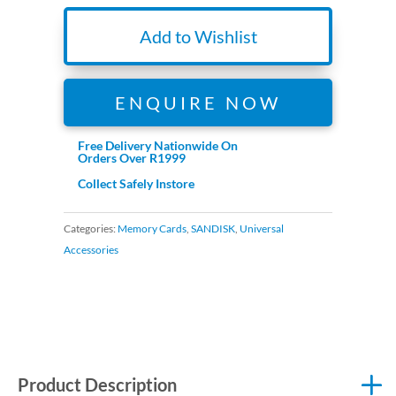
64GB
for
Add to Wishlist
4K
Video
170MB/s
ENQUIRE NOW
Read,
80MB/s
Free Delivery Nationwide On
Orders Over R1999
Write
Collect Safely Instore
quantity
Categories:
Memory Cards
,
SANDISK
,
Universal
Accessories
Product Description