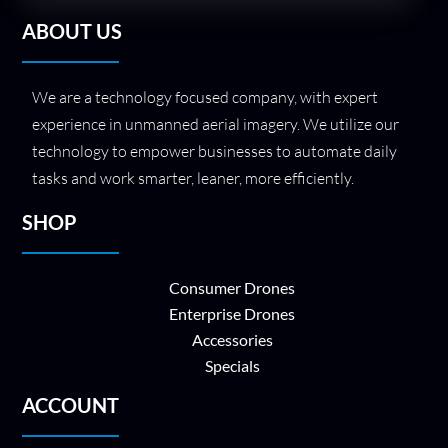
ABOUT US
We are a technology focused company, with expert
experience in unmanned aerial imagery. We utilize our
technology to empower businesses to automate daily
tasks and work smarter, leaner, more efficiently.
SHOP
Consumer Drones
Enterprise Drones
Accessories
Specials
ACCOUNT