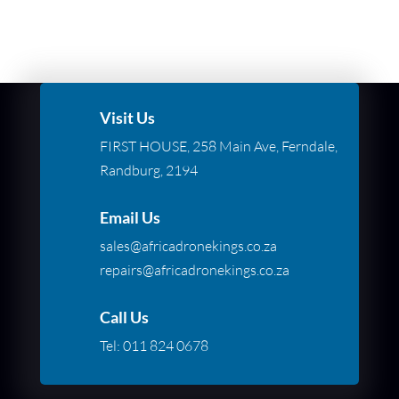
Visit Us
FIRST HOUSE, 258 Main Ave, Ferndale,
Randburg, 2194
Email Us
sales@africadronekings.co.za
repairs@africadronekings.co.za
Call Us
Tel:
011 824 0678