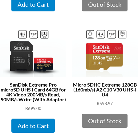
Add to Cart
Out of Stock
SanDisk Extreme Pro
Micro SDHC Extreme 128GB
microSD UHS I Card 64GB for
(160mb/s) A2 C10 V30 UHS-I
4K Video 200MB/s Read,
U4
90MB/s Write (With Adaptor)
R
598.97
R
699.00
Out of Stock
Add to Cart