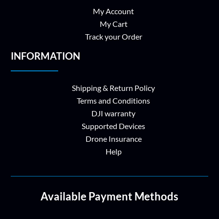
My Account
My Cart
Track your Order
INFORMATION
Shipping & Return Policy
Terms and Conditions
DJI warranty
Supported Devices
Drone Insurance
Help
Available Payment Methods