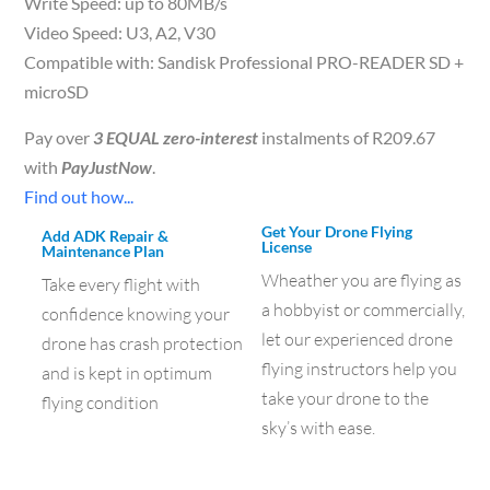
Write Speed: up to 80MB/s
Video Speed: U3, A2, V30
Compatible with: Sandisk Professional PRO-READER SD +
microSD
Pay over
3 EQUAL zero-interest
instalments of
R
209.67
with
PayJustNow
.
Find out how...
Get Your Drone Flying
Add ADK Repair &
License
Maintenance Plan
Wheather you are flying as
Take every flight with
a hobbyist or commercially,
confidence knowing your
let our experienced drone
drone has crash protection
flying instructors help you
and is kept in optimum
take your drone to the
flying condition
sky’s with ease.