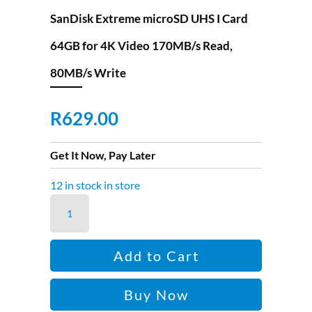
SanDisk Extreme microSD UHS I Card
64GB for 4K Video 170MB/s Read,
80MB/s Write
R
629.00
Get It Now, Pay Later
12 in stock in store
SanDisk
Extreme
microSD
Add to Cart
UHS
I
Buy Now
Card