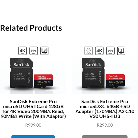
Related Products
SanDisk Extreme Pro
SanDisk Extreme Pro
microSD UHS I Card 128GB
microSDXC 64GB + SD
for 4K Video 200MB/s Read,
Adapter (170MB/s) A2 C10
90MB/s Write (With Adaptor)
V30 UHS-I U3
R
999.00
R
299.00