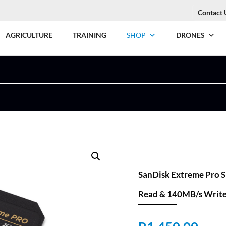
Contact 
AGRICULTURE
TRAINING
SHOP
DRONES
SanDisk Extreme Pro 
Read & 140MB/s Writ