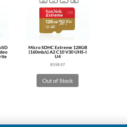
roSD
Micro SDHC Extreme 128GB
ideo
(160mb/s) A2 C10 V30 UHS-I
ite
U4
R
598.97
Out of Stock