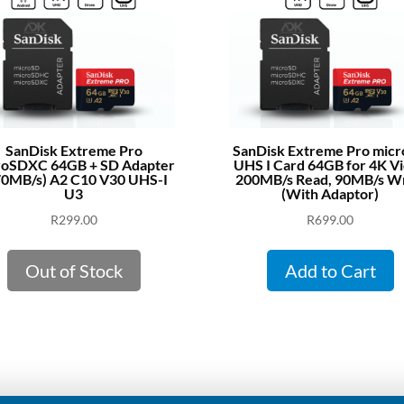
SanDisk Extreme Pro
SanDisk Extreme Pro mic
roSDXC 64GB + SD Adapter
UHS I Card 64GB for 4K V
70MB/s) A2 C10 V30 UHS-I
200MB/s Read, 90MB/s Wr
U3
(With Adaptor)
R
299.00
R
699.00
Out of Stock
Add to Cart