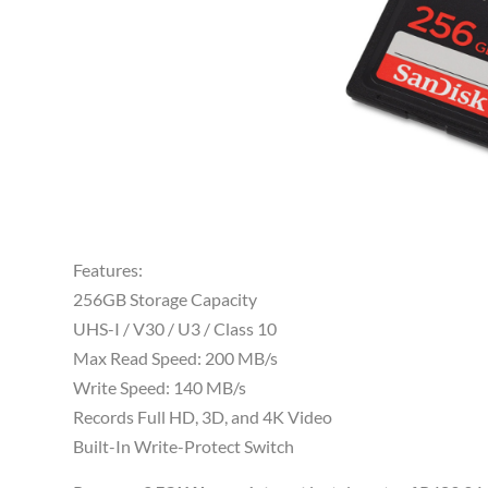
Features:
256GB Storage Capacity
UHS-I / V30 / U3 / Class 10
Max Read Speed: 200 MB/s
Write Speed: 140 MB/s
Records Full HD, 3D, and 4K Video
Built-In Write-Protect Switch