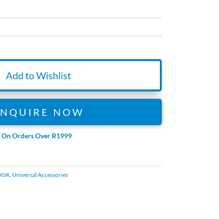
Add to Wishlist
ENQUIRE NOW
e On Orders Over R1999
ISK
,
Universal Accessories