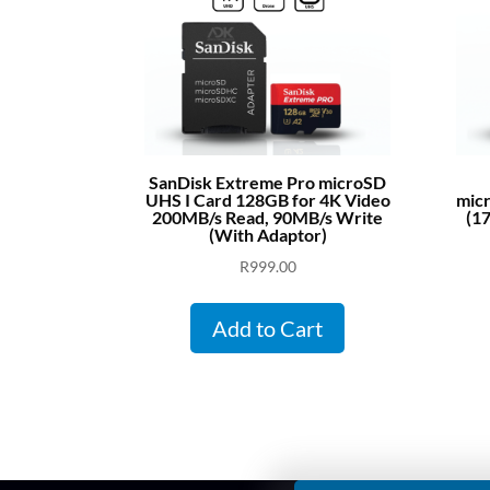
SanDisk Extreme Pro microSD
UHS I Card 128GB for 4K Video
mic
200MB/s Read, 90MB/s Write
(1
(With Adaptor)
R
999.00
Add to Cart