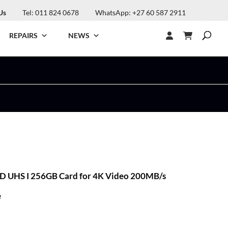
Us
Tel: 011 824 0678
WhatsApp: +27 60 587 2911
REPAIRS
NEWS
SD UHS I 256GB Card for 4K Video 200MB/s
e