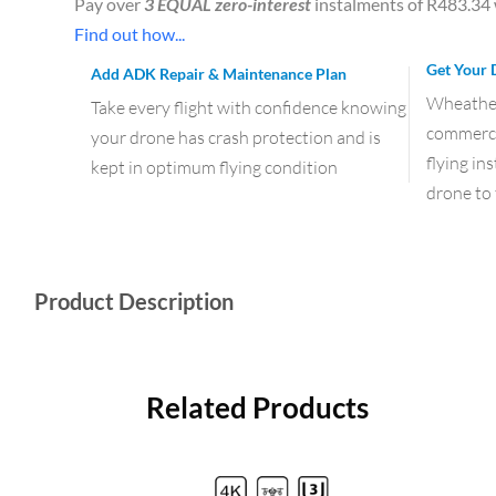
Pay over
3 EQUAL zero-interest
instalments of
R
483.34
Find out how...
Get Your 
Add ADK Repair & Maintenance Plan
Wheather 
Take every flight with confidence knowing
commercia
your drone has crash protection and is
flying in
kept in optimum flying condition
drone to 
Product Description
Related Products