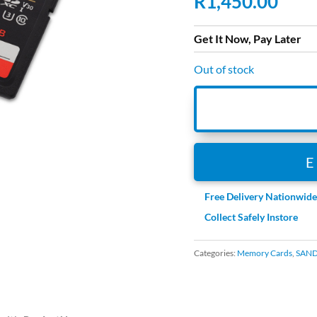
R
1,450.00
Get It Now, Pay Later
Out of stock
Free Delivery Nationwid
Collect Safely Instore
Categories:
Memory Cards
,
SAND