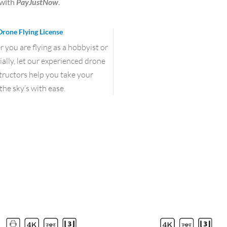
with
PayJustNow
.
Drone Flying License
you are flying as a hobbyist or
lly, let our experienced drone
structors help you take your
the sky’s with ease.