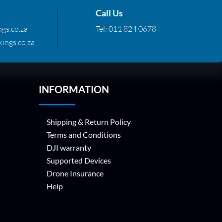
Call Us
gs.co.za
Tel:
011 824 0678
ings.co.za
INFORMATION
Shipping & Return Policy
Terms and Conditions
DJI warranty
Supported Devices
Drone Insurance
Help