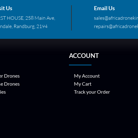
sit Us
Email Us
RST HOUSE, 258 Main Ave,
sales@africadronekin
ndale, Randburg, 2194
repairs@africadronek
ACCOUNT
r Drones
My Account
se Drones
My Cart
ies
Track your Order