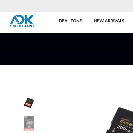
DEAL ZONE
NEW ARRIVALS