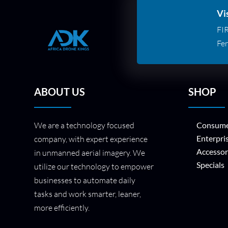
Vi
FI
Fer
ABOUT US
SHOP
We are a technology focused
Consume
Enterpri
company, with expert experience
Accessor
in unmanned aerial imagery. We
Specials
utilize our technology to empower
businesses to automate daily
tasks and work smarter, leaner,
more efficiently.