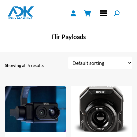
Flir Payloads
Showing all 5 results