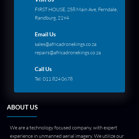
FIRST HOUSE, 258 Main Ave, Ferndale,
Randburg, 2194
Email Us
sales@africadronekings.co.za
repairs@africadronekings.co.za
Call Us
Tel:
011 824 0678
ABOUT US
We are a technology focused company, with expert
experience in unmanned aerial imagery. We utilize our