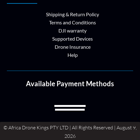
Shipping & Return Policy
Terms and Conditions
DJI warranty
Supported Devices
Drone Insurance
Help
Available Payment Methods
© Africa Drone Kings PTY LTD | All Rights Reserved | August 9,
2026