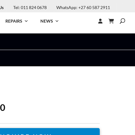
Us
Tel: 011 824 0678
WhatsApp: +27 60 587 2911
REPAIRS
NEWS
30