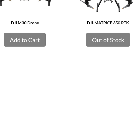
DJI M30 Drone
DJI-MATRICE 350 RTK
Add to Cart
Out of Stock