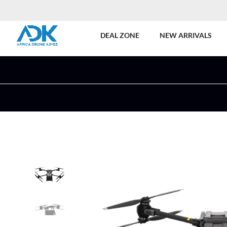
DEAL ZONE
NEW ARRIVALS