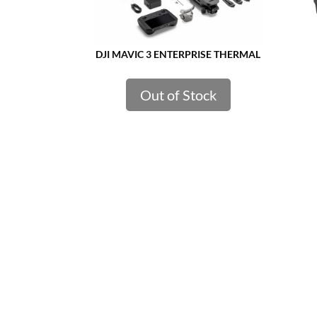
DJI MAVIC 3 ENTERPRISE THERMAL
Out of Stock