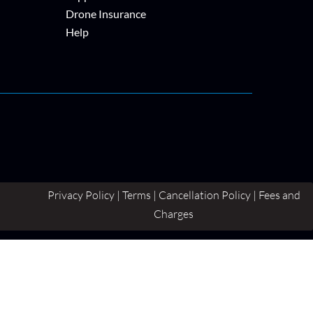
Drone Insurance
Help
Privacy Policy | Terms | Cancellation Policy | Fees and
Charges