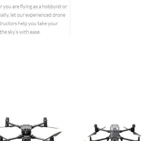
you are flying as a hobbyist or
lly, let our experienced drone
structors help you take your
the sky’s with ease.