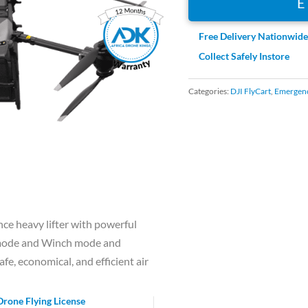
Free Delivery Nationwid
Collect Safely Instore
Categories:
DJI FlyCart
,
Emergenc
nce heavy lifter with powerful
o mode and Winch mode and
afe, economical, and efficient air
Drone Flying License