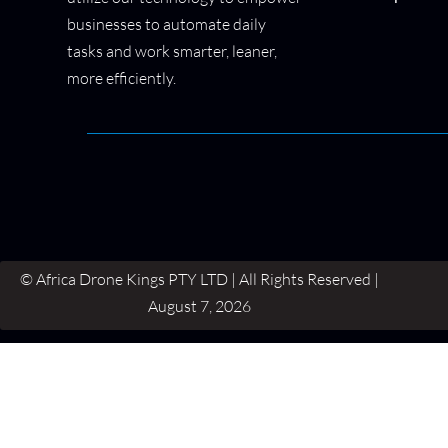
businesses to automate daily
tasks and work smarter, leaner,
more efficiently.
© Africa Drone Kings PTY LTD | All Rights Reserved |
August 7, 2026