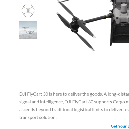
DJI FlyCart 30 is here to deliver the goods. A long-dista
signal and intelligence, DJI FlyCart 30 supports Carg
ascends beyond traditional logistical limits to deliver a s
transport solution.
Get Your 