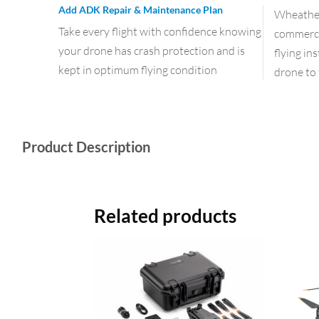
Add ADK Repair & Maintenance Plan
Wheather 
Take every flight with confidence knowing
commercia
your drone has crash protection and is
flying in
kept in optimum flying condition
drone to 
Product Description
Related products