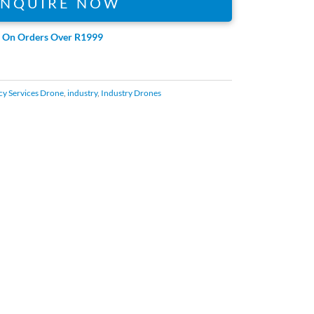
ENQUIRE NOW
e On Orders Over R1999
y Services Drone
,
industry
,
Industry Drones