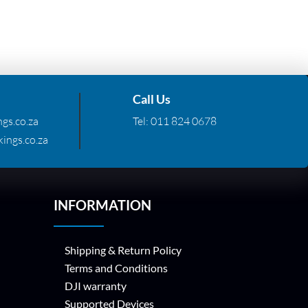
Call Us
gs.co.za
Tel:
011 824 0678
ings.co.za
INFORMATION
Shipping & Return Policy
Terms and Conditions
DJI warranty
Supported Devices