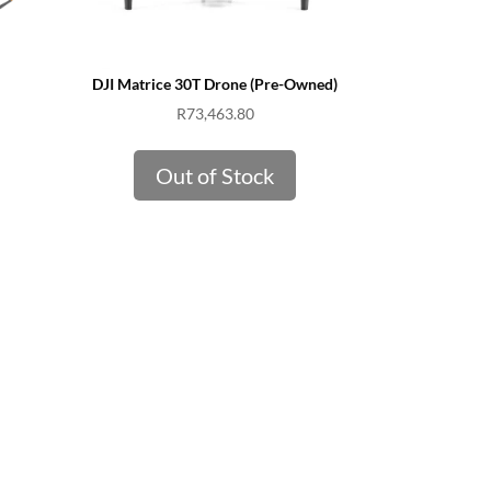
DJI Matrice 30T Drone (Pre-Owned)
R
73,463.80
Out of Stock