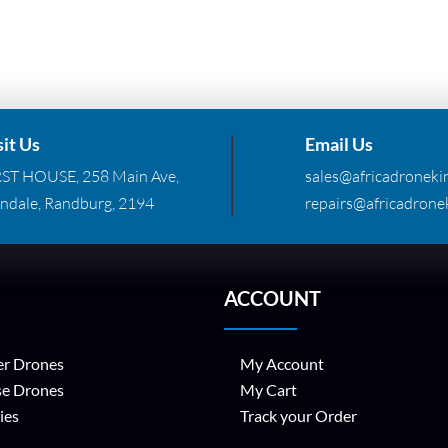
sit Us
Email Us
RST HOUSE, 258 Main Ave,
sales@africadronekin
ndale, Randburg, 2194
repairs@africadronek
ACCOUNT
r Drones
My Account
se Drones
My Cart
ies
Track your Order