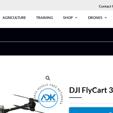
Contact 
AGRICULTURE
TRAINING
SHOP
DRONES
DJI FlyCart 