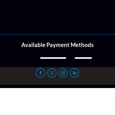
Available Payment Methods