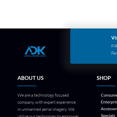
Vi
FI
Fer
ABOUT US
SHOP
We are a technology focused
Consume
Enterpri
company, with expert experience
Accessor
in unmanned aerial imagery. We
Specials
utilize our technology to empower