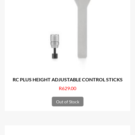
RC PLUS HEIGHT ADJUSTABLE CONTROL STICKS
R
629.00
Out of Stock