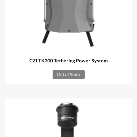
CZI TK300 Tethering Power System
Out of Stock