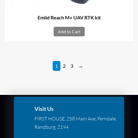
Emlid Reach M+ UAV RTK kit
Add to Cart
1
2
3
→
Visit Us
FIRST HOUSE, 258 Main Ave, Ferndale,
Randburg, 2194