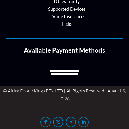
DJI warranty
Supported Devices
Drone Insurance
Help
Available Payment Methods
© Africa Drone Kings PTY LTD | All Rights Reserved | August 8,
2026