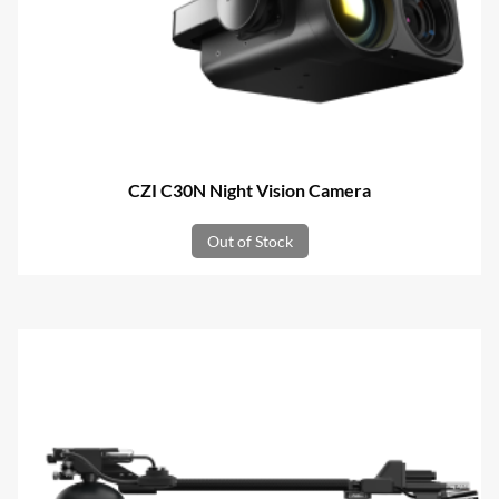
CZI C30N Night Vision Camera
Out of Stock