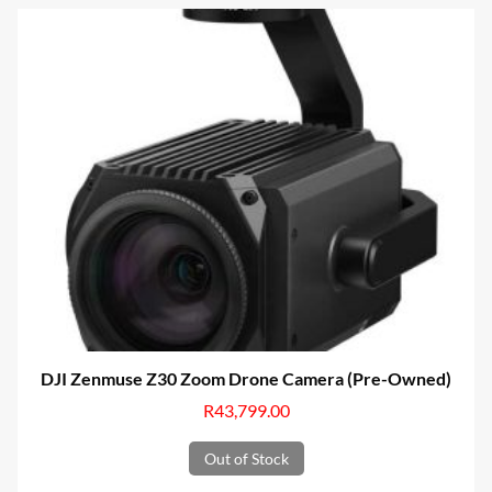
DJI Zenmuse Z30 Zoom Drone Camera (Pre-Owned)
R
43,799.00
Out of Stock