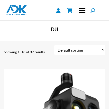
DJI
Showing 1–18 of 37 results