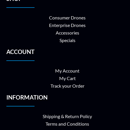
Consumer Drones
Enterprise Drones
Accessories
Specials
ACCOUNT
My Account
My Cart
Track your Order
INFORMATION
Shipping & Return Policy
Terms and Conditions