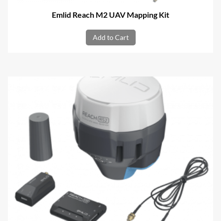
Emlid Reach M2 UAV Mapping Kit
Add to Cart