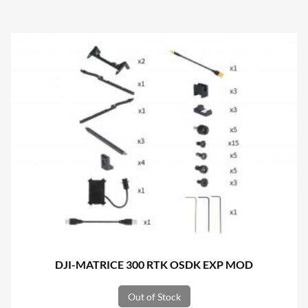
DJI-MATRICE 300 RTK OSDK EXP MOD
Out of Stock