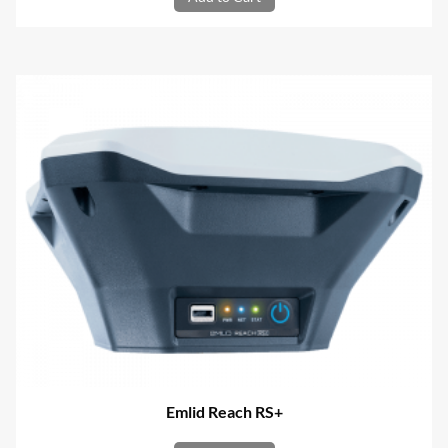
Emlid Reach RS+