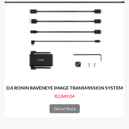
DJI RONIN RAVENEYE IMAGE TRANSMISSION SYSTEM
R
2,849.04
Out of Stock