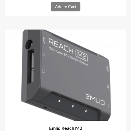
Add to Cart
Emlid Reach M2