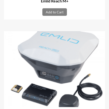
Emlid Reach M+
Add to Cart