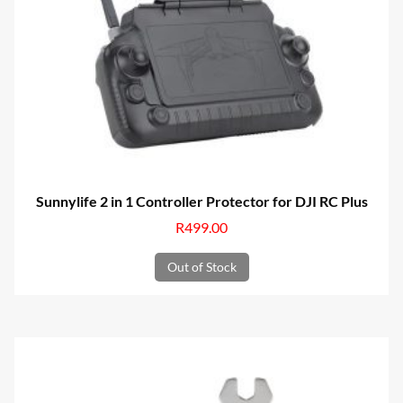
Sunnylife 2 in 1 Controller Protector for DJI RC Plus
R
499.00
Out of Stock