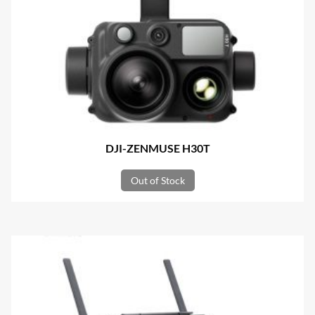
DJI-ZENMUSE H30T
Out of Stock