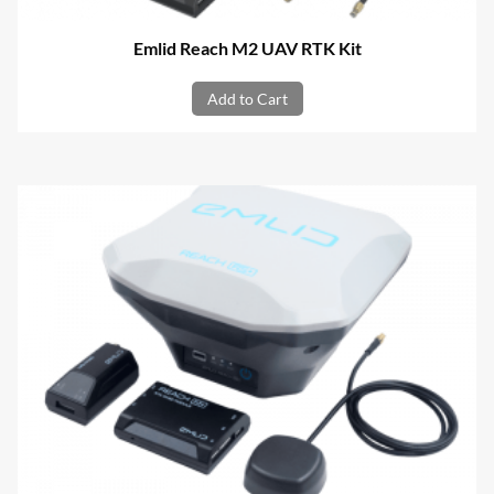
Emlid Reach M2 UAV RTK Kit
Add to Cart