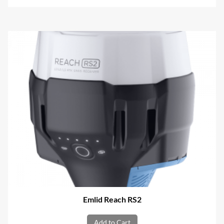
Emlid Reach RS2
Add to Cart