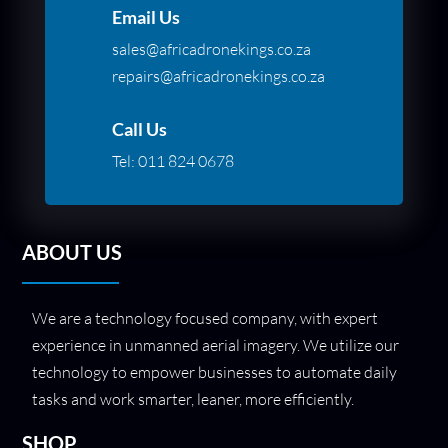
Email Us
sales@africadronekings.co.za
repairs@africadronekings.co.za
Call Us
Tel:
011 824 0678
ABOUT US
We are a technology focused company, with expert
experience in unmanned aerial imagery. We utilize our
technology to empower businesses to automate daily
tasks and work smarter, leaner, more efficiently.
SHOP