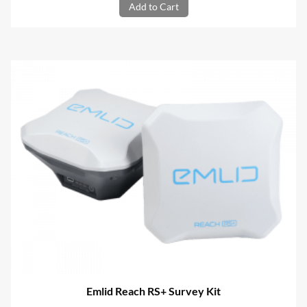
Add to Cart
Emlid Reach RS+ Survey Kit