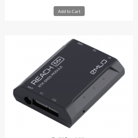
Add to Cart