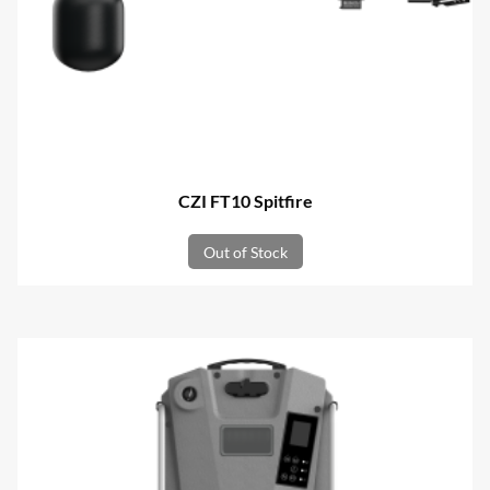
CZI FT10 Spitfire
Out of Stock