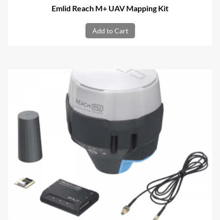
Emlid Reach M+ UAV Mapping Kit
Add to Cart