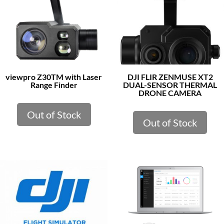
viewpro Z30TM with Laser
DJI FLIR ZENMUSE XT2
Range Finder
DUAL-SENSOR THERMAL
DRONE CAMERA
Out of Stock
Out of Stock