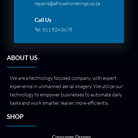
repairs@africadronekings.co.za
Call Us
Tel:
011 824 0678
ABOUT US
We are a technology focused company, with expert
experience in unmanned aerial imagery. We utilize our
technology to empower businesses to automate daily
tasks and work smarter, leaner, more efficiently.
SHOP
Consumer Drones