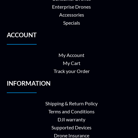
Enterprise Drones
Accessories
Specials
ACCOUNT
My Account
My Cart
Track your Order
INFORMATION
Shipping & Return Policy
Terms and Conditions
DJI warranty
Supported Devices
Drone Insurance