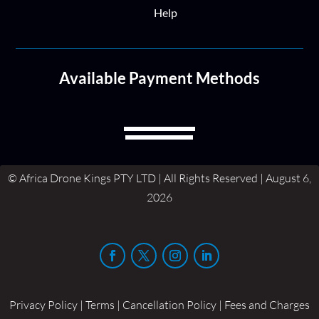
Help
Available Payment Methods
© Africa Drone Kings PTY LTD | All Rights Reserved | August 6,
2026
Privacy Policy | Terms | Cancellation Policy | Fees and Charges