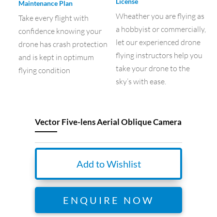
License
Maintenance Plan
Wheather you are flying as
Take every flight with
a hobbyist or commercially,
confidence knowing your
let our experienced drone
drone has crash protection
flying instructors help you
and is kept in optimum
take your drone to the
flying condition
sky’s with ease.
Vector Five-lens Aerial Oblique Camera
Add to Wishlist
ENQUIRE NOW