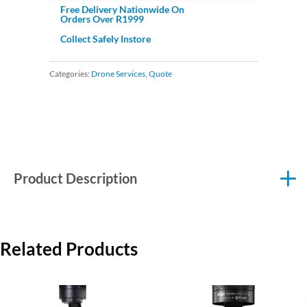
Free Delivery Nationwide On
Orders Over R1999
Collect Safely Instore
Categories:
Drone Services
,
Quote
Product Description
Related Products