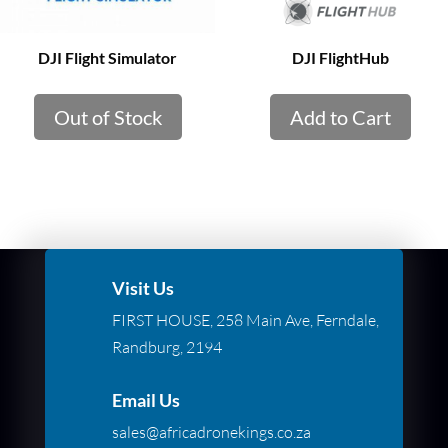
DJI Flight Simulator
DJI FlightHub
Out of Stock
Add to Cart
Visit Us
FIRST HOUSE, 258 Main Ave, Ferndale,
Randburg, 2194
Email Us
sales@africadronekings.co.za