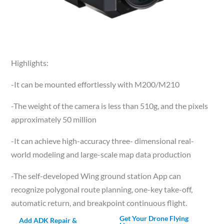
Highlights:
-It can be mounted effortlessly with M200/M210
-The weight of the camera is less than 510g, and the pixels
approximately 50 million
-It can achieve high-accuracy three- dimensional real-
world modeling and large-scale map data production
-The self-developed Wing ground station App can
recognize polygonal route planning, one-key take-off,
automatic return, and breakpoint continuous flight.
Get Your Drone Flying
Add ADK Repair &