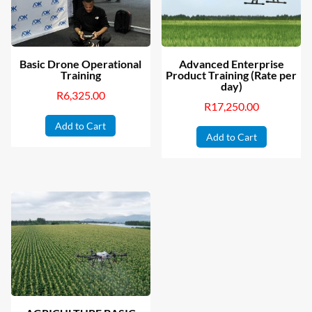
Basic Drone Operational
Advanced Enterprise
Training
Product Training (Rate per
day)
R
6,325.00
R
17,250.00
Add to Cart
Add to Cart