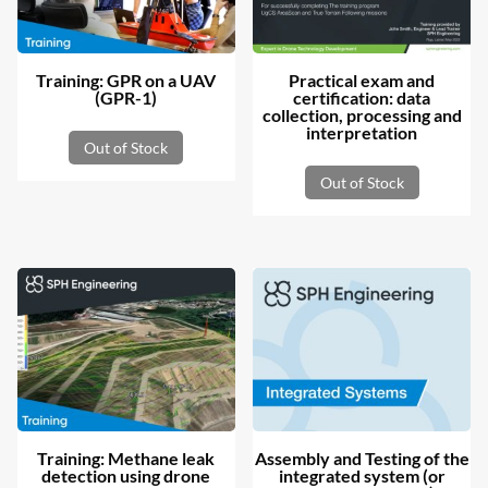
Training: GPR on a UAV
Practical exam and
(GPR-1)
certification: data
collection, processing and
interpretation
Out of Stock
Out of Stock
Training: Methane leak
Assembly and Testing of the
detection using drone
integrated system (or