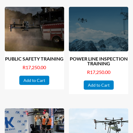
PUBLIC SAFETY TRAINING
POWER LINE INSPECTION
TRAINING
R
17,250.00
R
17,250.00
Add to Cart
Add to Cart