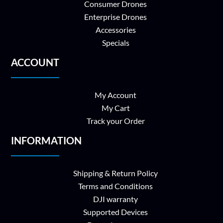
Consumer Drones
Enterprise Drones
Accessories
Specials
ACCOUNT
My Account
My Cart
Track your Order
INFORMATION
Shipping & Return Policy
Terms and Conditions
DJI warranty
Supported Devices