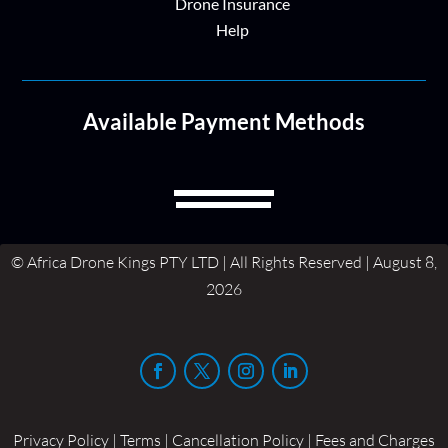
Drone Insurance
Help
Available Payment Methods
© Africa Drone Kings PTY LTD | All Rights Reserved | August 8,
2026
Privacy Policy | Terms | Cancellation Policy | Fees and Charges