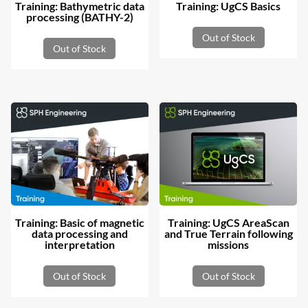
Training: Bathymetric data
Training: UgCS Basics
processing (BATHY-2)
Out of Stock
Out of Stock
Training: Basic of magnetic
Training: UgCS AreaScan
data processing and
and True Terrain following
interpretation
missions
Out of Stock
Out of Stock