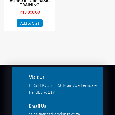
AGRICULTURE BASIC
TRAINING
R
13,800.00
Add to Cart
Visit Us
FIRST HOUSE, 258 Main Ave, Ferndale,
Randburg, 2194
Email Us
sales@africadronekings.co.za