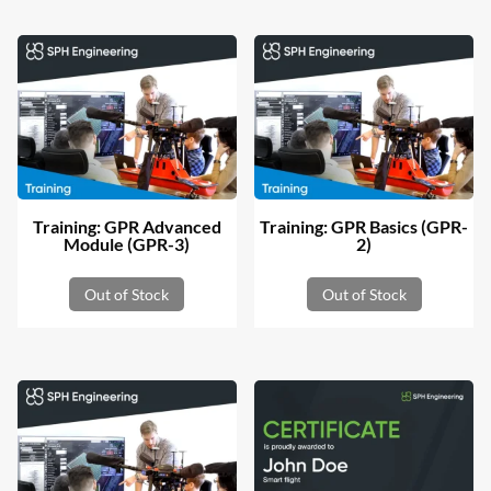
Training: GPR Advanced
Training: GPR Basics (GPR-
Module (GPR-3)
2)
Out of Stock
Out of Stock