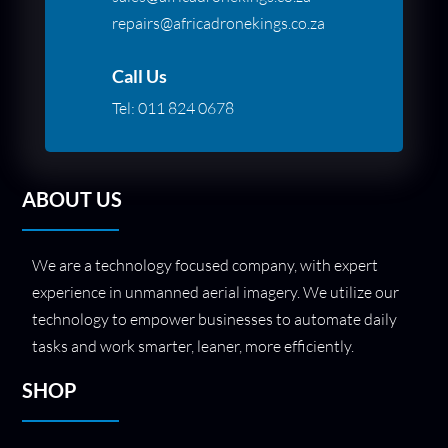
repairs@africadronekings.co.za
Call Us
Tel:
011 824 0678
ABOUT US
We are a technology focused company, with expert
experience in unmanned aerial imagery. We utilize our
technology to empower businesses to automate daily
tasks and work smarter, leaner, more efficiently.
SHOP