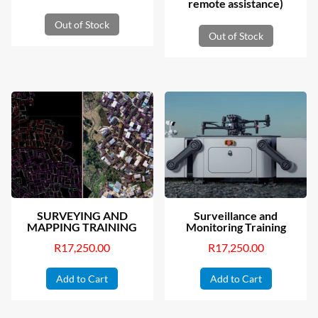
remote assistance)
Out of Stock
Out of Stock
SURVEYING AND
Surveillance and
MAPPING TRAINING
Monitoring Training
R
17,250.00
R
17,250.00
Add to Cart
Add to Cart