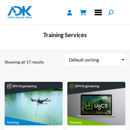
Training Services
Showing all 17 results