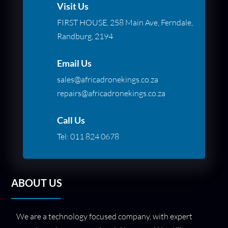
Visit Us
FIRST HOUSE, 258 Main Ave, Ferndale,
Randburg, 2194
Email Us
sales@africadronekings.co.za
repairs@africadronekings.co.za
Call Us
Tel:
011 824 0678
ABOUT US
We are a technology focused company, with expert