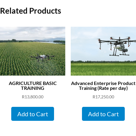
Related Products
AGRICULTURE BASIC
Advanced Enterprise Product
TRAINING
Training (Rate per day)
R
13,800.00
R
17,250.00
Add to Cart
Add to Cart