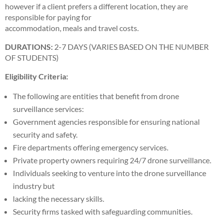
however if a client prefers a different location, they are
responsible for paying for
accommodation, meals and travel costs.
DURATIONS:
2-7 DAYS (VARIES BASED ON THE NUMBER
OF STUDENTS)
Eligibility Criteria:
The following are entities that benefit from drone
surveillance services:
Government agencies responsible for ensuring national
security and safety.
Fire departments offering emergency services.
Private property owners requiring 24/7 drone surveillance.
Individuals seeking to venture into the drone surveillance
industry but
lacking the necessary skills.
Security firms tasked with safeguarding communities.