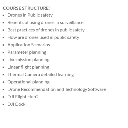
COURSE STRUCTURE:
Drones in Public safety
Benefits of using drones in surveillance
Best practices of drones in public safety
How are drones used in public safety
Application Scenarios
Parameter planning
Live mission planning
Linear flight planning
Thermal Camera detailed learning
Operational planning
Drone Recommendation and Technology Software
DJI Flight Hub2
DJI Dock