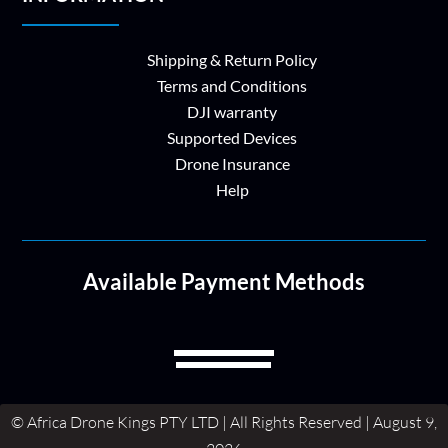
Shipping & Return Policy
Terms and Conditions
DJI warranty
Supported Devices
Drone Insurance
Help
Available Payment Methods
© Africa Drone Kings PTY LTD | All Rights Reserved | August 9,