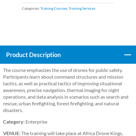
Categories:
Training Courses
,
Training Services
Product Description
The course emphasizes the use of drones for public safety.
Participants learn about command structures and mission
tactics, as well as practical tactics of improving situational
awareness, precise navigation, thermal imaging for night
operations, and data analysis in scenarios such as search and
rescue, urban firefighting, forest firefighting, and natural
disasters.
Category:
Enterprise
VENUE:
The training will take place at Africa Drone Kings,