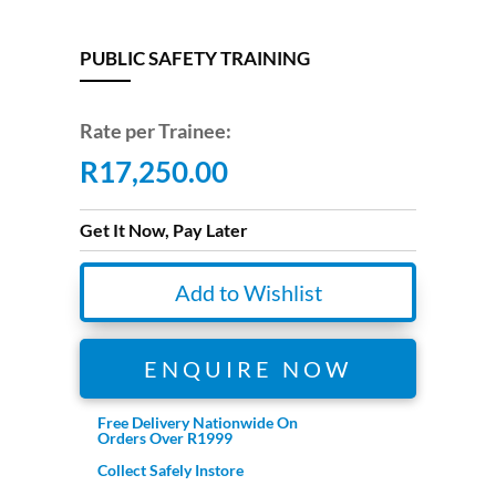
PUBLIC SAFETY TRAINING
Rate per Trainee:
R
17,250.00
Get It Now, Pay Later
Add to Wishlist
ENQUIRE NOW
Free Delivery Nationwide On
Orders Over R1999
Collect Safely Instore