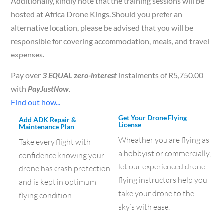
Additionally, kindly note that the training sessions will be
hosted at Africa Drone Kings. Should you prefer an
alternative location, please be advised that you will be
responsible for covering accommodation, meals, and travel
expenses.
Pay over
3 EQUAL zero-interest
instalments of
R
5,750.00
with
PayJustNow
.
Find out how...
Get Your Drone Flying
Add ADK Repair &
License
Maintenance Plan
Wheather you are flying as
Take every flight with
a hobbyist or commercially,
confidence knowing your
let our experienced drone
drone has crash protection
flying instructors help you
and is kept in optimum
take your drone to the
flying condition
sky’s with ease.