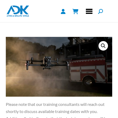
Please note that our training consultants will reach out
shortly to discuss available training dates with you.