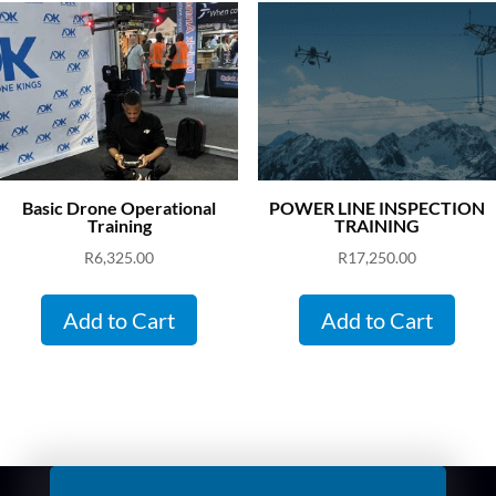
Basic Drone Operational
POWER LINE INSPECTION
Training
TRAINING
R
6,325.00
R
17,250.00
Add to Cart
Add to Cart