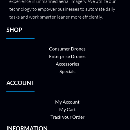
experience in unmanned aerial imagery. We utilize our
technology to empower businesses to automate daily
tasks and work smarter, leaner, more efficiently.
SHOP
Consumer Drones
Enterprise Drones
Accessories
Specials
ACCOUNT
My Account
My Cart
Track your Order
INFORMATION