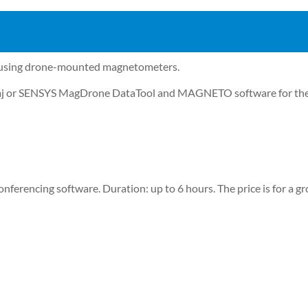
ed using drone-mounted magnetometers.
ontaj or SENSYS MagDrone DataTool and MAGNETO software for the
nferencing software. Duration: up to 6 hours. The price is for a gr