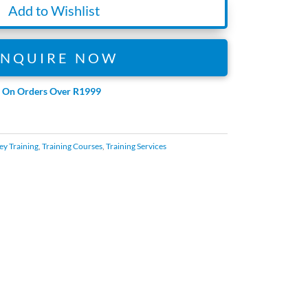
Add to Wishlist
ENQUIRE NOW
e On Orders Over R1999
ey Training
,
Training Courses
,
Training Services