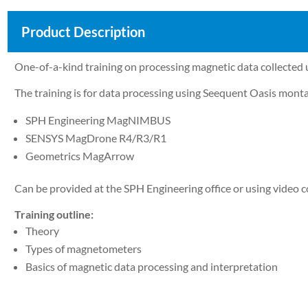
Product Description
One-of-a-kind training on processing magnetic data collect
The training is for data processing using Seequent Oasis m
SPH Engineering MagNIMBUS
SENSYS MagDrone R4/R3/R1
Geometrics MagArrow
Can be provided at the SPH Engineering office or using video co
Training outline:
Theory
Types of magnetometers
Basics of magnetic data processing and interpretation