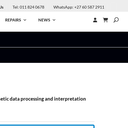
Us
Tel: 011 824 0678
WhatsApp: +27 60 587 2911
REPAIRS
NEWS
netic data processing and interpretation