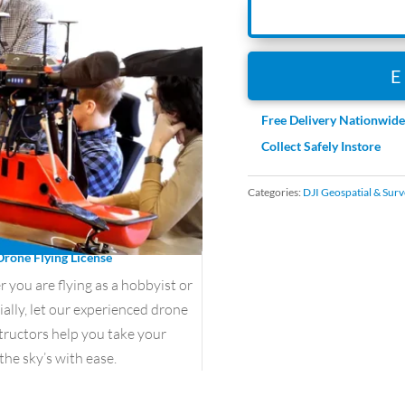
Free Delivery Nationwid
Collect Safely Instore
Categories:
DJI Geospatial & Surv
Drone Flying License
you are flying as a hobbyist or
lly, let our experienced drone
structors help you take your
the sky’s with ease.