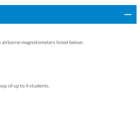
 airborne magnetometers listed below:
oup of up to 4 students.