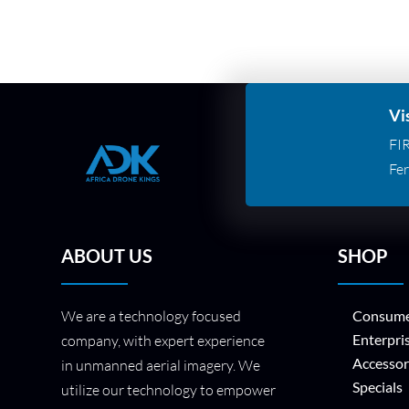
Vi
FI
Fer
ABOUT US
SHOP
We are a technology focused
Consume
Enterpri
company, with expert experience
Accessor
in unmanned aerial imagery. We
Specials
utilize our technology to empower