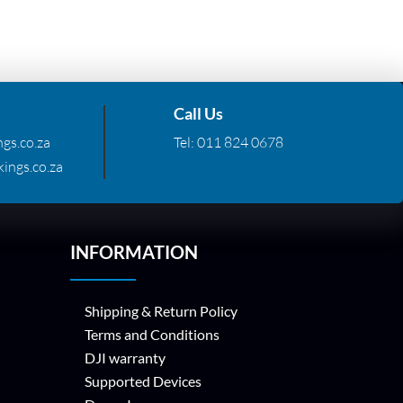
Call Us
gs.co.za
Tel:
011 824 0678
ings.co.za
INFORMATION
Shipping & Return Policy
Terms and Conditions
DJI warranty
Supported Devices