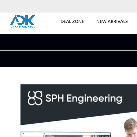
DEAL ZONE
NEW ARRIVALS