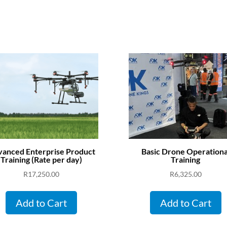
anced Enterprise Product
Basic Drone Operationa
Training (Rate per day)
Training
R
17,250.00
R
6,325.00
Add to Cart
Add to Cart