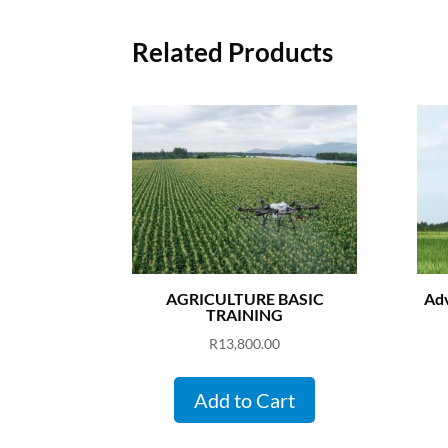
Related Products
AGRICULTURE BASIC
Adv
TRAINING
R
13,800.00
Add to Cart