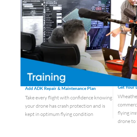
Get Your 
Add ADK Repair & Maintenance Plan
Wheather 
Take every flight with confidence knowing
commercia
your drone has crash protection and is
flying in
kept in optimum flying condition
drone to 