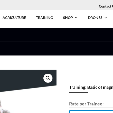
Contact 
AGRICULTURE
TRAINING
SHOP
DRONES
Training: Basic of mag
Rate per Trainee: