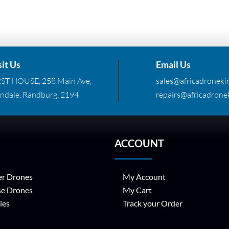
sit Us
Email Us
RST HOUSE, 258 Main Ave,
sales@africadronekin
ndale, Randburg, 2194
repairs@africadronek
ACCOUNT
r Drones
My Account
se Drones
My Cart
ies
Track your Order