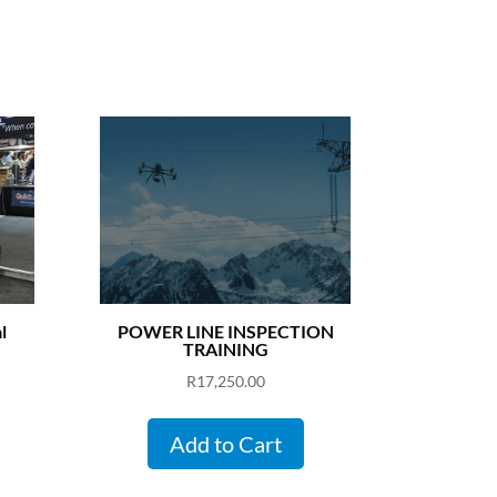
l
POWER LINE INSPECTION
TRAINING
R
17,250.00
Add to Cart