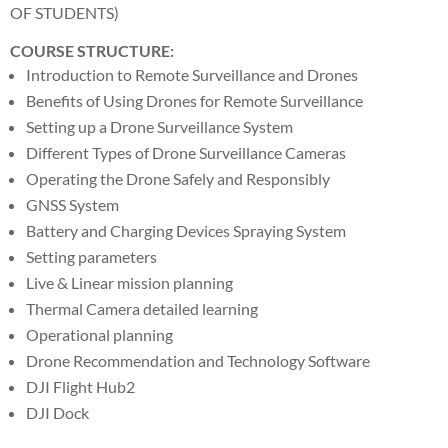
OF STUDENTS)
COURSE STRUCTURE:
Introduction to Remote Surveillance and Drones
Benefits of Using Drones for Remote Surveillance
Setting up a Drone Surveillance System
Different Types of Drone Surveillance Cameras
Operating the Drone Safely and Responsibly
GNSS System
Battery and Charging Devices Spraying System
Setting parameters
Live & Linear mission planning
Thermal Camera detailed learning
Operational planning
Drone Recommendation and Technology Software
DJI Flight Hub2
DJI Dock