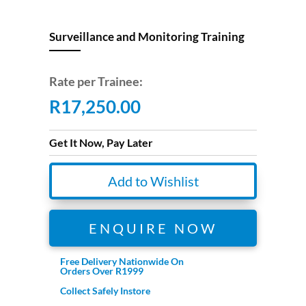
Surveillance and Monitoring Training
Rate per Trainee:
R
17,250.00
Get It Now, Pay Later
Add to Wishlist
ENQUIRE NOW
Free Delivery Nationwide On
Orders Over R1999
Collect Safely Instore