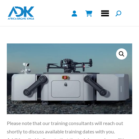
Please note that our training consultants will reach out
shortly to discuss available training dates with you.