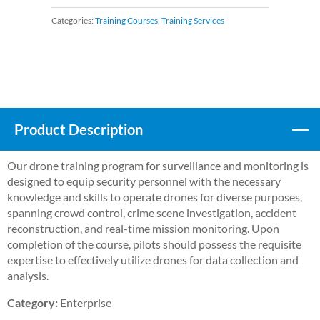
Categories:
Training Courses
,
Training Services
Product Description
Our drone training program for surveillance and monitoring is
designed to equip security personnel with the necessary
knowledge and skills to operate drones for diverse purposes,
spanning crowd control, crime scene investigation, accident
reconstruction, and real-time mission monitoring. Upon
completion of the course, pilots should possess the requisite
expertise to effectively utilize drones for data collection and
analysis.
Category:
Enterprise