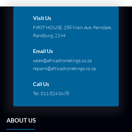
Visit Us
FIRST HOUSE, 258 Main Ave, Ferndale,
Randburg, 2194
Email Us
sales@africadronekings.co.za
repairs@africadronekings.co.za
Call Us
Tel:
011 824 0678
ABOUT US