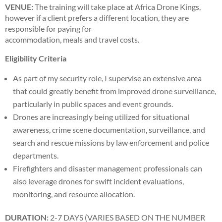
VENUE:
The training will take place at Africa Drone Kings,
however if a client prefers a different location, they are
responsible for paying for
accommodation, meals and travel costs.
Eligibility Criteria
As part of my security role, I supervise an extensive area
that could greatly benefit from improved drone surveillance,
particularly in public spaces and event grounds.
Drones are increasingly being utilized for situational
awareness, crime scene documentation, surveillance, and
search and rescue missions by law enforcement and police
departments.
Firefighters and disaster management professionals can
also leverage drones for swift incident evaluations,
monitoring, and resource allocation.
DURATION:
2-7 DAYS (VARIES BASED ON THE NUMBER