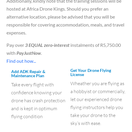
Additionally, kindly note that the training sessions will be
hosted at Africa Drone Kings. Should you prefer an
alternative location, please be advised that you will be
responsible for covering accommodation, meals, and travel
expenses.
Pay over
3 EQUAL zero-interest
instalments of
R
5,750.00
with
PayJustNow
.
Find out how...
Get Your Drone Flying
Add ADK Repair &
License
Maintenance Plan
Wheather you are flying as
Take every flight with
a hobbyist or commercially,
confidence knowing your
let our experienced drone
drone has crash protection
flying instructors help you
and is kept in optimum
take your drone to the
flying condition
sky’s with ease.