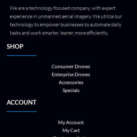
We are a technology focused company, with expert
experience in unmanned aerial imagery. We utilize our
technology to empower businesses to automate daily
tasks and work smarter, leaner, more efficiently.
SHOP
Consumer Drones
Enterprise Drones
Accessories
Specials
ACCOUNT
My Account
My Cart