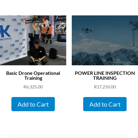
Basic Drone Operational
POWER LINE INSPECTION
Training
TRAINING
R
6,325.00
R
17,250.00
Add to Cart
Add to Cart