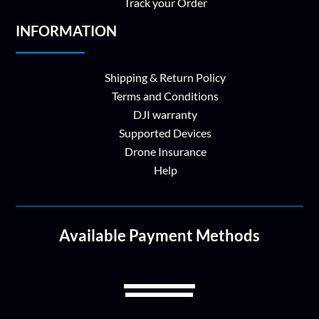
Track your Order
INFORMATION
Shipping & Return Policy
Terms and Conditions
DJI warranty
Supported Devices
Drone Insurance
Help
Available Payment Methods