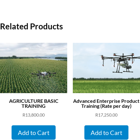
Related Products
AGRICULTURE BASIC
Advanced Enterprise Product
TRAINING
Training (Rate per day)
R
13,800.00
R
17,250.00
Add to Cart
Add to Cart