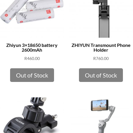
Zhiyun 3×18650 battery
ZHIYUN Transmount Phone
2600mAh
Holder
R
460.00
R
760.00
Out of Stock
Out of Stock