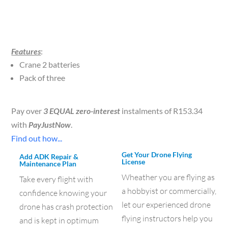
Features
:
Crane 2 batteries
Pack of three
Pay over
3 EQUAL zero-interest
instalments of
R
153.34
with
PayJustNow
.
Find out how...
Get Your Drone Flying
Add ADK Repair &
License
Maintenance Plan
Wheather you are flying as
Take every flight with
a hobbyist or commercially,
confidence knowing your
let our experienced drone
drone has crash protection
flying instructors help you
and is kept in optimum