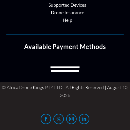
Supported Devices
Drone Insurance
Help
Available Payment Methods
© Africa Drone Kings PTY LTD | All Rights Reserved | August 10,
2026