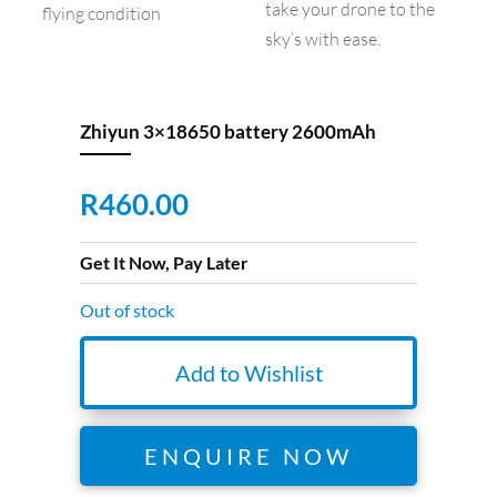
take your drone to the
flying condition
sky’s with ease.
Zhiyun 3×18650 battery 2600mAh
R
460.00
Get It Now, Pay Later
Out of stock
Add to Wishlist
ENQUIRE NOW