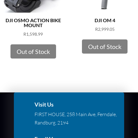
DJI OSMO ACTION BIKE
DJI OM 4
MOUNT
R
2,999.05
R
1,598.99
Out of Stock
Out of Stock
Visit Us
FIRST HOUSE, 258 Main Ave, Ferndale,
Randburg, 2194