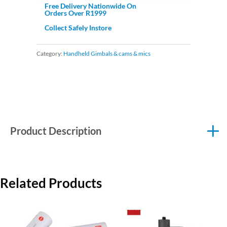
Free Delivery Nationwide On
Orders Over R1999
Collect Safely Instore
Category:
Handheld Gimbals & cams & mics
Product Description
Related Products