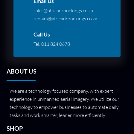
Email Us
sales@africadronekings.co.za
repairs@africadronekings.co.za
Call Us
Tel:
011 824 0678
ABOUT US
We are a technology focused company, with expert
experience in unmanned aerial imagery. We utilize our
technology to empower businesses to automate daily
tasks and work smarter, leaner, more efficiently.
SHOP