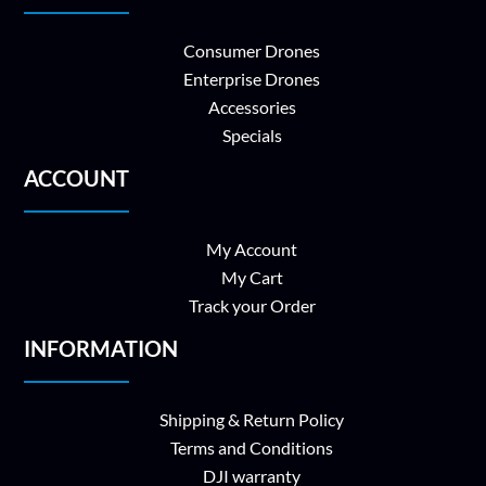
Consumer Drones
Enterprise Drones
Accessories
Specials
ACCOUNT
My Account
My Cart
Track your Order
INFORMATION
Shipping & Return Policy
Terms and Conditions
DJI warranty