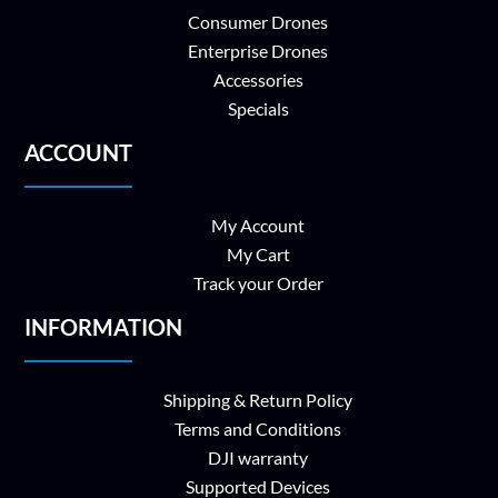
Consumer Drones
Enterprise Drones
Accessories
Specials
ACCOUNT
My Account
My Cart
Track your Order
INFORMATION
Shipping & Return Policy
Terms and Conditions
DJI warranty
Supported Devices