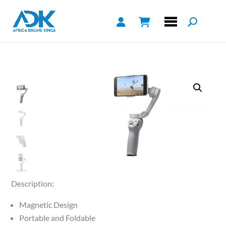
Description:
Magnetic Design
Portable and Foldable