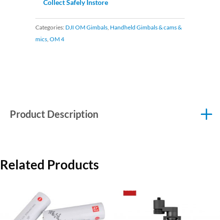
Collect Safely Instore
Categories:
DJI OM Gimbals
,
Handheld Gimbals & cams &
mics
,
OM 4
Product Description
Related Products