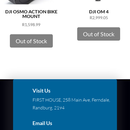
DJI OSMO ACTION BIKE
DJI OM 4
MOUNT
R
2,999.05
R
1,598.99
Out of Stock
Out of Stock
Visit Us
FIRST HOUSE, 258 Main Ave, Ferndale,
Randburg, 2194
Email Us