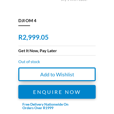
DJI OM 4
R
2,999.05
Get It Now, Pay Later
Out of stock
Add to Wishlist
ENQUIRE NOW
Free Delivery Nationwide On
Orders Over R1999