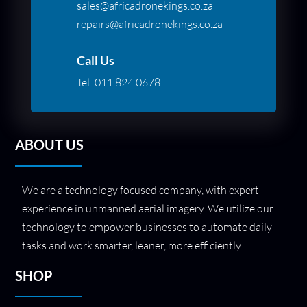
sales@africadronekings.co.za
repairs@africadronekings.co.za
Call Us
Tel:
011 824 0678
ABOUT US
We are a technology focused company, with expert
experience in unmanned aerial imagery. We utilize our
technology to empower businesses to automate daily
tasks and work smarter, leaner, more efficiently.
SHOP