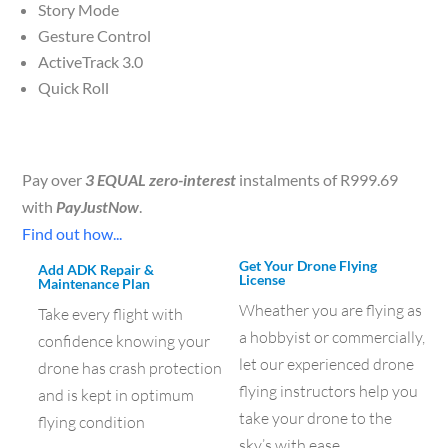
Story Mode
Gesture Control
ActiveTrack 3.0
Quick Roll
Pay over
3 EQUAL zero-interest
instalments of
R
999.69
with
PayJustNow
.
Find out how...
Get Your Drone Flying
Add ADK Repair &
License
Maintenance Plan
Wheather you are flying as
Take every flight with
a hobbyist or commercially,
confidence knowing your
let our experienced drone
drone has crash protection
flying instructors help you
and is kept in optimum
take your drone to the
flying condition
sky’s with ease.