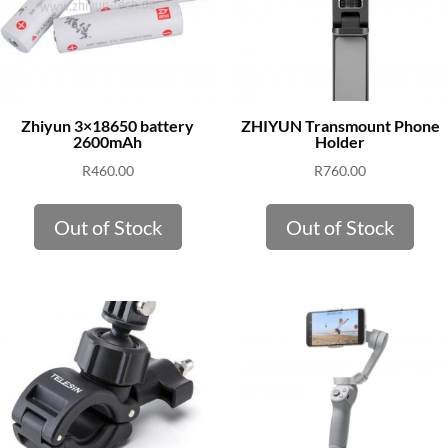
Zhiyun 3×18650 battery
ZHIYUN Transmount Phone
2600mAh
Holder
R
460.00
R
760.00
Out of Stock
Out of Stock