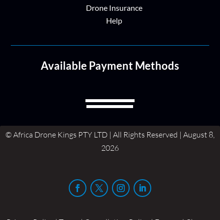
Drone Insurance
Help
Available Payment Methods
© Africa Drone Kings PTY LTD | All Rights Reserved | August 8,
2026