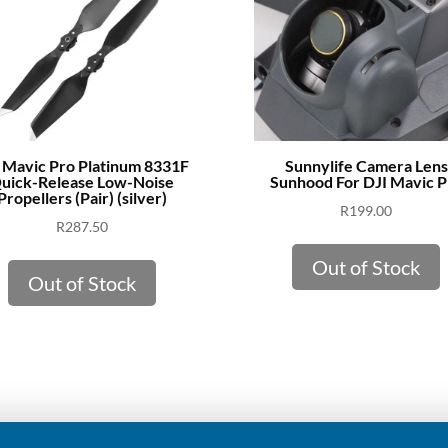
 Mavic Pro Platinum 8331F
Sunnylife Camera Lens
uick-Release Low-Noise
Sunhood For DJI Mavic P
Propellers (Pair) (silver)
R
199.00
R
287.50
Out of Stock
Out of Stock