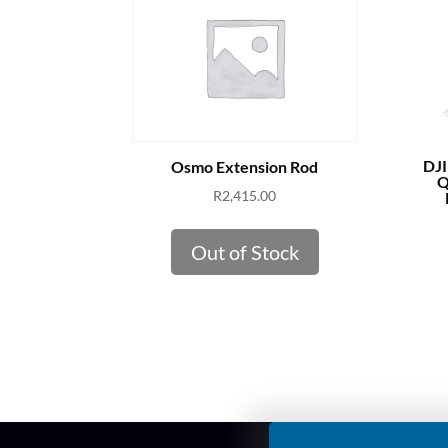
DJI
Osmo Extension Rod
Q
R
2,415.00
Out of Stock