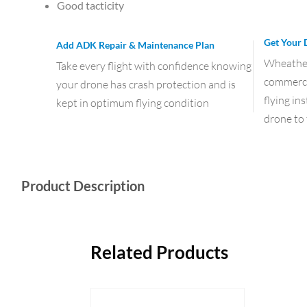
Good tacticity
Get Your 
Add ADK Repair & Maintenance Plan
Wheather 
Take every flight with confidence knowing
commercia
your drone has crash protection and is
flying in
kept in optimum flying condition
drone to 
Product Description
Related Products