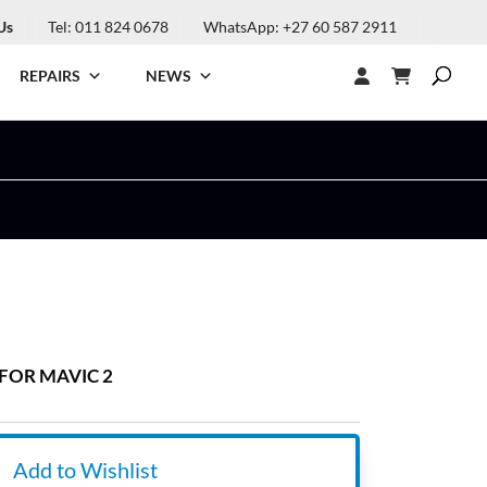
Us
Tel: 011 824 0678
WhatsApp: +27 60 587 2911
REPAIRS
NEWS
FOR MAVIC 2
Add to Wishlist