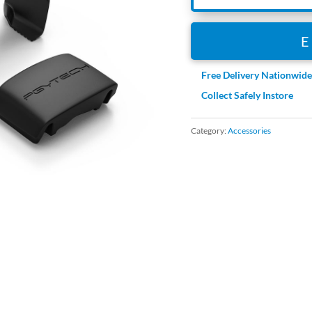
Free Delivery Nationwid
Collect Safely Instore
Category:
Accessories