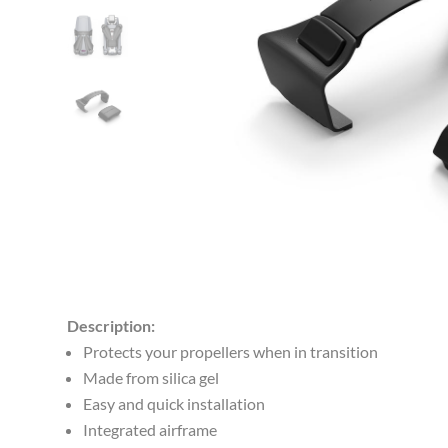
Description:
Protects your propellers when in transition
Made from silica gel
Easy and quick installation
Integrated airframe