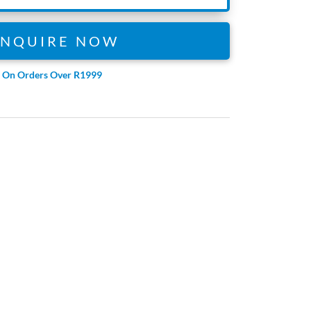
ENQUIRE NOW
e On Orders Over R1999