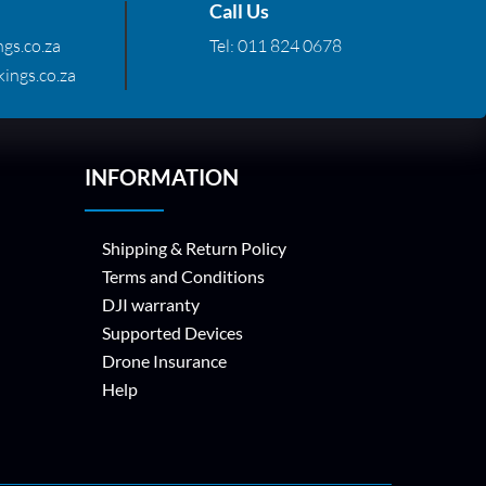
Call Us
gs.co.za
Tel:
011 824 0678
ings.co.za
INFORMATION
Shipping & Return Policy
Terms and Conditions
DJI warranty
Supported Devices
Drone Insurance
Help