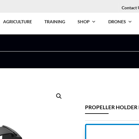
Contact 
AGRICULTURE
TRAINING
SHOP
DRONES
PROPELLER HOLDER 