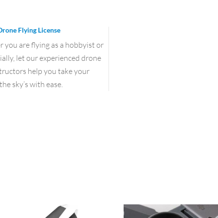
Drone Flying License
you are flying as a hobbyist or
lly, let our experienced drone
structors help you take your
the sky’s with ease.