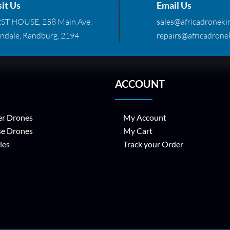
sit Us
Email Us
RST HOUSE, 258 Main Ave,
sales@africadronekin
ndale, Randburg, 2194
repairs@africadronek
ACCOUNT
r Drones
My Account
se Drones
My Cart
ies
Track your Order