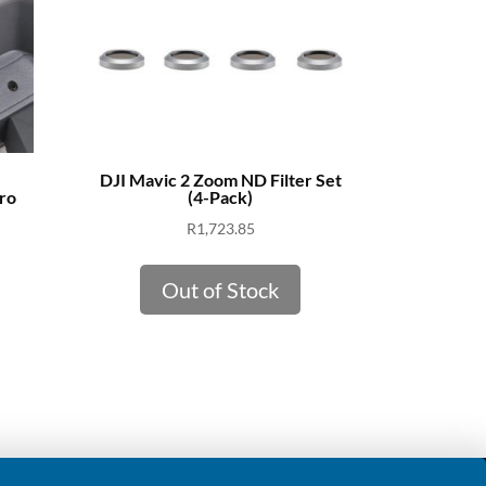
DJI Mavic 2 Zoom ND Filter Set
ro
(4-Pack)
R
1,723.85
Out of Stock