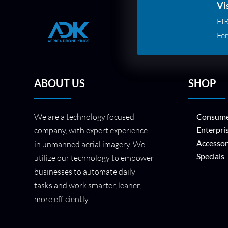
Vi
FI
Fer
ABOUT US
SHOP
We are a technology focused
Consume
Enterpri
company, with expert experience
Accessor
in unmanned aerial imagery. We
Specials
utilize our technology to empower
businesses to automate daily
tasks and work smarter, leaner,
more efficiently.