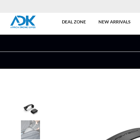
DEAL ZONE
NEW ARRIVALS