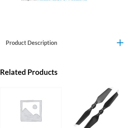
Product Description
Related Products