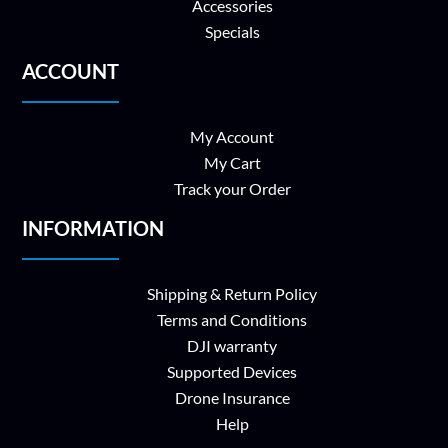
Accessories
Specials
ACCOUNT
My Account
My Cart
Track your Order
INFORMATION
Shipping & Return Policy
Terms and Conditions
DJI warranty
Supported Devices
Drone Insurance
Help