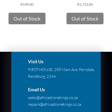
R
199.00
R
1,723.85
Out of Stock
Out of Stock
Visit Us
FIRST HOUSE, 258 Main Ave, Ferndale,
Randburg, 2194
Email Us
sales@africadronekings.co.za
repairs@africadronekings.co.za