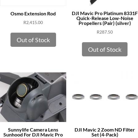
DJI Mavic Pro Platinum 8331F
Osmo Extension Rod
Quick-Release Low-Noise
R
2,415.00
Propellers (Pair) (silver)
R
287.50
Out of Stock
Out of Stock
Sunnylife Camera Lens
DJI Mavic 2 Zoom ND Filter
Sunhood For DJI Mavic Pro
Set (4-Pack)