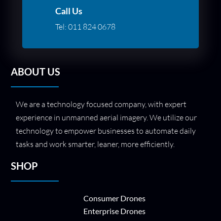
Call Us
Tel:
011 824 0678
ABOUT US
We are a technology focused company, with expert
experience in unmanned aerial imagery. We utilize our
technology to empower businesses to automate daily
tasks and work smarter, leaner, more efficiently.
SHOP
Consumer Drones
Enterprise Drones