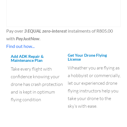
Pay over
3 EQUAL zero-interest
instalments of
R
805.00
with
PayJustNow
.
Find out how...
Get Your Drone Flying
Add ADK Repair &
License
Maintenance Plan
Wheather you are flying as
Take every flight with
a hobbyist or commercially,
confidence knowing your
let our experienced drone
drone has crash protection
flying instructors help you
and is kept in optimum
take your drone to the
flying condition
sky’s with ease.