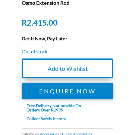
Osmo Extension Rod
R
2,415.00
Get It Now, Pay Later
Out of stock
Add to Wishlist
ENQUIRE NOW
Free Delivery Nationwide On
Orders Over R1999
Collect Safely Instore
Categories:
Accessories
,
DJI OM Accessories