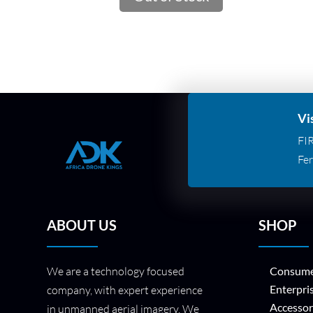
Vi
FI
Fer
ABOUT US
SHOP
We are a technology focused
Consume
Enterpri
company, with expert experience
Accessor
in unmanned aerial imagery. We