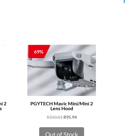
69%
i 2
PGYTECH Mavic Mini/Mini 2
s
Lens Hood
ent
Original
Current
R
310.01
R
95.94
e
price
price
was:
is:
Out of Stock