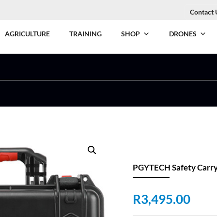
Contact 
AGRICULTURE
TRAINING
SHOP
DRONES
PGYTECH Safety Carryi
R
3,495.00