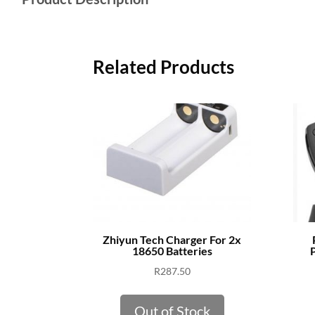
Related Products
Zhiyun Tech Charger For 2x
18650 Batteries
P
R
287.50
Out of Stock