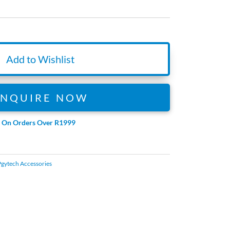
Add to Wishlist
ENQUIRE NOW
e On Orders Over R1999
Pgytech Accessories