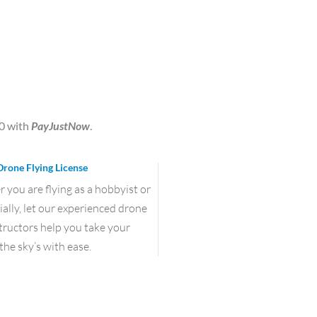
0
with
PayJustNow
.
Drone Flying License
you are flying as a hobbyist or
lly, let our experienced drone
structors help you take your
the sky’s with ease.