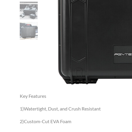
Key Features
1)Watertight, Dust, and Crush Resistant
2)Custom-Cut EVA Foam