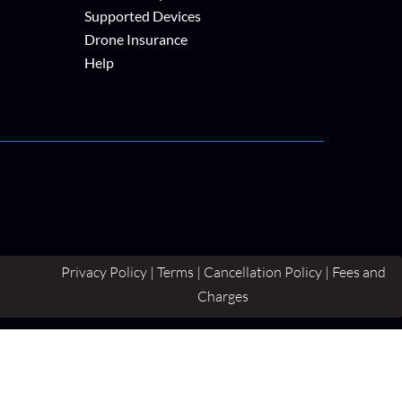
Supported Devices
Drone Insurance
Help
Privacy Policy | Terms | Cancellation Policy | Fees and
Charges