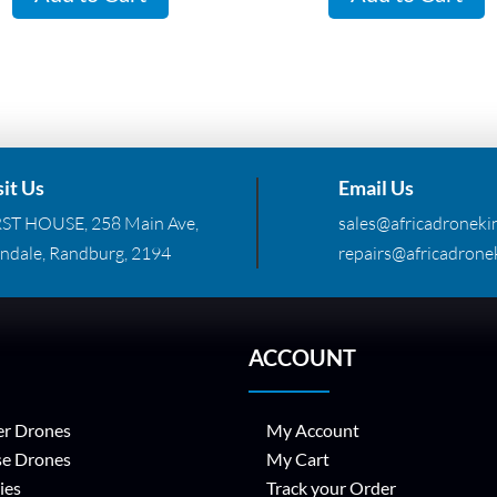
R299.00.
R155
sit Us
Email Us
RST HOUSE, 258 Main Ave,
sales@africadronekin
ndale, Randburg, 2194
repairs@africadronek
ACCOUNT
r Drones
My Account
se Drones
My Cart
ies
Track your Order