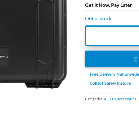
Get It Now, Pay Later
Out of stock
Free Delivery Nationwid
Collect Safely Instore
Categories:
All
,
FPV accessories
,