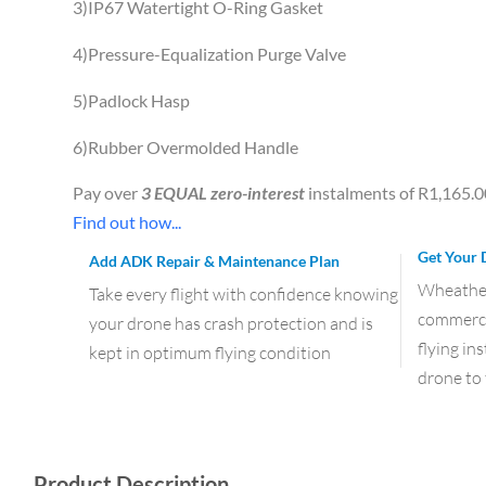
3)IP67 Watertight O-Ring Gasket
4)Pressure-Equalization Purge Valve
5)Padlock Hasp
6)Rubber Overmolded Handle
Pay over
3 EQUAL zero-interest
instalments of
R
1,165.0
Find out how...
Get Your 
Add ADK Repair & Maintenance Plan
Wheather 
Take every flight with confidence knowing
commercia
your drone has crash protection and is
flying in
kept in optimum flying condition
drone to 
Product Description