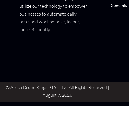
Specials
utilize our technology to empower
businesses to automate daily
tasks and work smarter, leaner,
more efficiently.
© Africa Drone Kings PTY LTD | All Rights Reserved |
August 7, 2026