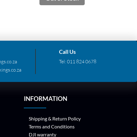
.72.
R310.01.
R95.94.
Call Us
gs.co.za
Tel:
011 824 0678
ings.co.za
INFORMATION
Shipping & Return Policy
Terms and Conditions
DJI warranty