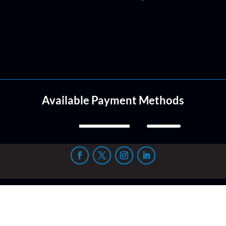
Available Payment Methods