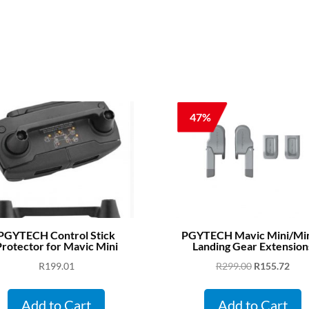
47%
PGYTECH Control Stick
PGYTECH Mavic Mini/Min
rotector for Mavic Mini
Landing Gear Extension
Original
Curr
R
199.01
R
299.00
R
155.72
price
pric
was:
is:
Add to Cart
Add to Cart