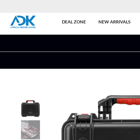
DEAL ZONE
NEW ARRIVALS