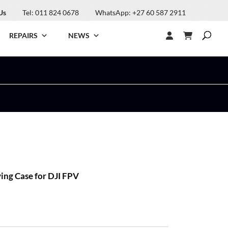
Us
Tel: 011 824 0678
WhatsApp: +27 60 587 2911
REPAIRS
NEWS
ng Case for DJI FPV