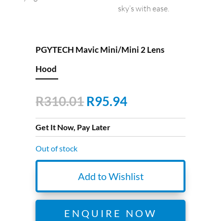
sky’s with ease.
PGYTECH Mavic Mini/Mini 2 Lens
Hood
Original
Current
R
310.01
R
95.94
price
price
was:
is:
Get It Now, Pay Later
R310.01.
R95.94.
Out of stock
Add to Wishlist
ENQUIRE NOW