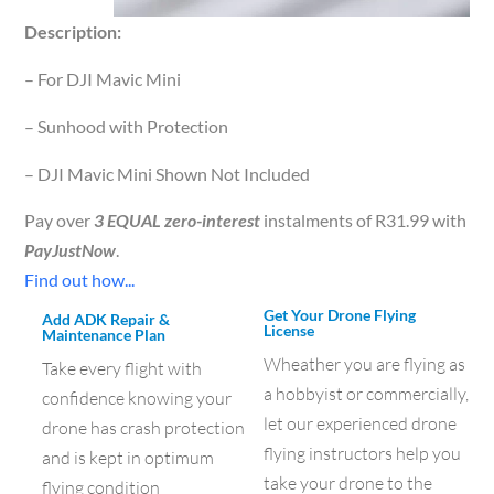
Description:
– For DJI Mavic Mini
– Sunhood with Protection
– DJI Mavic Mini Shown Not Included
Pay over
3 EQUAL zero-interest
instalments of
R
31.99
with
PayJustNow
.
Find out how...
Get Your Drone Flying
Add ADK Repair &
License
Maintenance Plan
Wheather you are flying as
Take every flight with
a hobbyist or commercially,
confidence knowing your
let our experienced drone
drone has crash protection
flying instructors help you
and is kept in optimum
take your drone to the
flying condition