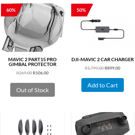
60%
50%
MAVIC 2 PART15 PRO
DJI-MAVIC 2 CAR CHARGER
GIMBAL PROTECTOR
Original
Curren
R
1,799.00
R
899.00
Original
Current
R
269.00
R
106.00
price
price
price
price
was:
is:
Add to Cart
was:
is:
Out of Stock
R1,799.00.
R899.00
R269.00.
R106.00.