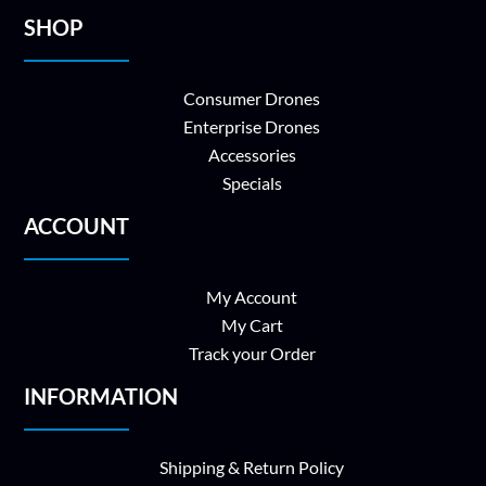
SHOP
Consumer Drones
Enterprise Drones
Accessories
Specials
ACCOUNT
My Account
My Cart
Track your Order
INFORMATION
Shipping & Return Policy