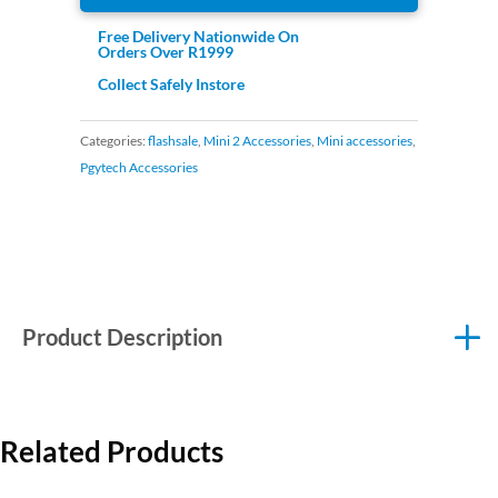
Free Delivery Nationwide On
Orders Over R1999
Collect Safely Instore
Categories:
flashsale
,
Mini 2 Accessories
,
Mini accessories
,
Pgytech Accessories
Product Description
Related Products