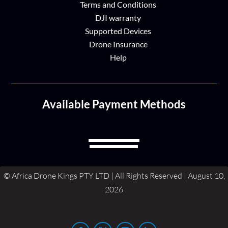
Terms and Conditions
DJI warranty
Supported Devices
Drone Insurance
Help
Available Payment Methods
© Africa Drone Kings PTY LTD | All Rights Reserved | August 10,
2026