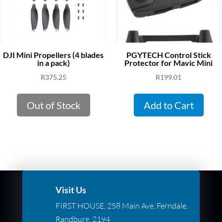
DJI Mini Propellers (4 blades
PGYTECH Control Stick
in a pack)
Protector for Mavic Mini
R
375.25
R
199.01
Out of Stock
Add to Cart
Visit Us
FIRST HOUSE, 258 Main Ave, Ferndale,
Randburg, 2194