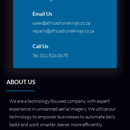
Email Us
sales@africadronekings.co.za
repairs@africadronekings.co.za
Call Us
Tel:
011 824 0678
ABOUT US
We are a technology focused company, with expert
experience in unmanned aerial imagery. We utilize our
technology to empower businesses to automate daily
tasks and work smarter, leaner, more efficiently.