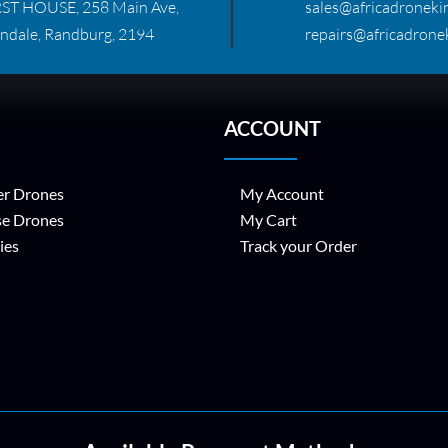
RST HOUSE, 258 Main Ave,
sales@africadronekin
ndale, Randburg, 2194
repairs@africadronek
ACCOUNT
r Drones
My Account
se Drones
My Cart
ies
Track your Order