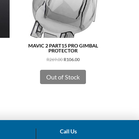
MAVIC 2 PART15 PRO GIMBAL
PROTECTOR
Original
Current
R
269.00
R
106.00
price
price
was:
is:
Out of Stock
R269.00.
R106.00.
Call Us