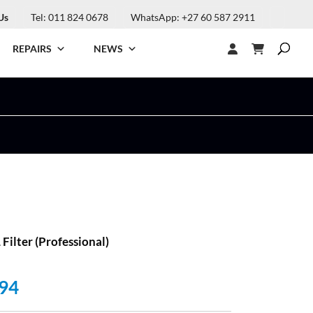
Us
Tel: 011 824 0678
WhatsApp: +27 60 587 2911
REPAIRS
NEWS
ilter (Professional)
al
Current
94
price