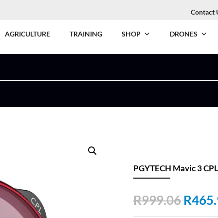
Contact 
AGRICULTURE
TRAINING
SHOP
DRONES
PGYTECH Mavic 3 CPL F
Origin
R
999.06
R
465.
price