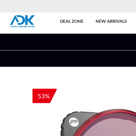
DEAL ZONE
NEW ARRIVALS
53%