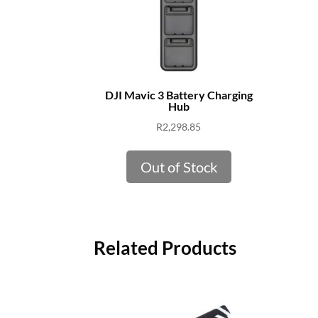
DJI Mavic 3 Battery Charging
Hub
R
2,298.85
Out of Stock
Related Products