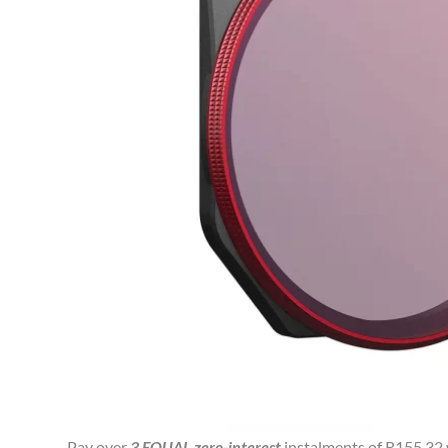
Pay over
3 EQUAL zero-interest
instalments of
R
155.32