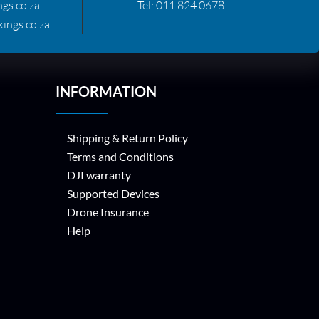
gs.co.za
Tel:
011 824 0678
ings.co.za
INFORMATION
Shipping & Return Policy
Terms and Conditions
DJI warranty
Supported Devices
Drone Insurance
Help