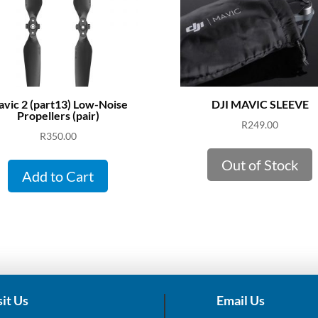
vic 2 (part13) Low-Noise
DJI MAVIC SLEEVE
Propellers (pair)
R
249.00
R
350.00
Out of Stock
Add to Cart
sit Us
Email Us