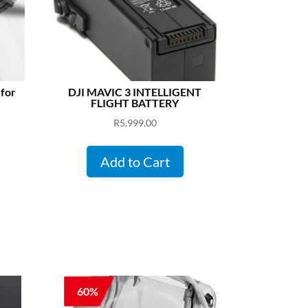
 for
DJI MAVIC 3 INTELLIGENT
FLIGHT BATTERY
R
5,999.00
Add to Cart
60%