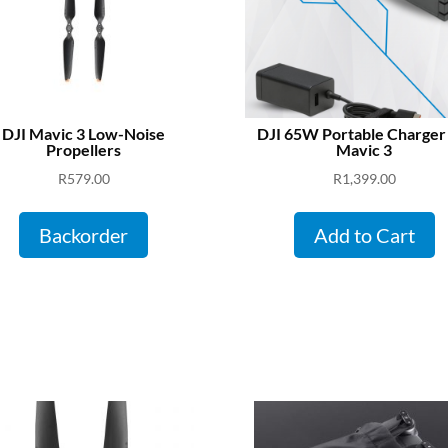
DJI Mavic 3 Low-Noise
DJI 65W Portable Charger
Propellers
Mavic 3
R
579.00
R
1,399.00
Backorder
Add to Cart