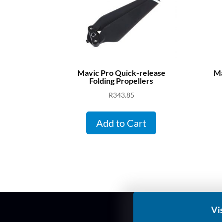
Mavic Pro Quick-release
Ma
Folding Propellers
R
343.85
Add to Cart
Vi