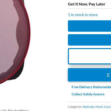
was:
Get It Now, Pay Later
R999.
1 in stock in store
PGYTECH
Mavic
3
CPL
Filter
(Professional)
quantity
Free Delivery Nationwid
Collect Safely Instore
Categories:
flashsale
,
Mavic 3 acc
with
PayJustNow
.