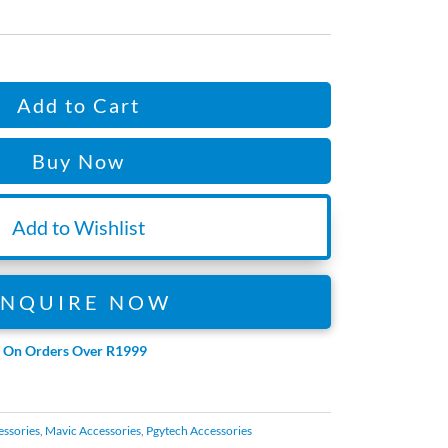
is:
06.
R465.94.
Add to Cart
Buy Now
Add to Wishlist
ENQUIRE NOW
e On Orders Over R1999
essories
,
Mavic Accessories
,
Pgytech Accessories