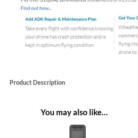
Find out how...
Get Your 
Add ADK Repair & Maintenance Plan
Wheather 
Take every flight with confidence knowing
commercia
your drone has crash protection and is
flying in
kept in optimum flying condition
drone to 
Product Description
You may also like…