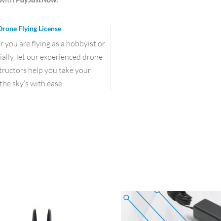
Drone Flying License
you are flying as a hobbyist or
lly, let our experienced drone
structors help you take your
the sky’s with ease.