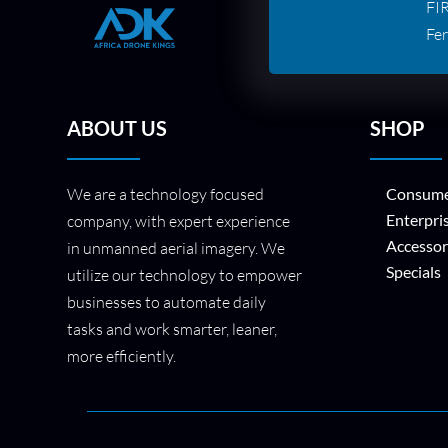
FI
Fer
ABOUT US
SHOP
We are a technology focused
Consume
Enterpri
company, with expert experience
Accessor
in unmanned aerial imagery. We
Specials
utilize our technology to empower
businesses to automate daily
tasks and work smarter, leaner,
more efficiently.