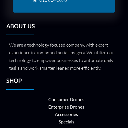
ABOUT US
We are a technology focused company, with expert
experience in unmanned aerial imagery. We utilize our
technology to empower businesses to automate daily
tasks and work smarter, leaner, more efficiently.
SHOP
Consumer Drones
Enterprise Drones
Accessories
Specials