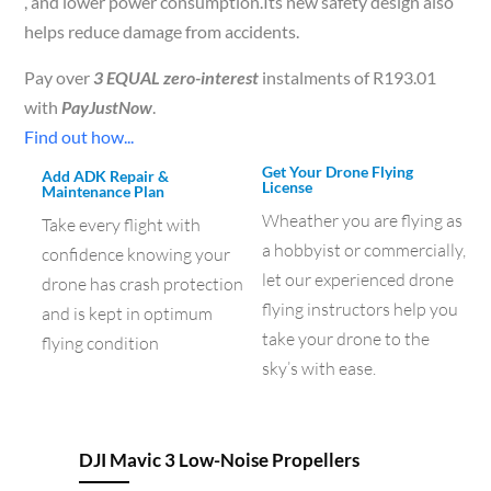
, and lower power consumption.Its new safety design also
helps reduce damage from accidents.
Pay over
3 EQUAL zero-interest
instalments of
R
193.01
with
PayJustNow
.
Find out how...
Get Your Drone Flying
Add ADK Repair &
License
Maintenance Plan
Wheather you are flying as
Take every flight with
a hobbyist or commercially,
confidence knowing your
let our experienced drone
drone has crash protection
flying instructors help you
and is kept in optimum
take your drone to the
flying condition
sky’s with ease.
DJI Mavic 3 Low-Noise Propellers