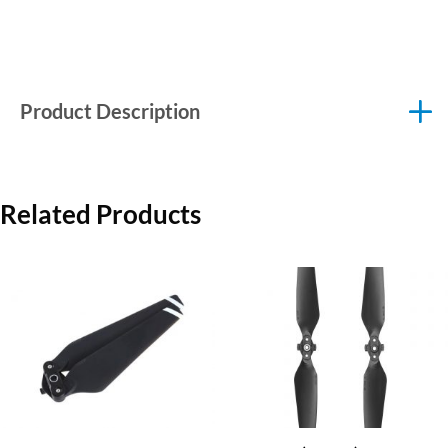
Product Description
Related Products