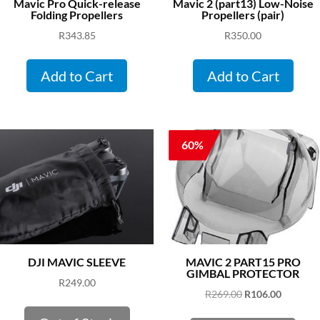
Mavic Pro Quick-release
Mavic 2 (part13) Low-Noise
Folding Propellers
Propellers (pair)
R
343.85
R
350.00
Add to Cart
Add to Cart
60%
DJI MAVIC SLEEVE
MAVIC 2 PART15 PRO
GIMBAL PROTECTOR
R
249.00
Original
Current
R
269.00
R
106.00
price
price