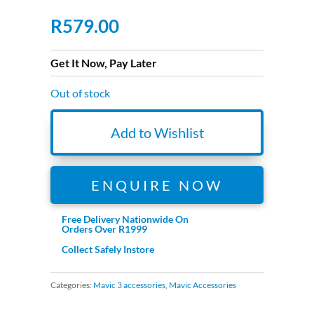
R
579.00
Get It Now, Pay Later
Out of stock
Add to Wishlist
ENQUIRE NOW
Free Delivery Nationwide On
Orders Over R1999
Collect Safely Instore
Categories:
Mavic 3 accessories
,
Mavic Accessories