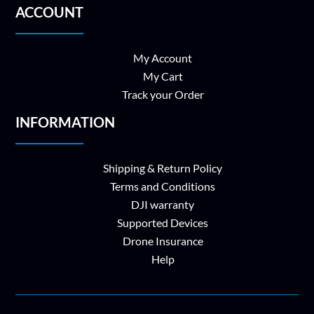
ACCOUNT
My Account
My Cart
Track your Order
INFORMATION
Shipping & Return Policy
Terms and Conditions
DJI warranty
Supported Devices
Drone Insurance
Help