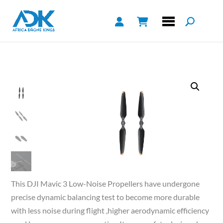
This DJI Mavic 3 Low-Noise Propellers have undergone
precise dynamic balancing test to become more durable
with less noise during flight ,higher aerodynamic efficiency