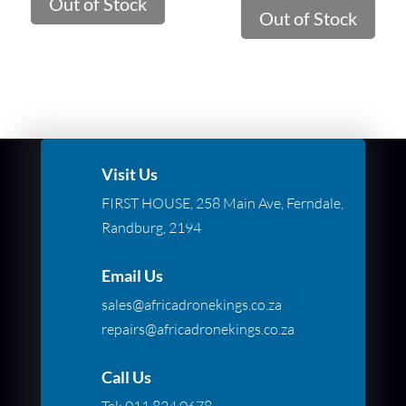
Out of Stock
was:
is:
Out of Stock
R269.00.
R106.00.
Visit Us
FIRST HOUSE, 258 Main Ave, Ferndale,
Randburg, 2194
Email Us
sales@africadronekings.co.za
repairs@africadronekings.co.za
Call Us
Tel:
011 824 0678