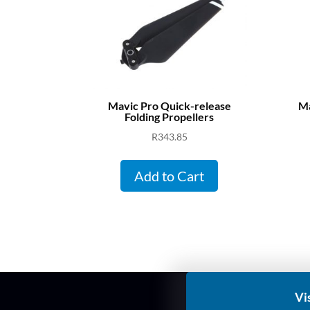
Mavic Pro Quick-release
Ma
Folding Propellers
R
343.85
Add to Cart
Vi