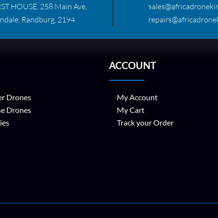
RST HOUSE, 258 Main Ave,
sales@africadronekin
ndale, Randburg, 2194
repairs@africadronek
ACCOUNT
r Drones
My Account
se Drones
My Cart
ies
Track your Order