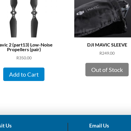
vic 2 (part13) Low-Noise
DJI MAVIC SLEEVE
Propellers (pair)
R
249.00
R
350.00
Out of Stock
Add to Cart
sit Us
Email Us