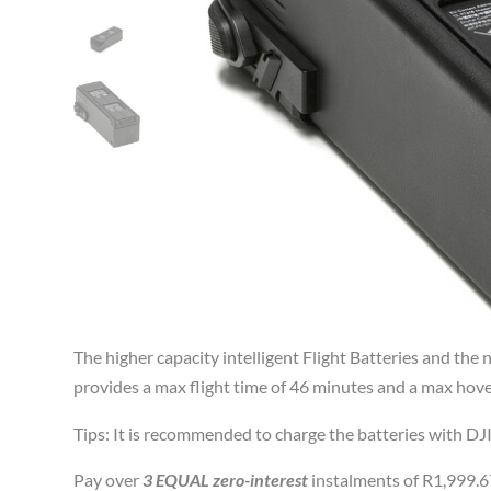
The higher capacity intelligent Flight Batteries and th
provides a max flight time of 46 minutes and a max hove
Tips: It is recommended to charge the batteries with DJI
Pay over
3 EQUAL zero-interest
instalments of
R
1,999.6