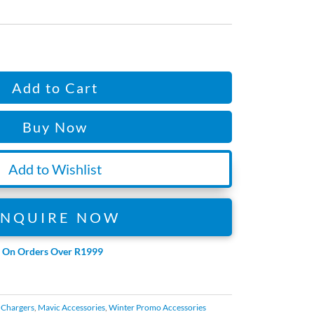
Add to Cart
Buy Now
Add to Wishlist
ENQUIRE NOW
e On Orders Over R1999
d Chargers
,
Mavic Accessories
,
Winter Promo Accessories