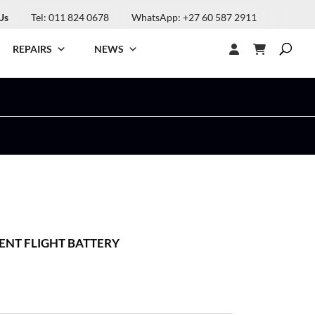
Us
Tel: 011 824 0678
WhatsApp: +27 60 587 2911
REPAIRS
NEWS
GENT FLIGHT BATTERY