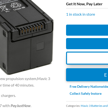
Get It Now, Pay Later
1 in stock in store
DJI
MAVIC
3
INTELLIGENT
FLIGHT
BATTERY
quantity
e new propulsion system,Mavic 3
r time of 40 minutes.
Free Delivery Nationwid
Collect Safely Instore
 chargers.
7
with
PayJustNow
.
Categories:
Mavic 3 Batteries an