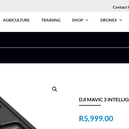
Contact 
AGRICULTURE
TRAINING
SHOP
DRONES
DJI MAVIC 3 INTELLI
R
5,999.00