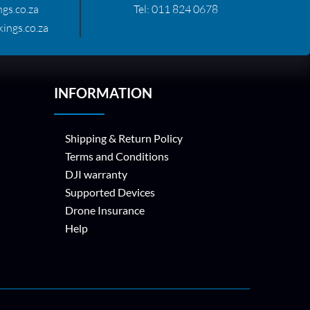
gs.co.za
Tel:
011 824 0678
ings.co.za
INFORMATION
Shipping & Return Policy
Terms and Conditions
DJI warranty
Supported Devices
Drone Insurance
Help