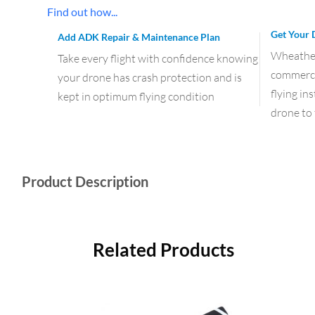
Find out how...
Get Your 
Add ADK Repair & Maintenance Plan
Wheather 
Take every flight with confidence knowing
commercia
your drone has crash protection and is
flying in
kept in optimum flying condition
drone to 
Product Description
Related Products