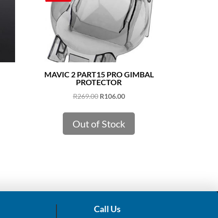
MAVIC 2 PART15 PRO GIMBAL
PROTECTOR
Original
Current
R
269.00
R
106.00
price
price
was:
is:
Out of Stock
R269.00.
R106.00.
Call Us