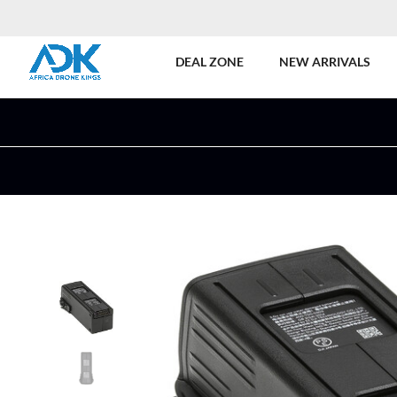
DEAL ZONE
NEW ARRIVALS