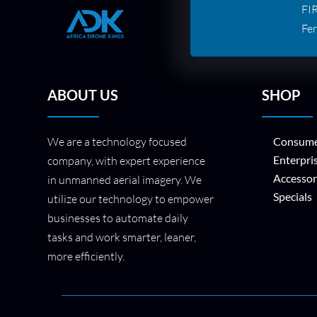
FI
Fer
ABOUT US
SHOP
We are a technology focused
Consume
Enterpri
company, with expert experience
Accessor
in unmanned aerial imagery. We
Specials
utilize our technology to empower
businesses to automate daily
tasks and work smarter, leaner,
more efficiently.