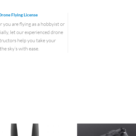
Drone Flying License
you are flying as a hobbyist or
lly, let our experienced drone
structors help you take your
the sky’s with ease.