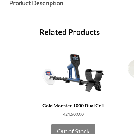
Product Description
Related Products
Gold Monster 1000 Dual Coil
R
24,500.00
Out of Stock