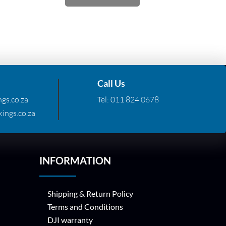
Call Us
gs.co.za
Tel:
011 824 0678
ings.co.za
INFORMATION
Shipping & Return Policy
Terms and Conditions
DJI warranty