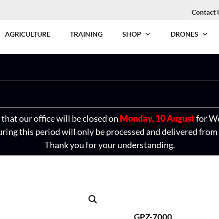
Contact 
AGRICULTURE
TRAINING
SHOP
DRONES
that our office will be closed on
Monday, 10 August
for W
ring this period will only be processed and delivered from
Thank you for your understanding.
GPZ-7000