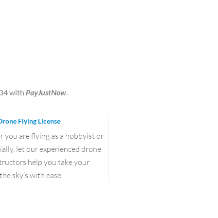
.34
with
PayJustNow
.
Drone Flying License
you are flying as a hobbyist or
lly, let our experienced drone
structors help you take your
the sky’s with ease.