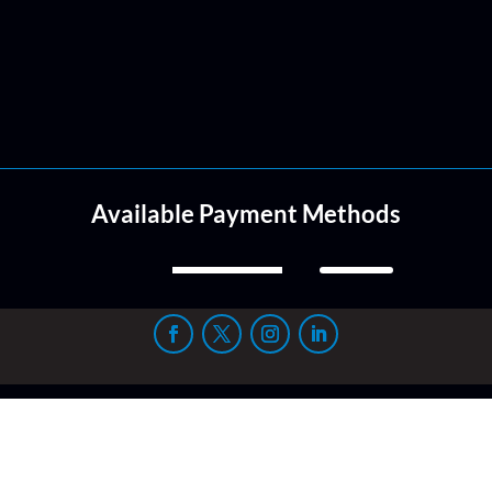
Available Payment Methods