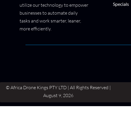
Specials
utilize our technology to empower
businesses to automate daily
tasks and work smarter, leaner,
more efficiently.
© Africa Drone Kings PTY LTD | All Rights Reserved |
August 9, 2026