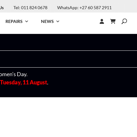
Us
Tel: 011 824 0678
WhatsApp: +27 60 587 2911
REPAIRS
NEWS
omen’s Day.
Tuesday, 11 August
.