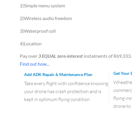
1)Simple menu system
2)Wireless audio freedom
3)Waterproof coil
4)Location
Pay over
3 EQUAL zero-interest
instalments of
R
69,333
Find out how...
Get Your 
Add ADK Repair & Maintenance Plan
Wheather 
Take every flight with confidence knowing
commercia
your drone has crash protection and is
flying in
kept in optimum flying condition
drone to 