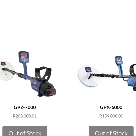
GPZ-7000
GPX-6000
R
208,000.01
R
159,000.00
Out of Stock
Out of Stock