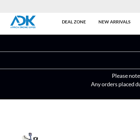
DEAL ZONE
NEW ARRIVALS
Please note 
Any orders placed du