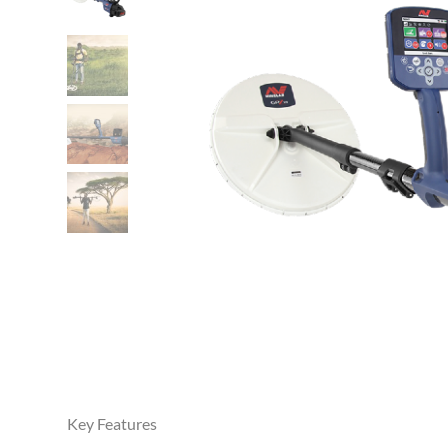
Key Features