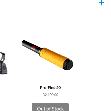
Pro-Find 20
R
2,100.00
Out of Stock