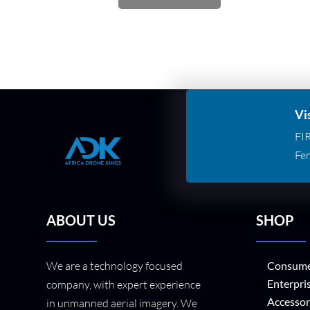
Vi
FI
Fer
ABOUT US
SHOP
We are a technology focused
Consume
Enterpri
company, with expert experience
Accessor
in unmanned aerial imagery. We