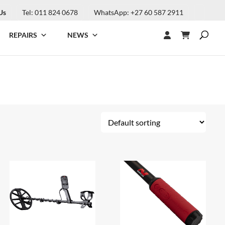
Us
Tel: 011 824 0678
WhatsApp: +27 60 587 2911
REPAIRS
NEWS