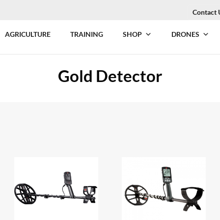
Contact 
AGRICULTURE
TRAINING
SHOP
DRONES
Gold Detector