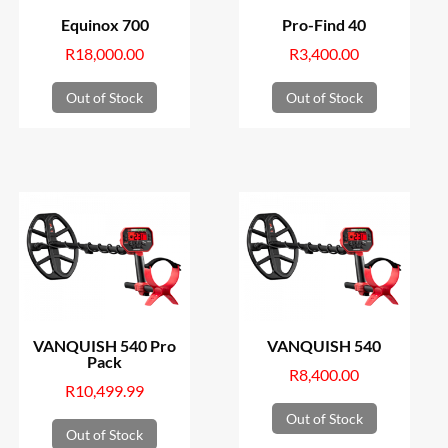
Equinox 700
Pro-Find 40
R
18,000.00
R
3,400.00
Out of Stock
Out of Stock
VANQUISH 540 Pro
VANQUISH 540
Pack
R
8,400.00
R
10,499.99
Out of Stock
Out of Stock