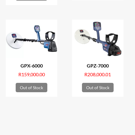
GPX-6000
GPZ-7000
R
159,000.00
R
208,000.01
Out of Stock
Out of Stock