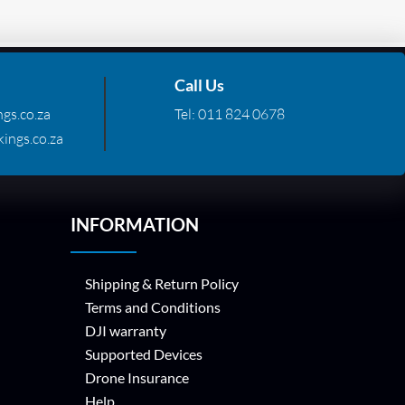
Call Us
gs.co.za
Tel:
011 824 0678
ings.co.za
INFORMATION
Shipping & Return Policy
Terms and Conditions
DJI warranty
Supported Devices
Drone Insurance
Help