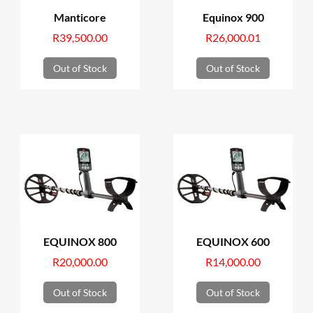
Manticore
Equinox 900
R
39,500.00
R
26,000.01
Out of Stock
Out of Stock
EQUINOX 800
EQUINOX 600
R
20,000.00
R
14,000.00
Out of Stock
Out of Stock