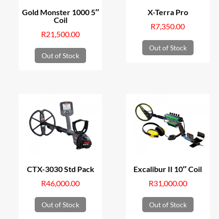
Gold Monster 1000 5″
X-Terra Pro
Coil
R
7,350.00
R
21,500.00
Out of Stock
Out of Stock
CTX-3030 Std Pack
Excalibur II 10″ Coil
R
46,000.00
R
31,000.00
Out of Stock
Out of Stock