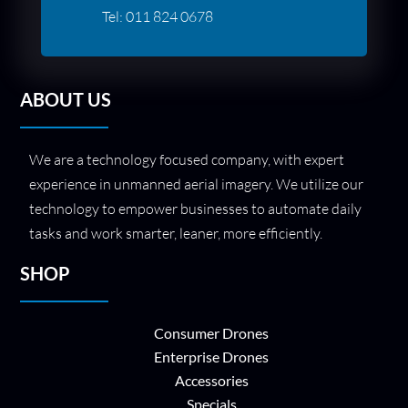
Tel:
011 824 0678
ABOUT US
We are a technology focused company, with expert
experience in unmanned aerial imagery. We utilize our
technology to empower businesses to automate daily
tasks and work smarter, leaner, more efficiently.
SHOP
Consumer Drones
Enterprise Drones
Accessories
Specials