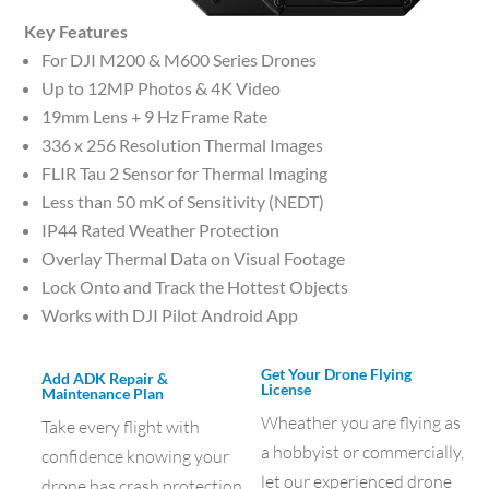
Key Features
For DJI M200 & M600 Series Drones
Up to 12MP Photos & 4K Video
19mm Lens + 9 Hz Frame Rate
336 x 256 Resolution Thermal Images
FLIR Tau 2 Sensor for Thermal Imaging
Less than 50 mK of Sensitivity (NEDT)
IP44 Rated Weather Protection
Overlay Thermal Data on Visual Footage
Lock Onto and Track the Hottest Objects
Works with DJI Pilot Android App
Get Your Drone Flying
Add ADK Repair &
License
Maintenance Plan
Wheather you are flying as
Take every flight with
a hobbyist or commercially,
confidence knowing your
let our experienced drone
drone has crash protection