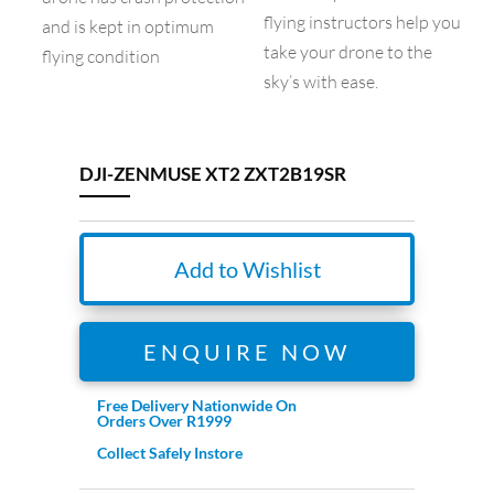
flying instructors help you
and is kept in optimum
take your drone to the
flying condition
sky’s with ease.
DJI-ZENMUSE XT2 ZXT2B19SR
Add to Wishlist
ENQUIRE NOW
Free Delivery Nationwide On
Orders Over R1999
Collect Safely Instore