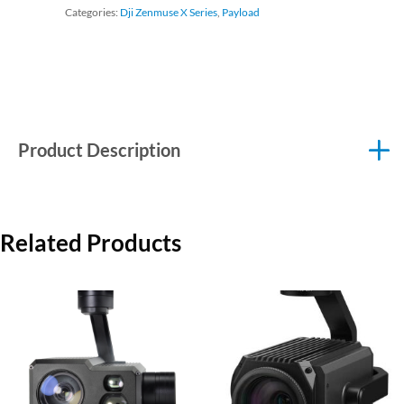
Categories:
Dji Zenmuse X Series
,
Payload
Product Description
Related Products