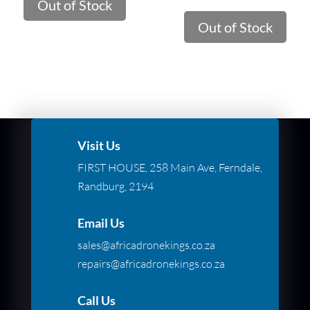
Out of Stock
Out of Stock
Visit Us
FIRST HOUSE, 258 Main Ave, Ferndale,
Randburg, 2194
Email Us
sales@africadronekings.co.za
repairs@africadronekings.co.za
Call Us