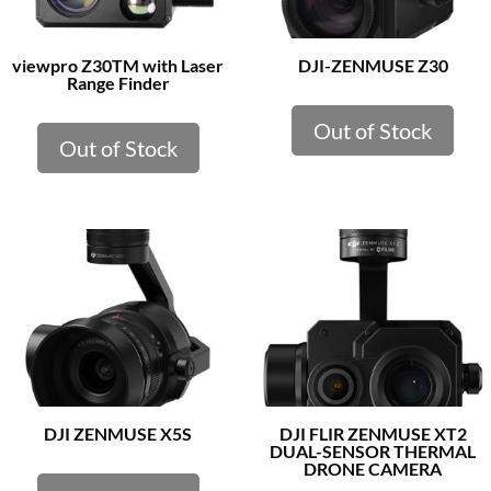
viewpro Z30TM with Laser
DJI-ZENMUSE Z30
Range Finder
Out of Stock
Out of Stock
DJI ZENMUSE X5S
DJI FLIR ZENMUSE XT2
DUAL-SENSOR THERMAL
DRONE CAMERA