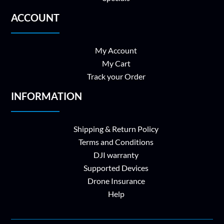
ACCOUNT
My Account
My Cart
Track your Order
INFORMATION
Shipping & Return Policy
Terms and Conditions
DJI warranty
Supported Devices
Drone Insurance
Help