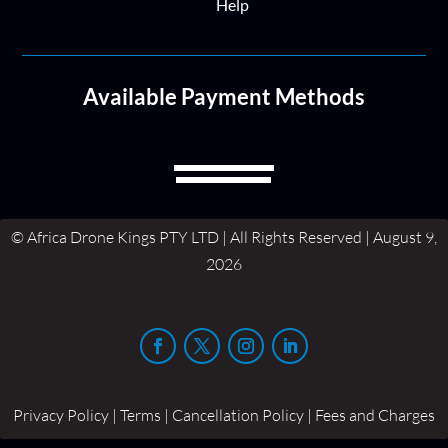
Help
Available Payment Methods
© Africa Drone Kings PTY LTD | All Rights Reserved | August 9,
2026
Privacy Policy | Terms | Cancellation Policy | Fees and Charges