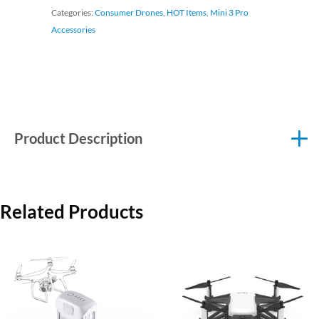
Categories:
Consumer Drones
,
HOT Items
,
Mini 3 Pro
Accessories
Product Description
Related Products