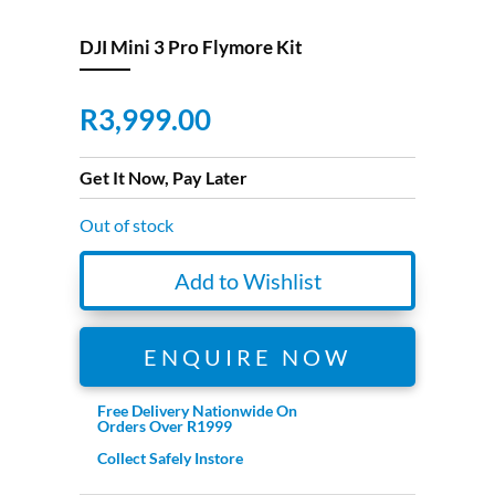
DJI Mini 3 Pro Flymore Kit
R
3,999.00
Get It Now, Pay Later
Out of stock
Add to Wishlist
ENQUIRE NOW
Free Delivery Nationwide On
Orders Over R1999
Collect Safely Instore