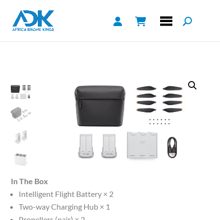
In The Box
Intelligent Flight Battery × 2
Two-way Charging Hub × 1
Propellers (pair) × 2