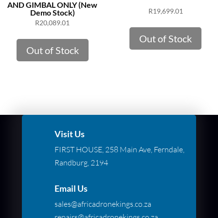
AND GIMBAL ONLY (New
R
19,699.01
Demo Stock)
R
20,089.01
Out of Stock
Out of Stock
Visit Us
FIRST HOUSE, 258 Main Ave, Ferndale,
Randburg, 2194
Email Us
sales@africadronekings.co.za
repairs@africadronekings.co.za