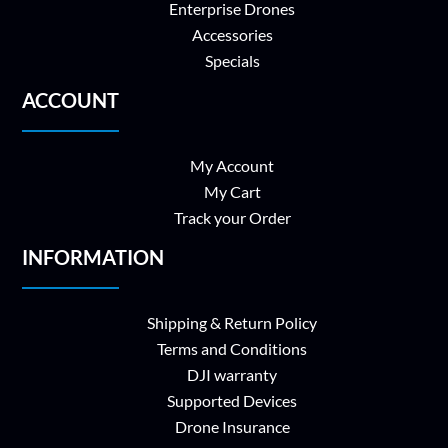
Enterprise Drones
Accessories
Specials
ACCOUNT
My Account
My Cart
Track your Order
INFORMATION
Shipping & Return Policy
Terms and Conditions
DJI warranty
Supported Devices
Drone Insurance