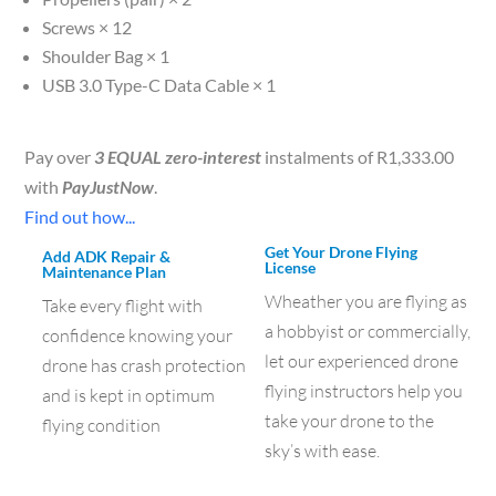
Screws × 12
Shoulder Bag × 1
USB 3.0 Type-C Data Cable × 1
Pay over
3 EQUAL zero-interest
instalments of
R
1,333.00
with
PayJustNow
.
Find out how...
Get Your Drone Flying
Add ADK Repair &
License
Maintenance Plan
Wheather you are flying as
Take every flight with
a hobbyist or commercially,
confidence knowing your
let our experienced drone
drone has crash protection
flying instructors help you
and is kept in optimum
take your drone to the
flying condition
sky’s with ease.