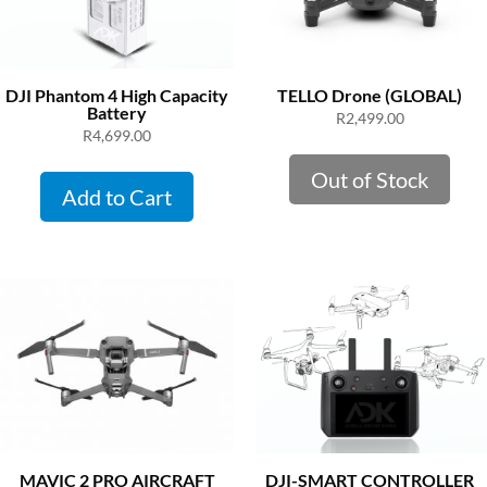
DJI Phantom 4 High Capacity
TELLO Drone (GLOBAL)
Battery
R
2,499.00
R
4,699.00
Out of Stock
Add to Cart
MAVIC 2 PRO AIRCRAFT
DJI-SMART CONTROLLER