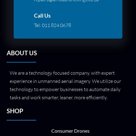
Call Us
Tel:
011 824 0678
ABOUT US
We are a technology focused company, with expert
experience in unmanned aerial imagery. We utilize our
technology to empower businesses to automate daily
tasks and work smarter, leaner, more efficiently.
SHOP
Consumer Drones