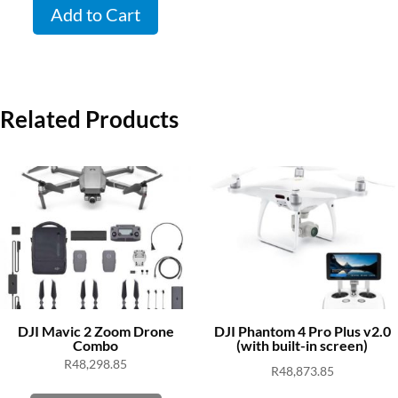
Add to Cart
Related Products
DJI Mavic 2 Zoom Drone
DJI Phantom 4 Pro Plus v2.0
Combo
(with built-in screen)
R
48,298.85
R
48,873.85