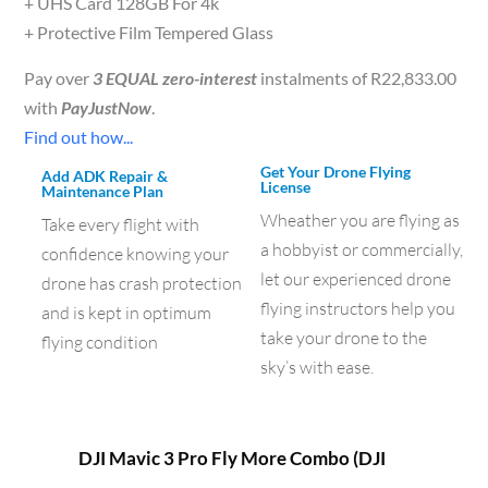
+ UHS Card 128GB For 4k
+ Protective Film Tempered Glass
Pay over
3 EQUAL zero-interest
instalments of
R
22,833.00
with
PayJustNow
.
Find out how...
Get Your Drone Flying
Add ADK Repair &
License
Maintenance Plan
Wheather you are flying as
Take every flight with
a hobbyist or commercially,
confidence knowing your
let our experienced drone
drone has crash protection
flying instructors help you
and is kept in optimum
take your drone to the
flying condition
sky’s with ease.
DJI Mavic 3 Pro Fly More Combo (DJI