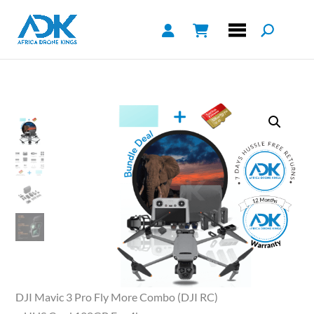
DJI Mavic 3 Pro Fly More Combo (DJI RC)