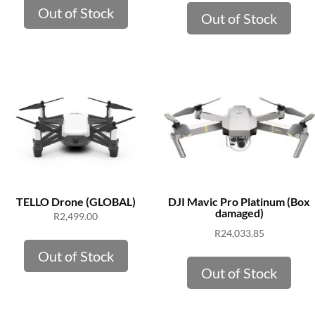
Out of Stock
Out of Stock
TELLO Drone (GLOBAL)
DJI Mavic Pro Platinum (Box
damaged)
R
2,499.00
R
24,033.85
Out of Stock
Out of Stock