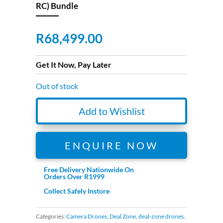
RC) Bundle
R
68,499.00
Get It Now, Pay Later
Out of stock
Add to Wishlist
ENQUIRE NOW
Free Delivery Nationwide On
Orders Over R1999
Collect Safely Instore
Categories:
Camera Drones
,
Deal Zone
,
deal-zone drones
,