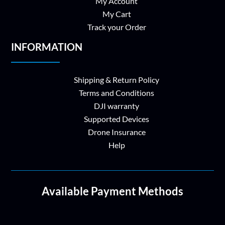
My Account
My Cart
Track your Order
INFORMATION
Shipping & Return Policy
Terms and Conditions
DJI warranty
Supported Devices
Drone Insurance
Help
Available Payment Methods