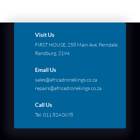
Visit Us
FIRST HOUSE, 258 Main Ave, Ferndale,
Randburg, 2194
Email Us
sales@africadronekings.co.za
repairs@africadronekings.co.za
Call Us
Tel:
011 824 0678