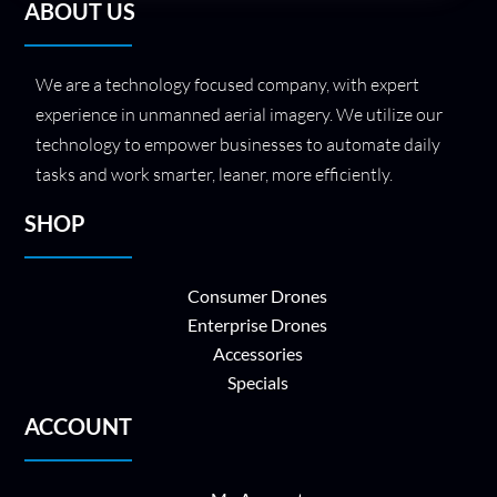
ABOUT US
We are a technology focused company, with expert
experience in unmanned aerial imagery. We utilize our
technology to empower businesses to automate daily
tasks and work smarter, leaner, more efficiently.
SHOP
Consumer Drones
Enterprise Drones
Accessories
Specials
ACCOUNT