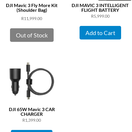
DJI Mavic 3 Fly More Kit
DJI MAVIC 3 INTELLIGENT
(Shoulder Bag)
FLIGHT BATTERY
R
5,999.00
R
11,999.00
Add to Cart
Out of Stock
DJI 65W Mavic 3 CAR
CHARGER
R
1,399.00