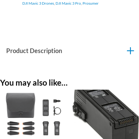
DJI Mavic 3 Drones
,
DJI Mavic 3 Pro
,
Prosumer
Product Description
You may also like…