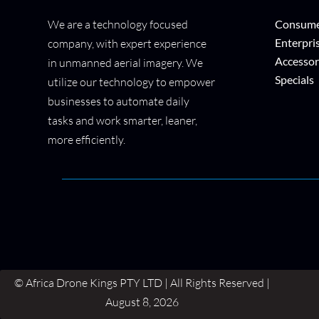
We are a technology focused
Consume
Enterpri
company, with expert experience
Accessor
in unmanned aerial imagery. We
Specials
utilize our technology to empower
businesses to automate daily
tasks and work smarter, leaner,
more efficiently.
© Africa Drone Kings PTY LTD | All Rights Reserved |
August 8, 2026