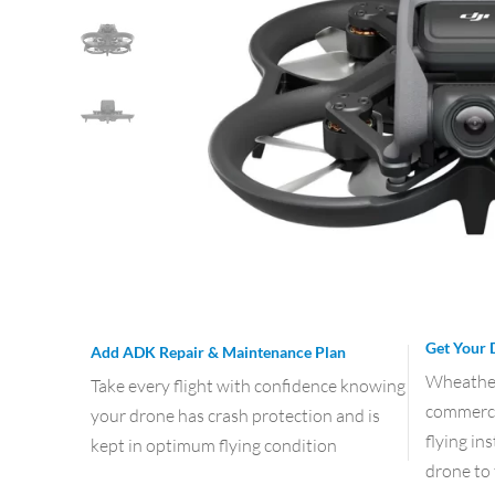
Get Your 
Add ADK Repair & Maintenance Plan
Wheather 
Take every flight with confidence knowing
commercia
your drone has crash protection and is
flying in
kept in optimum flying condition
drone to 