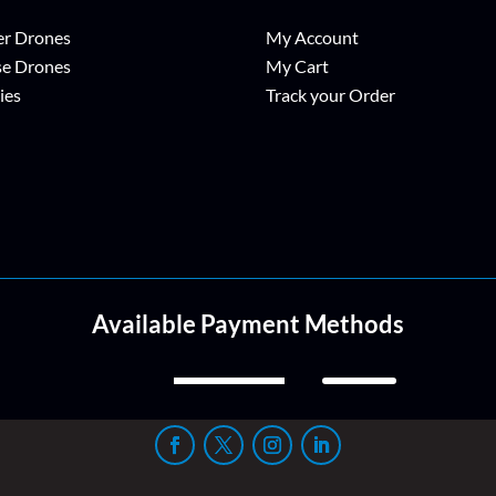
r Drones
My Account
se Drones
My Cart
ies
Track your Order
Available Payment Methods