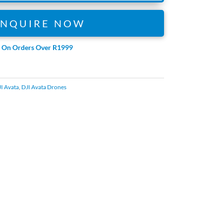
ENQUIRE NOW
e On Orders Over R1999
I Avata
,
DJI Avata Drones