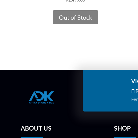
Out of Stock
Vi
FI
Fer
ABOUT US
SHOP