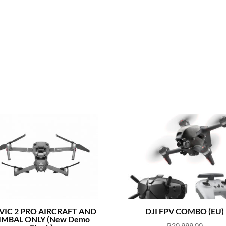
IC 2 PRO AIRCRAFT AND
DJI FPV COMBO (EU)
IMBAL ONLY (New Demo
R
20,999.00