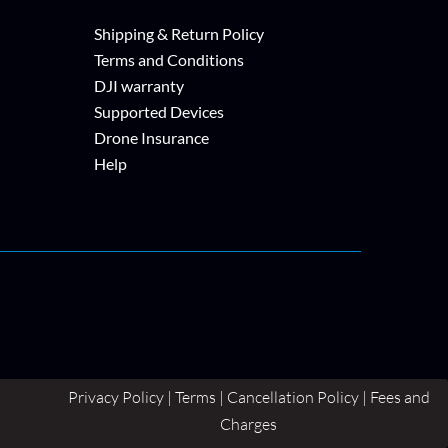
Shipping & Return Policy
Terms and Conditions
DJI warranty
Supported Devices
Drone Insurance
Help
Privacy Policy | Terms | Cancellation Policy | Fees and
Charges