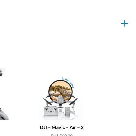
DJI – Mavic – Air – 2
R
11,500.00