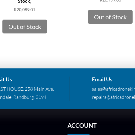
Stock)
R
20,089.01
Out of Stock
Out of Stock
sit Us
Email Us
RST HOUSE, 258 Main Ave,
sales@africadronekin
ndale, Randburg, 2194
repairs@africadronek
ACCOUNT