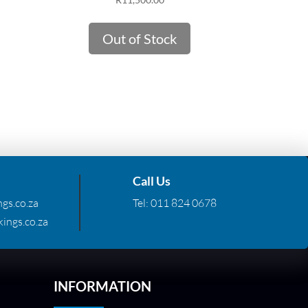
Out of Stock
Call Us
gs.co.za
Tel:
011 824 0678
ings.co.za
INFORMATION