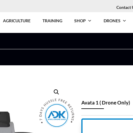
Contact 
AGRICULTURE
TRAINING
SHOP
DRONES
Avata 1 ( Drone Only)