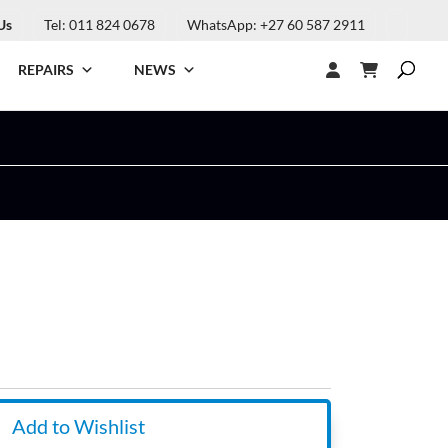
Us
Tel: 011 824 0678
WhatsApp: +27 60 587 2911
REPAIRS
NEWS
Add to Wishlist