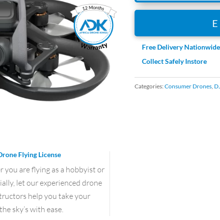
Free Delivery Nationwid
Collect Safely Instore
Categories:
Consumer Drones
,
DJ
Drone Flying License
you are flying as a hobbyist or
lly, let our experienced drone
structors help you take your
the sky’s with ease.