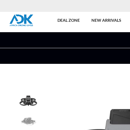
DEAL ZONE
NEW ARRIVALS