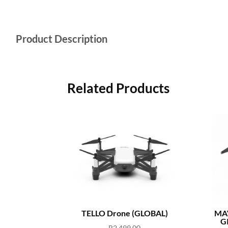
Product Description
Related Products
TELLO Drone (GLOBAL)
MAV
G
R
2,499.00