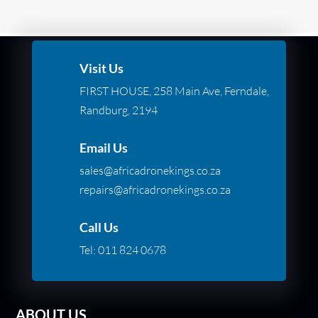
Visit Us
FIRST HOUSE, 258 Main Ave, Ferndale,
Randburg, 2194
Email Us
sales@africadronekings.co.za
repairs@africadronekings.co.za
Call Us
Tel:
011 824 0678
ABOUT US