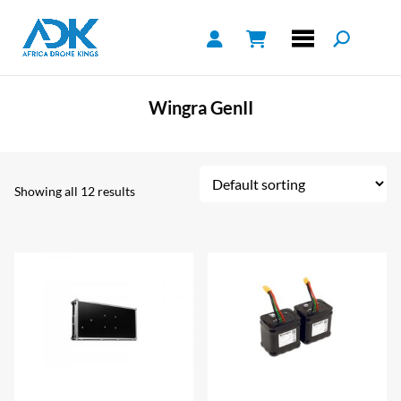
Wingra GenII
Showing all 12 results