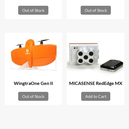
Out of Stock
Out of Stock
WingtraOne Gen II
MICASENSE RedEdge MX
Out of Stock
Add to Cart