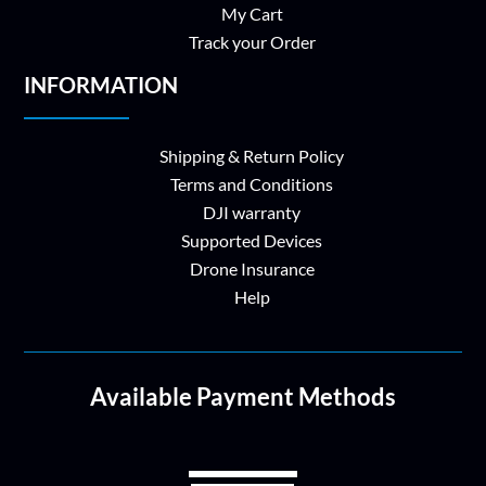
My Cart
Track your Order
INFORMATION
Shipping & Return Policy
Terms and Conditions
DJI warranty
Supported Devices
Drone Insurance
Help
Available Payment Methods