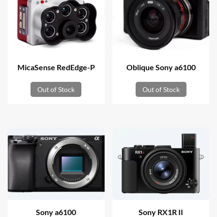
MicaSense RedEdge-P
Oblique Sony a6100
Out of Stock
Out of Stock
Sony a6100
Sony RX1R II