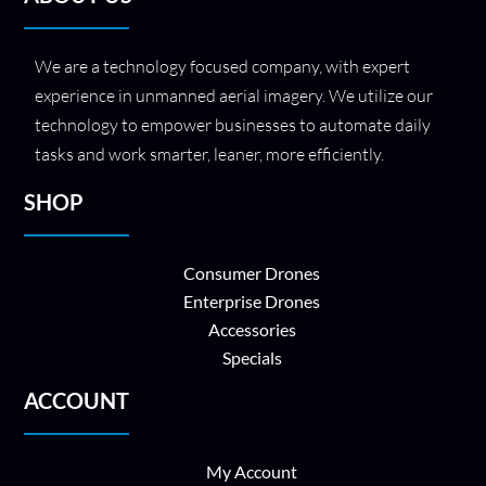
We are a technology focused company, with expert
experience in unmanned aerial imagery. We utilize our
technology to empower businesses to automate daily
tasks and work smarter, leaner, more efficiently.
SHOP
Consumer Drones
Enterprise Drones
Accessories
Specials
ACCOUNT
My Account