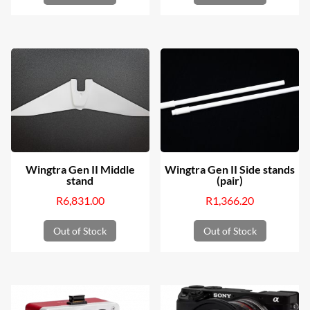
Wingtra Gen II Middle
Wingtra Gen II Side stands
stand
(pair)
R
6,831.00
R
1,366.20
Out of Stock
Out of Stock