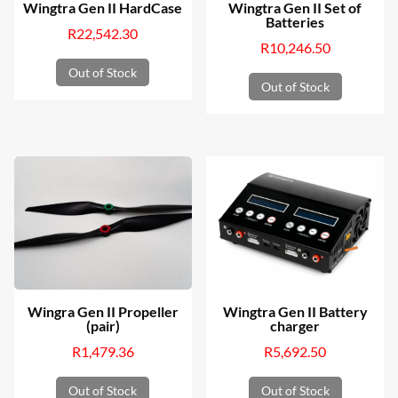
Wingtra Gen II HardCase
Wingtra Gen II Set of
Batteries
R
22,542.30
R
10,246.50
Out of Stock
Out of Stock
Wingra Gen II Propeller
Wingtra Gen II Battery
(pair)
charger
R
1,479.36
R
5,692.50
Out of Stock
Out of Stock