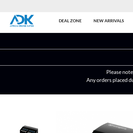
DEAL ZONE
NEW ARRIVALS
Please note 
Any orders placed du