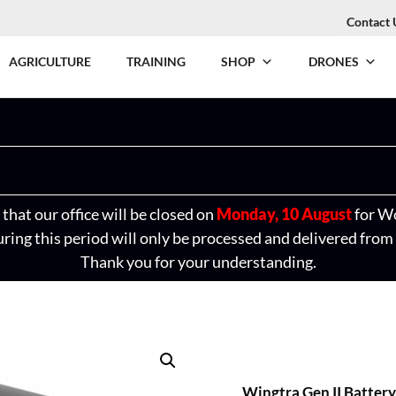
Contact 
AGRICULTURE
TRAINING
SHOP
DRONES
that our office will be closed on
Monday, 10 August
for W
ring this period will only be processed and delivered from
Thank you for your understanding.
Wingtra Gen II Battery