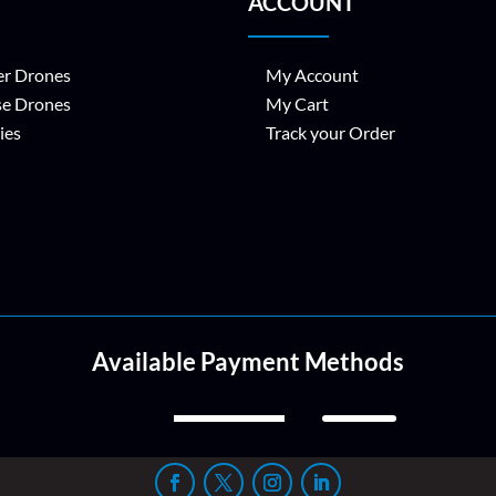
ACCOUNT
r Drones
My Account
se Drones
My Cart
ies
Track your Order
Available Payment Methods