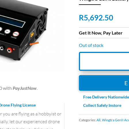
R
5,692.50
Get It Now, Pay Later
Out of stock
0
with
PayJustNow
.
Free Delivery Nationwid
Drone Flying License
Collect Safely Instore
you are flying as a hobbyist or
Categories:
All
,
Wingtra GenII Ac
lly, let our experienced drone