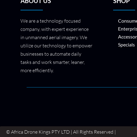
ABOUT US
SHOP
We are a technology focused
Consume
Enterpri
company, with expert experience
Accessor
in unmanned aerial imagery. We
Specials
utilize our technology to empower
businesses to automate daily
tasks and work smarter, leaner,
more efficiently.
© Africa Drone Kings PTY LTD | All Rights Reserved |