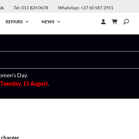
Us
Tel: 011 824 0678
WhatsApp: +27 60 587 2911
REPAIRS
NEWS
omen’s Day.
Tuesday, 11 August
.
 charger