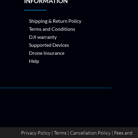
INFORMATION
Shipping & Return Policy
Terms and Conditions
DJI warranty
Supported Devices
Drone Insurance
Help
Privacy Policy | Terms | Cancellation Policy | Fees and