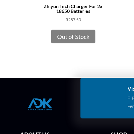
Zhiyun Tech Charger For 2x
18650 Batteries
R
287.50
Out of Stock
Vi
FI
Fer