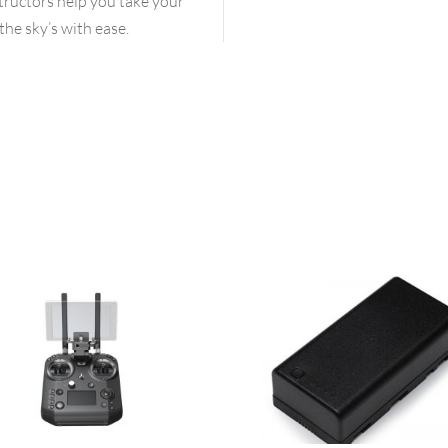
structors help you take your
the sky’s with ease.