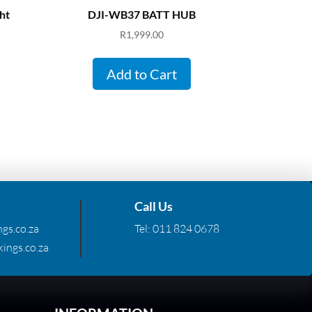
ht
DJI-WB37 BATT HUB
R
1,999.00
Add to Cart
Call Us
gs.co.za
Tel:
011 824 0678
ings.co.za