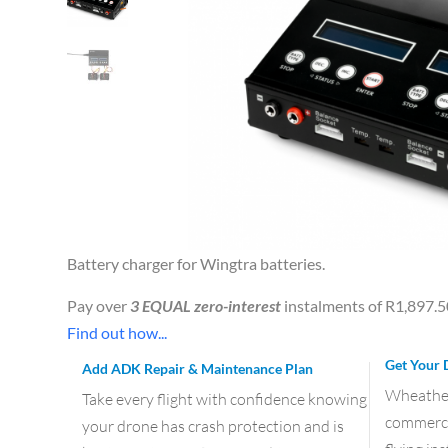
Battery charger for Wingtra batteries.
Pay over
3 EQUAL zero-interest
instalments of
R
1,897.5
Find out how...
Get Your 
Add ADK Repair & Maintenance Plan
Wheather 
Take every flight with confidence knowing
commercia
your drone has crash protection and is