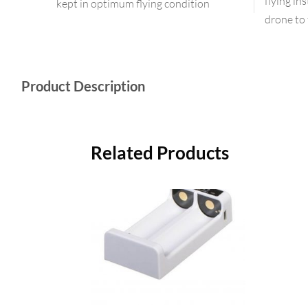
flying in
kept in optimum flying condition
drone to 
Product Description
Related Products