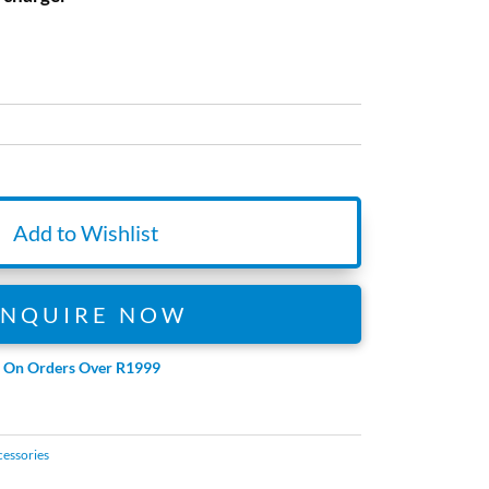
Add to Wishlist
ENQUIRE NOW
e On Orders Over R1999
cessories