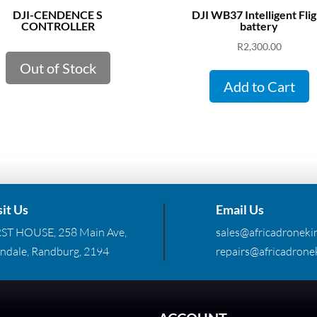
DJI-CENDENCE S
DJI WB37 Intelligent Flig
CONTROLLER
battery
R
2,300.00
Out of Stock
Add to Cart
sit Us
Email Us
RST HOUSE, 258 Main Ave,
sales@africadronekin
ndale, Randburg, 2194
repairs@africadronek