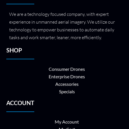
We are a technology focused company, with expert
experience in unmanned aerial imagery. We utilize our
technology to empower businesses to automate daily
tasks and work smarter, leaner, more efficiently.
SHOP
Consumer Drones
Enterprise Drones
Accessories
Specials
ACCOUNT
My Account