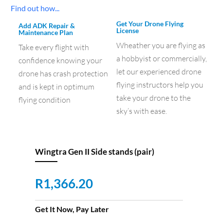
Find out how...
Get Your Drone Flying
Add ADK Repair &
License
Maintenance Plan
Wheather you are flying as
Take every flight with
a hobbyist or commercially,
confidence knowing your
let our experienced drone
drone has crash protection
flying instructors help you
and is kept in optimum
take your drone to the
flying condition
sky’s with ease.
Wingtra Gen II Side stands (pair)
R
1,366.20
Get It Now, Pay Later