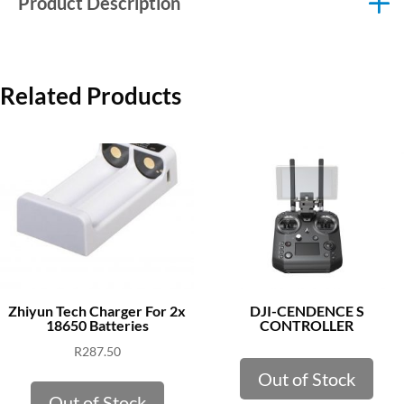
Product Description
Related Products
Zhiyun Tech Charger For 2x
DJI-CENDENCE S
18650 Batteries
CONTROLLER
R
287.50
Out of Stock
Out of Stock