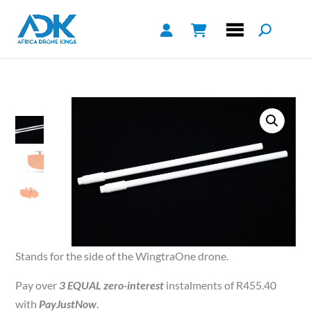
Stands for the side of the WingtraOne drone.
Pay over
3 EQUAL zero-interest
instalments of
R
455.40
with
PayJustNow
.