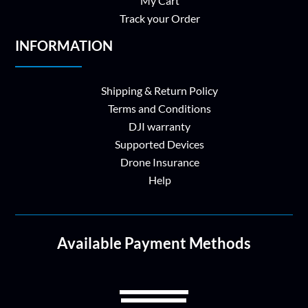
My Cart
Track your Order
INFORMATION
Shipping & Return Policy
Terms and Conditions
DJI warranty
Supported Devices
Drone Insurance
Help
Available Payment Methods