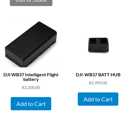
DJI WB37 Intelligent Flight
DJI-WB37 BATT HUB
battery
R
1,999.00
R
2,300.00
Add to Cart
Add to Cart