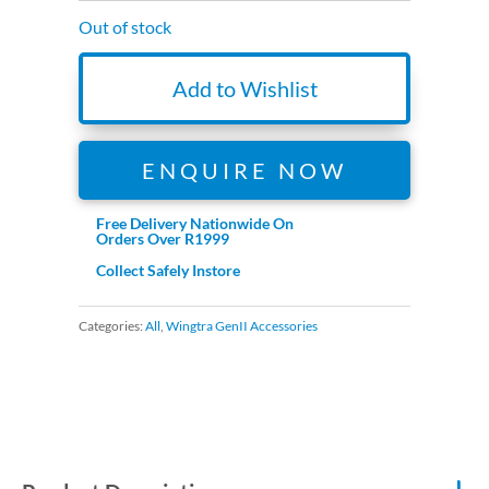
Out of stock
Add to Wishlist
ENQUIRE NOW
Free Delivery Nationwide On
Orders Over R1999
Collect Safely Instore
Categories:
All
,
Wingtra GenII Accessories