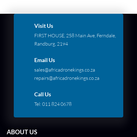
Visit Us
FIRST HOUSE, 258 Main Ave, Ferndale,
Randburg, 2194
Email Us
sales@africadronekings.co.za
repairs@africadronekings.co.za
Call Us
Tel:
011 824 0678
ABOUT US