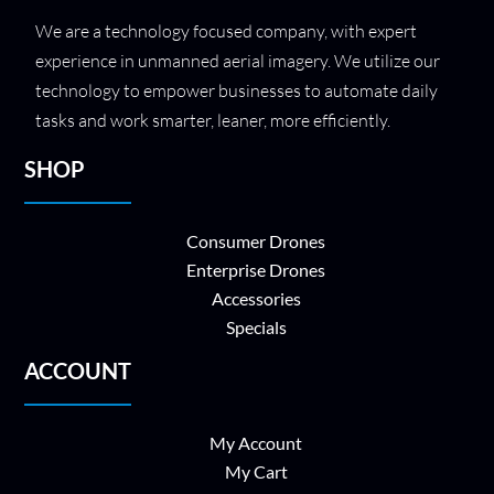
We are a technology focused company, with expert
experience in unmanned aerial imagery. We utilize our
technology to empower businesses to automate daily
tasks and work smarter, leaner, more efficiently.
SHOP
Consumer Drones
Enterprise Drones
Accessories
Specials
ACCOUNT
My Account
My Cart