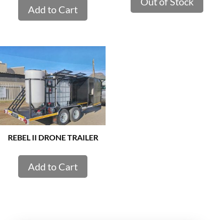
Out of Stock
Add to Cart
REBEL II DRONE TRAILER
Add to Cart