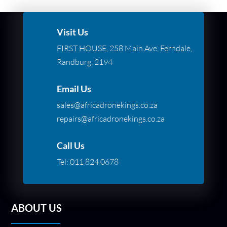
Visit Us
FIRST HOUSE, 258 Main Ave, Ferndale,
Randburg, 2194
Email Us
sales@africadronekings.co.za
repairs@africadronekings.co.za
Call Us
Tel:
011 824 0678
ABOUT US