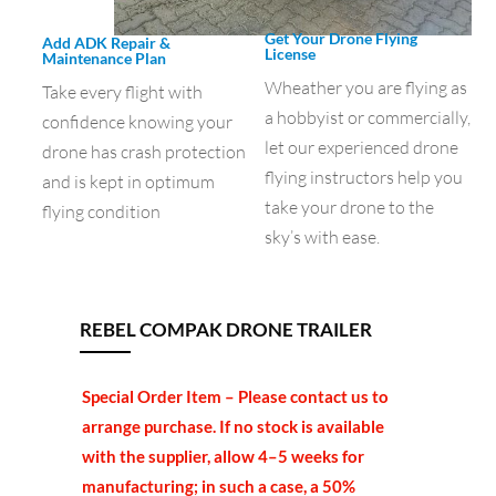
Get Your Drone Flying
Add ADK Repair &
License
Maintenance Plan
Wheather you are flying as
Take every flight with
a hobbyist or commercially,
confidence knowing your
let our experienced drone
drone has crash protection
flying instructors help you
and is kept in optimum
take your drone to the
flying condition
sky’s with ease.
REBEL COMPAK DRONE TRAILER
Special Order Item – Please contact us to
arrange purchase. If no stock is available
with the supplier, allow 4–5 weeks for
manufacturing; in such a case, a 50%