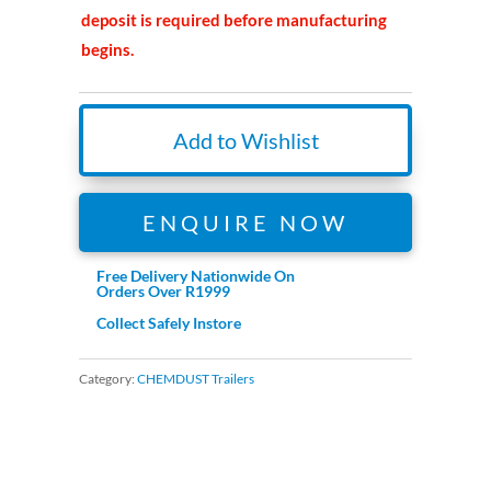
deposit is required before manufacturing
begins.
Add to Wishlist
ENQUIRE NOW
Free Delivery Nationwide On
Orders Over R1999
Collect Safely Instore
Category:
CHEMDUST Trailers