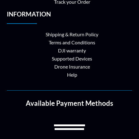
Track your Order
INFORMATION
Shipping & Return Policy
Terms and Conditions
DJI warranty
Supported Devices
Drone Insurance
Help
Available Payment Methods