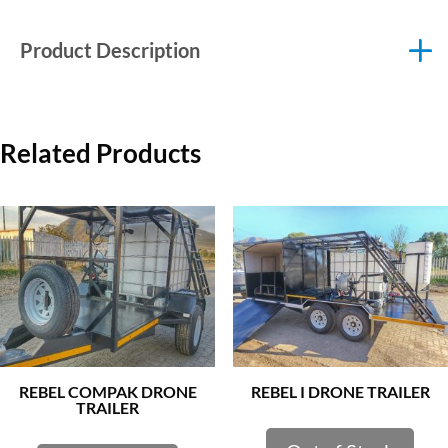
Product Description
Related Products
REBEL COMPAK DRONE
REBEL I DRONE TRAILER
TRAILER