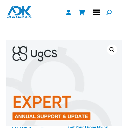
Get Your Drone Flying