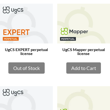
UgCS EXPERT perpetual
UgCS Mapper perpetual
license
license
Out of Stock
Add to Cart