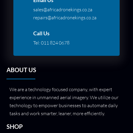
sales@africadronekings.co.za
repairs@africadronekings.co.za
Call Us
Tel:
011 824 0678
ABOUT US
We are a technology focused company, with expert
experience in unmanned aerial imagery. We utilize our
technology to empower businesses to automate daily
tasks and work smarter, leaner, more efficiently.
SHOP