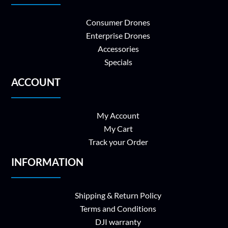
Consumer Drones
Enterprise Drones
Accessories
Specials
ACCOUNT
My Account
My Cart
Track your Order
INFORMATION
Shipping & Return Policy
Terms and Conditions
DJI warranty