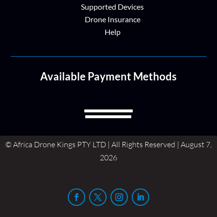
Supported Devices
Drone Insurance
Help
Available Payment Methods
© Africa Drone Kings PTY LTD | All Rights Reserved | August 7,
2026