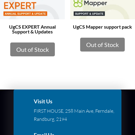
UgCS EXPERT Annual
UgCS Mapper support pack
Support & Updates
Out of Stock
Out of Stock
Visit Us
FIRST HOUSE, 258 Main Ave, Ferndale,
Randburg, 2194
Email Us