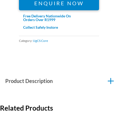
ENQUIRE NOW
Free Delivery Nationwide On
Orders Over R1999
Collect Safely Instore
Category:
UgCS Core
Product Description
Related Products