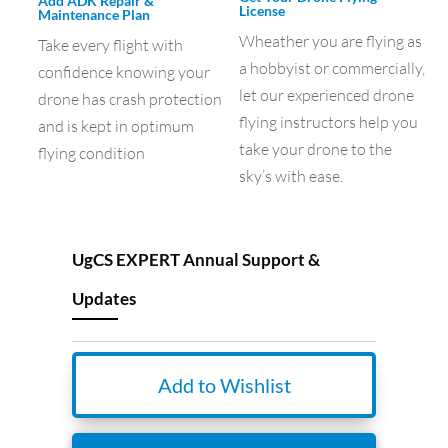
Add ADK Repair &
License
Maintenance Plan
Wheather you are flying as
Take every flight with
a hobbyist or commercially,
confidence knowing your
let our experienced drone
drone has crash protection
flying instructors help you
and is kept in optimum
take your drone to the
flying condition
sky’s with ease.
UgCS EXPERT Annual Support &
Updates
Add to Wishlist