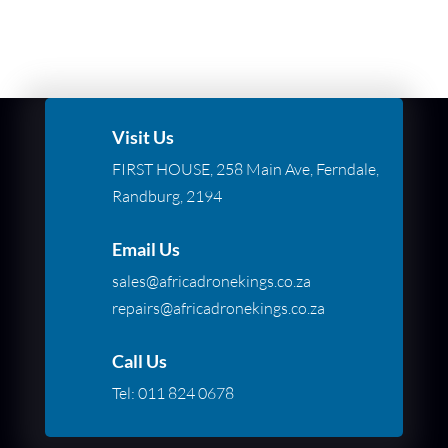
Visit Us
FIRST HOUSE, 258 Main Ave, Ferndale,
Randburg, 2194
Email Us
sales@africadronekings.co.za
repairs@africadronekings.co.za
Call Us
Tel:
011 824 0678