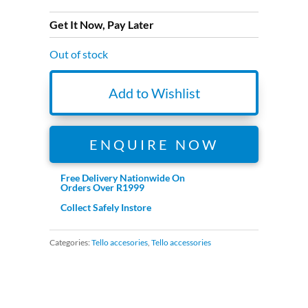
Get It Now, Pay Later
Out of stock
Add to Wishlist
ENQUIRE NOW
Free Delivery Nationwide On
Orders Over R1999
Collect Safely Instore
Categories:
Tello accesories
,
Tello accessories