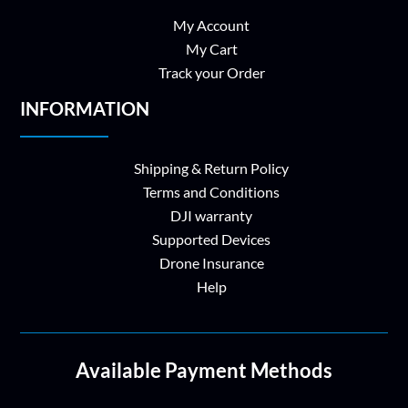
My Account
My Cart
Track your Order
INFORMATION
Shipping & Return Policy
Terms and Conditions
DJI warranty
Supported Devices
Drone Insurance
Help
Available Payment Methods