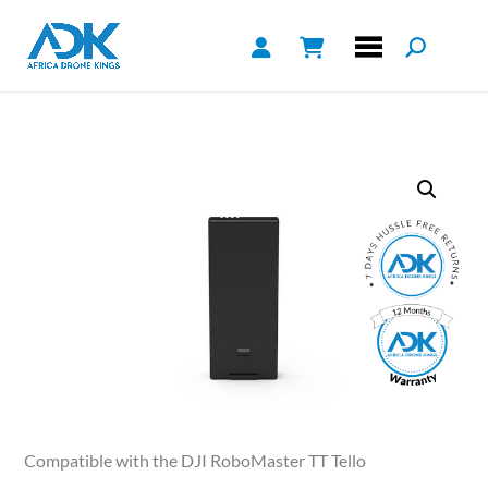
Compatible with the DJI RoboMaster TT Tello