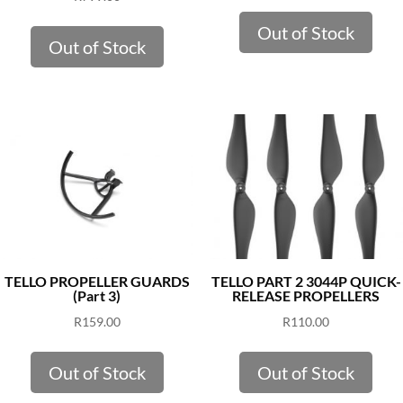
Out of Stock
Out of Stock
TELLO PROPELLER GUARDS
TELLO PART 2 3044P QUICK-
(Part 3)
RELEASE PROPELLERS
R
159.00
R
110.00
Out of Stock
Out of Stock