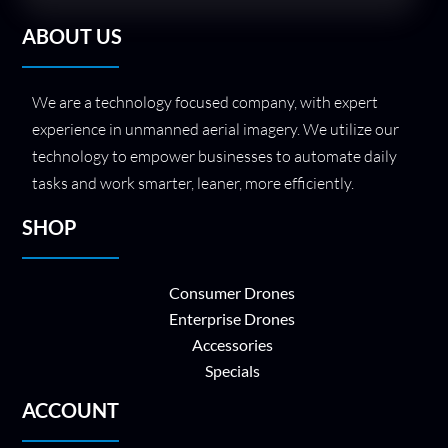
ABOUT US
We are a technology focused company, with expert
experience in unmanned aerial imagery. We utilize our
technology to empower businesses to automate daily
tasks and work smarter, leaner, more efficiently.
SHOP
Consumer Drones
Enterprise Drones
Accessories
Specials
ACCOUNT