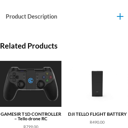
Product Description
Related Products
GAMESIR T1D CONTROLLER
DJI TELLO FLIGHT BATTERY
– Tello drone RC
R
490.00
R
799.00