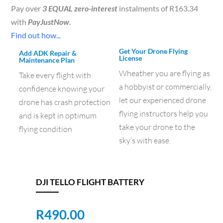
Pay over
3 EQUAL zero-interest
instalments of
R
163.34
with
PayJustNow
.
Find out how...
Get Your Drone Flying
Add ADK Repair &
License
Maintenance Plan
Wheather you are flying as
Take every flight with
a hobbyist or commercially,
confidence knowing your
let our experienced drone
drone has crash protection
flying instructors help you
and is kept in optimum
take your drone to the
flying condition
sky’s with ease.
DJI TELLO FLIGHT BATTERY
R
490.00