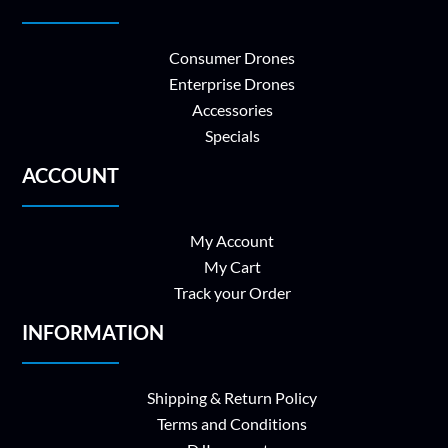
Consumer Drones
Enterprise Drones
Accessories
Specials
ACCOUNT
My Account
My Cart
Track your Order
INFORMATION
Shipping & Return Policy
Terms and Conditions