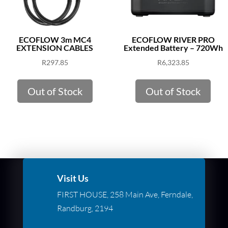
ECOFLOW 3m MC4
ECOFLOW RIVER PRO
EXTENSION CABLES
Extended Battery – 720Wh
R
297.85
R
6,323.85
Out of Stock
Out of Stock
Visit Us
FIRST HOUSE, 258 Main Ave, Ferndale,
Randburg, 2194