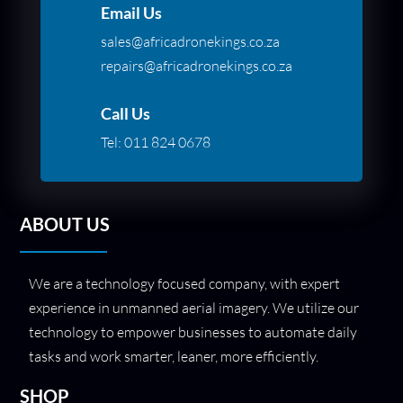
Email Us
sales@africadronekings.co.za
repairs@africadronekings.co.za
Call Us
Tel:
011 824 0678
ABOUT US
We are a technology focused company, with expert
experience in unmanned aerial imagery. We utilize our
technology to empower businesses to automate daily
tasks and work smarter, leaner, more efficiently.
SHOP