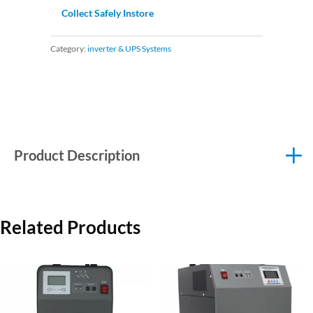
Collect Safely Instore
Category:
inverter & UPS Systems
Product Description
Related Products