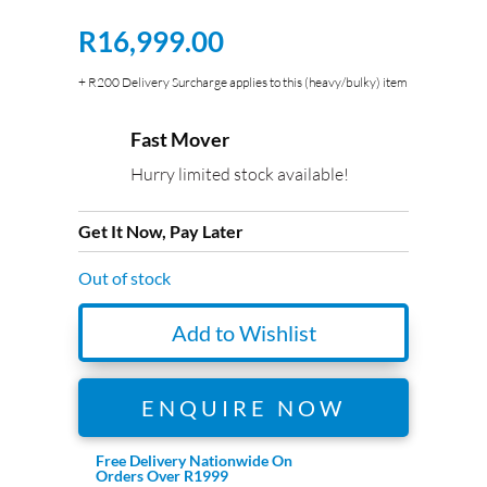
R
16,999.00
+ R200 Delivery Surcharge applies to this (heavy/bulky) item
Fast Mover
Hurry limited stock available!
Get It Now, Pay Later
Out of stock
Add to Wishlist
ENQUIRE NOW
Free Delivery Nationwide On
Orders Over R1999