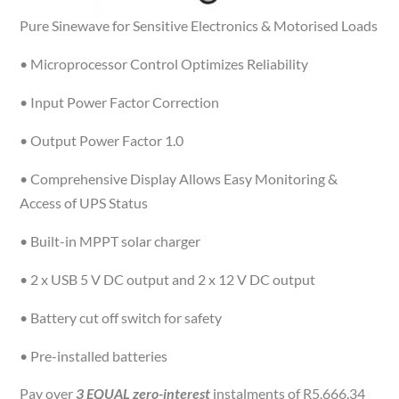
Pure Sinewave for Sensitive Electronics & Motorised Loads
• Microprocessor Control Optimizes Reliability
• Input Power Factor Correction
• Output Power Factor 1.0
• Comprehensive Display Allows Easy Monitoring &
Access of UPS Status
• Built-in MPPT solar charger
• 2 x USB 5 V DC output and 2 x 12 V DC output
• Battery cut off switch for safety
• Pre-installed batteries
Pay over
3 EQUAL zero-interest
instalments of
R
5,666.34