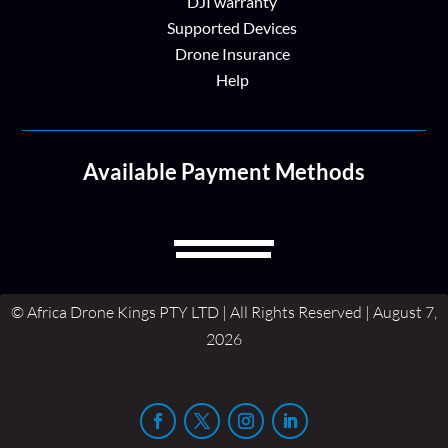
DJI warranty
Supported Devices
Drone Insurance
Help
Available Payment Methods
© Africa Drone Kings PTY LTD | All Rights Reserved | August 7,
2026