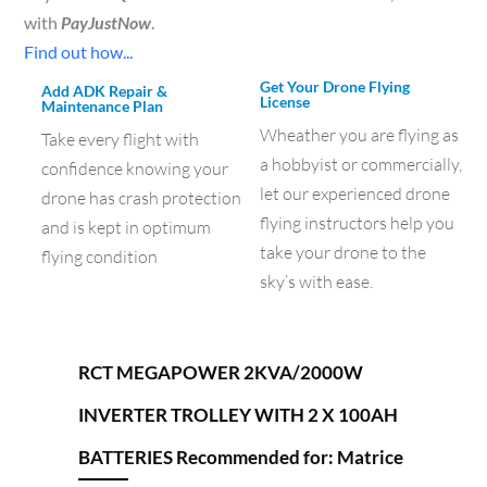
with
PayJustNow
.
Find out how...
Get Your Drone Flying
Add ADK Repair &
License
Maintenance Plan
Wheather you are flying as
Take every flight with
a hobbyist or commercially,
confidence knowing your
let our experienced drone
drone has crash protection
flying instructors help you
and is kept in optimum
take your drone to the
flying condition
sky’s with ease.
RCT MEGAPOWER 2KVA/2000W
INVERTER TROLLEY WITH 2 X 100AH
BATTERIES Recommended for: Matrice