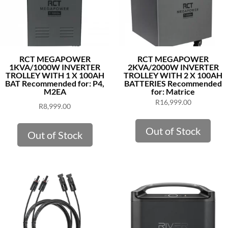
RCT MEGAPOWER
RCT MEGAPOWER
1KVA/1000W INVERTER
2KVA/2000W INVERTER
TROLLEY WITH 1 X 100AH
TROLLEY WITH 2 X 100AH
BAT Recommended for: P4,
BATTERIES Recommended
M2EA
for: Matrice
R
16,999.00
R
8,999.00
Out of Stock
Out of Stock