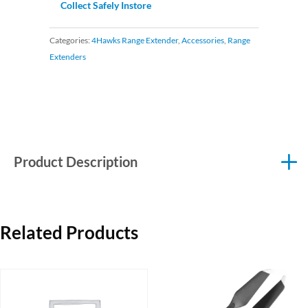
Collect Safely Instore
Categories:
4Hawks Range Extender
,
Accessories
,
Range
Extenders
Product Description
Related Products