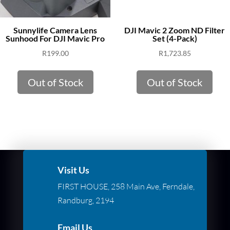
Sunnylife Camera Lens
DJI Mavic 2 Zoom ND Filter
Sunhood For DJI Mavic Pro
Set (4-Pack)
R
199.00
R
1,723.85
Out of Stock
Out of Stock
Visit Us
FIRST HOUSE, 258 Main Ave, Ferndale,
Randburg, 2194
Email Us