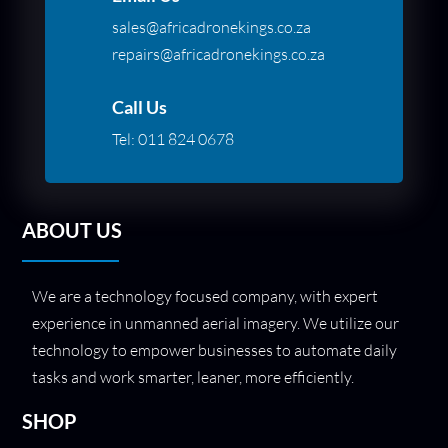
sales@africadronekings.co.za
repairs@africadronekings.co.za
Call Us
Tel:
011 824 0678
ABOUT US
We are a technology focused company, with expert
experience in unmanned aerial imagery. We utilize our
technology to empower businesses to automate daily
tasks and work smarter, leaner, more efficiently.
SHOP