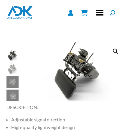
DESCRIPTION:
Adjustable signal direction
High-quality lightweight design