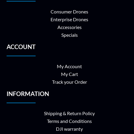
Consumer Drones
Enterprise Drones
Accessories
Specials
ACCOUNT
My Account
My Cart
Track your Order
INFORMATION
Shipping & Return Policy
Terms and Conditions
DJI warranty