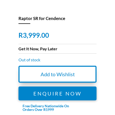
Raptor SR for Cendence
R
3,999.00
Get It Now, Pay Later
Out of stock
Add to Wishlist
ENQUIRE NOW
Free Delivery Nationwide On
Orders Over R1999