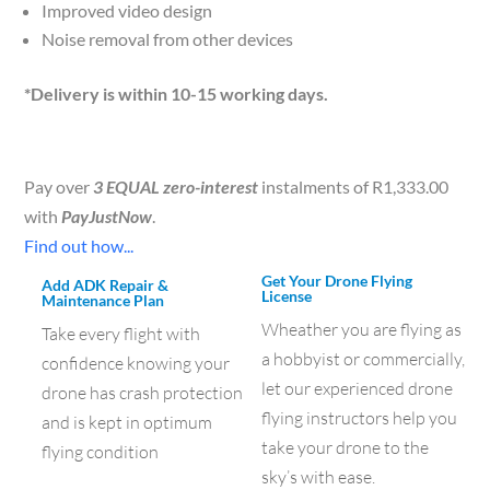
Improved video design
Noise removal from other devices
*Delivery is within 10-15 working days.
Pay over
3 EQUAL zero-interest
instalments of
R
1,333.00
with
PayJustNow
.
Find out how...
Get Your Drone Flying
Add ADK Repair &
License
Maintenance Plan
Wheather you are flying as
Take every flight with
a hobbyist or commercially,
confidence knowing your
let our experienced drone
drone has crash protection
flying instructors help you
and is kept in optimum
take your drone to the
flying condition
sky’s with ease.