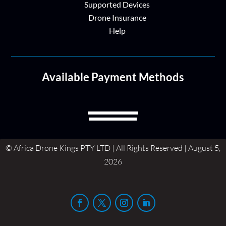
Supported Devices
Drone Insurance
Help
Available Payment Methods
© Africa Drone Kings PTY LTD | All Rights Reserved | August 5,
2026