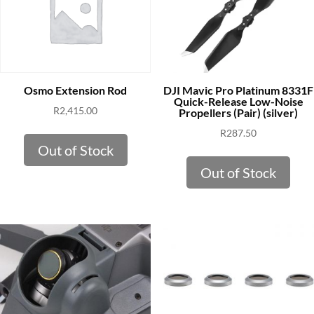
DJI Mavic Pro Platinum 8331F
Osmo Extension Rod
Quick-Release Low-Noise
R
2,415.00
Propellers (Pair) (silver)
R
287.50
Out of Stock
Out of Stock