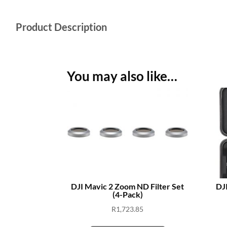
Product Description
You may also like…
DJI Mavic 2 Zoom ND Filter Set
DJI
(4-Pack)
R
1,723.85