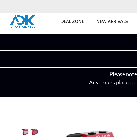
DEAL ZONE
NEW ARRIVALS
Please note 
Any orders placed du