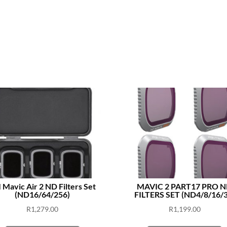
 Mavic Air 2 ND Filters Set
MAVIC 2 PART17 PRO 
(ND16/64/256)
FILTERS SET (ND4/8/16/3
R
1,279.00
R
1,199.00