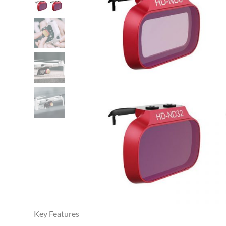
Key Features