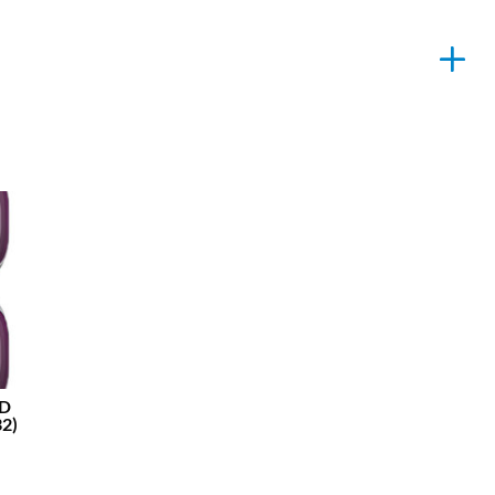
ND
2)