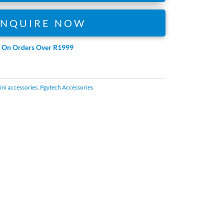
ENQUIRE NOW
e On Orders Over R1999
ni accessories
,
Pgytech Accessories