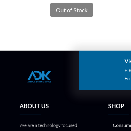
Out of Stock
Vi
FI
Fer
ABOUT US
SHOP
We are a technology focused
Consume