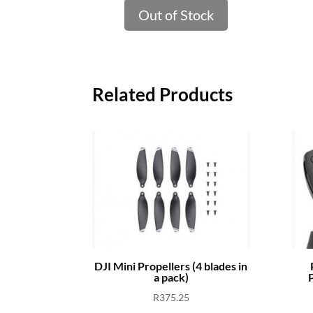
Out of Stock
Related Products
DJI Mini Propellers (4 blades in
a pack)
P
R
375.25