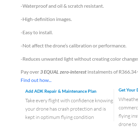
-Waterproof and oil & scratch resistant.
-High-definition images.
-Easy to install.
-Not affect the drone’s calibration or performance.
-Reduces unwanted light without creating color change
Pay over
3 EQUAL zero-interest
instalments of
R
366.34
Find out how...
Get Your 
Add ADK Repair & Maintenance Plan
Wheather 
Take every flight with confidence knowing
commercia
your drone has crash protection and is
flying in
kept in optimum flying condition
drone to 