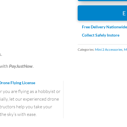
Set
(ND
8
16
Free Delivery Nationwid
32
Collect Safely Instore
64)
(Professional)
Categories:
Mini 2 Accessories
,
Mi
s.
quantity
with
PayJustNow
.
Drone Flying License
you are flying as a hobbyist or
lly, let our experienced drone
structors help you take your
the sky’s with ease.