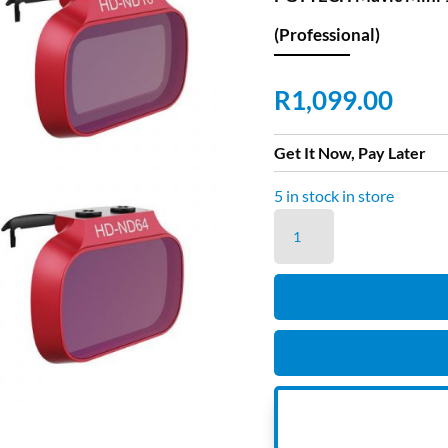
(Professional)
R
1,099.00
Get It Now, Pay Later
5 in stock in store
PGYTECH
Mavic
Mini
1
and
Mini
2
Filter
ND