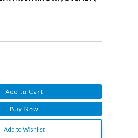
Add to Cart
Buy Now
Add to Wishlist