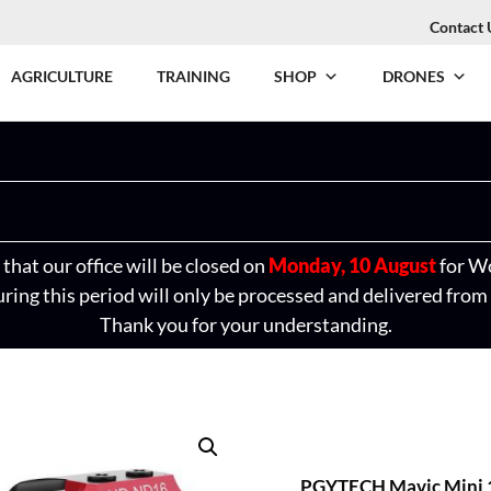
Contact 
AGRICULTURE
TRAINING
SHOP
DRONES
that our office will be closed on
Monday, 10 August
for W
ring this period will only be processed and delivered from
Thank you for your understanding.
PGYTECH Mavic Mini 1 