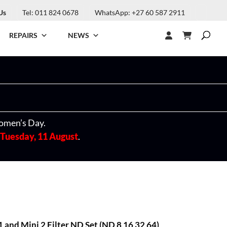
Us
Tel: 011 824 0678
WhatsApp: +27 60 587 2911
REPAIRS
NEWS
omen’s Day.
Tuesday, 11 August
.
and Mini 2 Filter ND Set (ND 8 16 32 64)