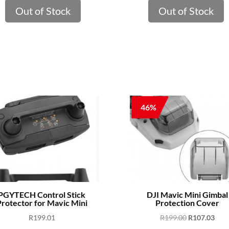
Out of Stock
Out of Stock
46%
PGYTECH Control Stick
DJI Mavic Mini Gimbal
rotector for Mavic Mini
Protection Cover
Original
Curr
R
199.01
R
199.00
R
107.03