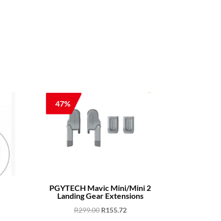
47%
PGYTECH Mavic Mini/Mini 2
Landing Gear Extensions
ent
Original
Current
R
299.00
R
155.72