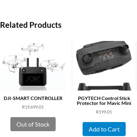
Related Products
DJI-SMART CONTROLLER
PGYTECH Control Stick
Protector for Mavic Mini
R
19,699.01
R
199.01
Out of Stock
Add to Cart