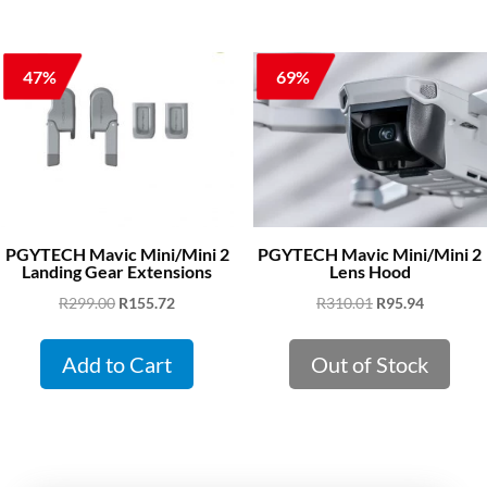
47%
69%
PGYTECH Mavic Mini/Mini 2
PGYTECH Mavic Mini/Mini 2
Landing Gear Extensions
Lens Hood
Original
Current
Original
Current
R
299.00
R
155.72
R
310.01
R
95.94
price
price
price
price
was:
is:
was:
is:
Add to Cart
Out of Stock
R299.00.
R155.72.
R310.01.
R95.94.