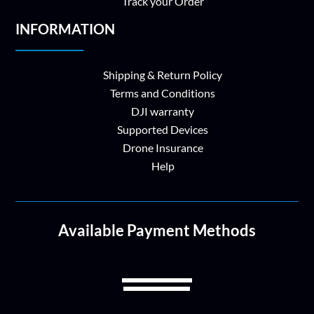
Track your Order
INFORMATION
Shipping & Return Policy
Terms and Conditions
DJI warranty
Supported Devices
Drone Insurance
Help
Available Payment Methods