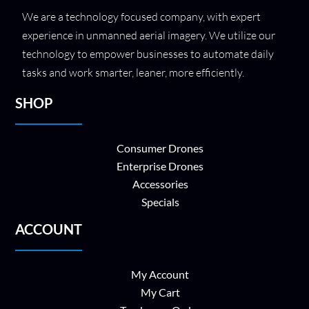
We are a technology focused company, with expert
experience in unmanned aerial imagery. We utilize our
technology to empower businesses to automate daily
tasks and work smarter, leaner, more efficiently.
SHOP
Consumer Drones
Enterprise Drones
Accessories
Specials
ACCOUNT
My Account
My Cart