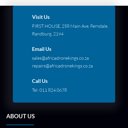
Visit Us
FIRST HOUSE, 258 Main Ave, Ferndale,
Randburg, 2194
Email Us
sales@africadronekings.co.za
repairs@africadronekings.co.za
Call Us
Tel:
011 824 0678
ABOUT US