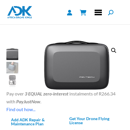
Pay over
3 EQUAL zero-interest
instalments of
R
266.34
with
PayJustNow
.
Find out how...
Get Your Drone Flying
Add ADK Repair &
License
Maintenance Plan