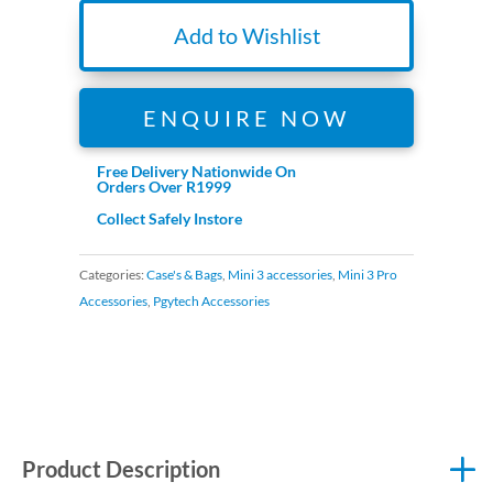
Add to Wishlist
ENQUIRE NOW
Free Delivery Nationwide On
Orders Over R1999
Collect Safely Instore
Categories:
Case's & Bags
,
Mini 3 accessories
,
Mini 3 Pro
Accessories
,
Pgytech Accessories
Product Description