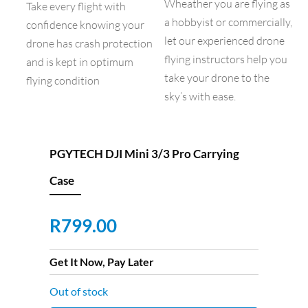
Wheather you are flying as
Take every flight with
a hobbyist or commercially,
confidence knowing your
let our experienced drone
drone has crash protection
flying instructors help you
and is kept in optimum
take your drone to the
flying condition
sky’s with ease.
PGYTECH DJI Mini 3/3 Pro Carrying
Case
R
799.00
Get It Now, Pay Later
Out of stock