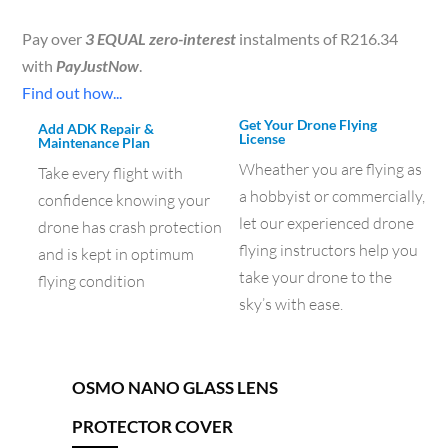
Pay over
3 EQUAL zero-interest
instalments of
R
216.34
with
PayJustNow
.
Find out how...
Get Your Drone Flying
Add ADK Repair &
License
Maintenance Plan
Wheather you are flying as
Take every flight with
a hobbyist or commercially,
confidence knowing your
let our experienced drone
drone has crash protection
flying instructors help you
and is kept in optimum
take your drone to the
flying condition
sky’s with ease.
OSMO NANO GLASS LENS
PROTECTOR COVER