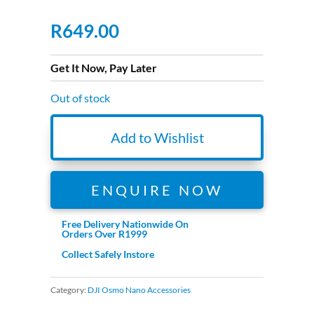
R
649.00
Get It Now, Pay Later
Out of stock
Add to Wishlist
ENQUIRE NOW
Free Delivery Nationwide On
Orders Over R1999
Collect Safely Instore
Category:
DJI Osmo Nano Accessories