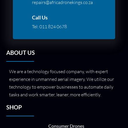
repairs@africadronekings.co.za
Call Us
Tel:
011 824 0678
ABOUT US
We are a technology focused company, with expert
experience in unmanned aerial imagery. We utilize our
technology to empower businesses to automate daily
tasks and work smarter, leaner, more efficiently.
SHOP
Consumer Drones