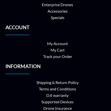
Enterprise Drones
Accessories
Specials
ACCOUNT
My Account
My Cart
Track your Order
INFORMATION
Shipping & Return Policy
Terms and Conditions
DJI warranty
Supported Devices
Drone Insurance