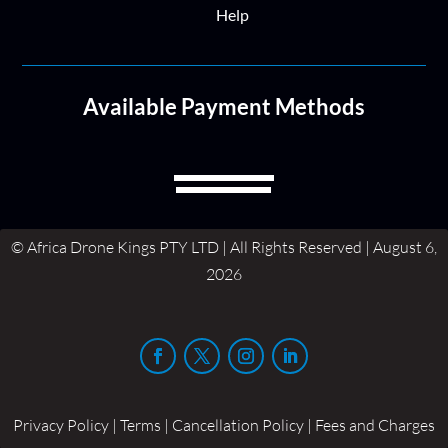
Help
Available Payment Methods
© Africa Drone Kings PTY LTD | All Rights Reserved | August 6,
2026
Privacy Policy | Terms | Cancellation Policy | Fees and Charges