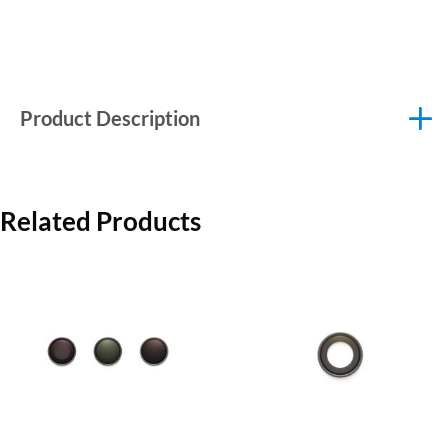
Product Description
Related Products