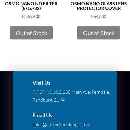
OSMO NANO ND FILTER
OSMO NANO GLASS LENS
(8/16/32)
PROTECTOR COVER
R
1,599.00
R
649.00
Out of Stock
Out of Stock
Visit Us
FIRST HOUSE, 258 Main Ave, Ferndale,
Randburg, 2194
Email Us
sales@africadronekings.co.za