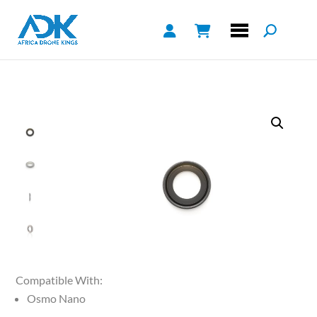
Compatible With:
Osmo Nano